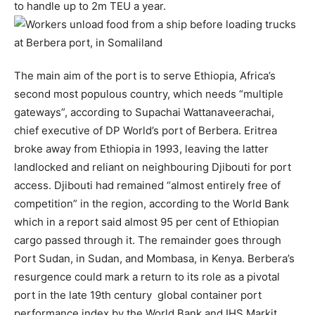
to handle up to 2m TEU a year.
The main aim of the port is to serve Ethiopia, Africa’s
second most populous country, which needs “multiple
gateways”, according to Supachai Wattanaveerachai,
chief executive of DP World’s port of Berbera. Eritrea
broke away from Ethiopia in 1993, leaving the latter
landlocked and reliant on neighbouring Djibouti for port
access. Djibouti had remained “almost entirely free of
competition” in the region, according to the World Bank
which in a report said almost 95 per cent of Ethiopian
cargo passed through it. The remainder goes through
Port Sudan, in Sudan, and Mombasa, in Kenya. Berbera’s
resurgence could mark a return to its role as a pivotal
port in the late 19th century global container port
performance index by the World Bank and IHS Markit