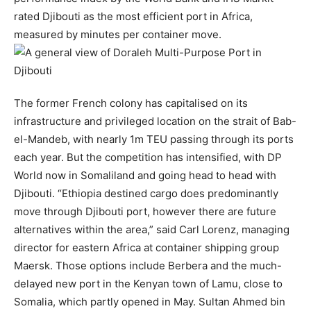
rated Djibouti as the most efficient port in Africa,
measured by minutes per container move.
The former French colony has capitalised on its
infrastructure and privileged location on the strait of Bab-
el-Mandeb, with nearly 1m TEU passing through its ports
each year. But the competition has intensified, with DP
World now in Somaliland and going head to head with
Djibouti. “Ethiopia destined cargo does predominantly
move through Djibouti port, however there are future
alternatives within the area,” said Carl Lorenz, managing
director for eastern Africa at container shipping group
Maersk. Those options include Berbera and the much-
delayed new port in the Kenyan town of Lamu, close to
Somalia, which partly opened in May. Sultan Ahmed bin