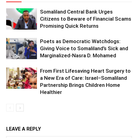
Somaliland Central Bank Urges
Citizens to Beware of Financial Scams
Promising Quick Returns
Poets as Democratic Watchdogs:
Giving Voice to Somaliland’s Sick and
Marginalized-Nasra D. Mohamed
From First Lifesaving Heart Surgery to
a New Era of Care: Israel–Somaliland
Partnership Brings Children Home
Healthier
LEAVE A REPLY