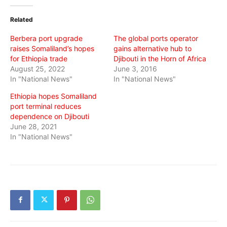
Twitter
Facebook
WhatsApp
(Opens
(Opens
(Opens
in
in
in
Related
new
new
new
window)
window)
window)
Berbera port upgrade
The global ports operator
raises Somaliland’s hopes
gains alternative hub to
for Ethiopia trade
Djibouti in the Horn of Africa
August 25, 2022
June 3, 2016
In "National News"
In "National News"
Ethiopia hopes Somaliland
port terminal reduces
dependence on Djibouti
June 28, 2021
In "National News"