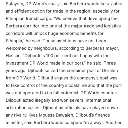
Sulayem, DP World’s chair, said Berbera would be a viable
and efficient option for trade in the region, especially for
Ethiopian transit cargo. “We believe that developing the
Berbera corridor into one of the major trade and logistics
corridors will unlock huge economic benefits for
Ethiopia,” he said. Those ambitions have not been
welcomed by neighbours, according to Berbera’s mayor,
Hassan. “Djibouti is 100 per cent not happy with the
investment DP World made in our port,” he said. Three
years ago, Djibouti seized the container port of Doraleh
from DP World. Djibouti argues the company’s goal was
to take control of the country’s coastline and that the port
was not operated to its full potential. DP World counters
Djibouti acted illegally and won several international
arbitration cases. Djiboutian officials have played down
any rivalry. Ilyas Moussa Dawaleh, Djibouti’s finance
minister, said Berbera would compete “in a way”. Another