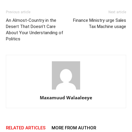
Previous article
Next article
An Almost-Country in the
Finance Ministry urge Sales
Desert That Doesn’t Care
Tax Machine usage
About Your Understanding of
Politics
Maxamuud Walaaleeye
RELATED ARTICLES
MORE FROM AUTHOR