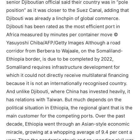
senior Djiboutian official said their country was in “pole
position” as it was closer to the Suez Canal, adding that
Djibouti was already a linchpin of global commerce.
Djibouti has been rated as the most efficient port in
Africa measured by minutes per container move ©
Yasuyoshi Chiba/AFP/Getty Images Although a road
corridor from Berbera to Wajaale, on the Somaliland-
Ethiopia border, is due to be completed by 2022,
Somaliland requires infrastructure development for
which it could not directly receive multilateral financing
because it is not an internationally recognised country.
And unlike Djibouti, where China has invested heavily, it
has relations with Taiwan. But much depends on the
political situation in Ethiopia, the regional giant that is the
main customer for the competing ports. Over the past
decade, Ethiopia went through an Asian-style economic
miracle, growing at a whopping average of 9.4 per cent a