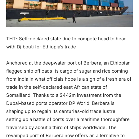
THT- Self-declared state due to compete head to head
with Djibouti for Ethiopia’s trade
Anchored at the deepwater port of Berbera, an Ethiopian-
flagged ship offloads its cargo of sugar and rice coming
from India in what officials hope is a sign of a fresh era of
trade in the self-declared east African state of
Somaliland. Thanks to a $442m investment from the
Dubai-based ports operator DP World, Berbera is
shaping up to regain its centuries-old trade lustre,
setting up a battle of ports over a maritime thoroughfare
traversed by about a third of ships worldwide. The
revamped port of Berbera now offers an alternative to