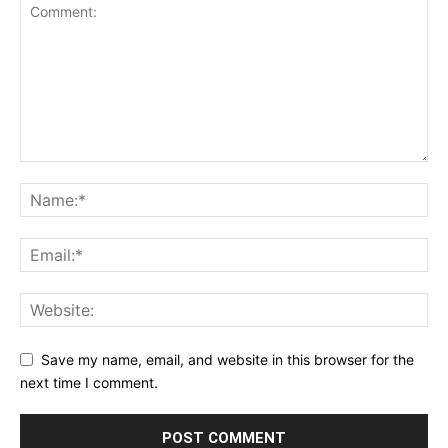
Save my name, email, and website in this browser for the
next time I comment.