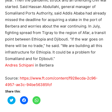
year. Then the pandemic struck and an unending civil war
started. Said Hassan Abdullahi, general manager of
Somaliland Ports Authority, said Addis Ababa had already
missed the deadline for acquiring a stake in the port of
Berbera and worries about the war continuing. In July,
fighting spread from Tigray to the region of Afar, a transit
point between Ethiopia and Djibouti. “If the war goes on
there will be no trade,” he said. “We are building all this
infrastructure for Ethiopia. It could be a problem for
Somaliland and for Djibouti.”
Andres Schipani
in Berbera
Source:
https://www.ft.com/content/f928ecda-2c96-
4957-ae3c-94be56385fcf
Share this:
Click
Click
Click
to
to
to
share
share
share
on
on
on