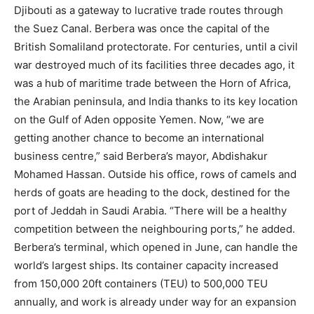
Djibouti as a gateway to lucrative trade routes through
the Suez Canal. Berbera was once the capital of the
British Somaliland protectorate. For centuries, until a civil
war destroyed much of its facilities three decades ago, it
was a hub of maritime trade between the Horn of Africa,
the Arabian peninsula, and India thanks to its key location
on the Gulf of Aden opposite Yemen. Now, “we are
getting another chance to become an international
business centre,” said Berbera’s mayor, Abdishakur
Mohamed Hassan. Outside his office, rows of camels and
herds of goats are heading to the dock, destined for the
port of Jeddah in Saudi Arabia. “There will be a healthy
competition between the neighbouring ports,” he added.
Berbera’s terminal, which opened in June, can handle the
world’s largest ships. Its container capacity increased
from 150,000 20ft containers (TEU) to 500,000 TEU
annually, and work is already under way for an expansion