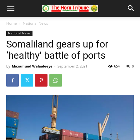
Home
National News
National News
Somaliland gears up for
‘healthy’ battle of ports
By
Maxamuud Walaaleeye
-
September 2, 2021
654
0