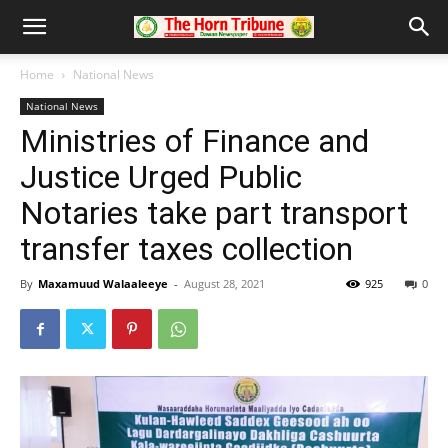
Home
National News
National News
Ministries of Finance and
Justice Urged Public
Notaries take part transport
transfer taxes collection
By
Maxamuud Walaaleeye
-
August 28, 2021
925
0