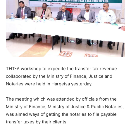
THT-A workshop to expedite the transfer tax revenue
collaborated by the Ministry of Finance, Justice and
Notaries were held in Hargeisa yesterday.
The meeting which was attended by officials from the
Ministry of Finance, Ministry of Justice & Public Notaries,
was aimed ways of getting the notaries to file payable
transfer taxes by their clients.