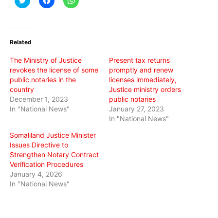
to
to
to
share
share
share
on
on
on
Twitter
Facebook
WhatsApp
(Opens
(Opens
(Opens
in
in
in
Related
new
new
new
window)
window)
window)
The Ministry of Justice
Present tax returns
revokes the license of some
promptly and renew
public notaries in the
licenses immediately,
country
Justice ministry orders
December 1, 2023
public notaries
In "National News"
January 27, 2023
In "National News"
Somaliland Justice Minister
Issues Directive to
Strengthen Notary Contract
Verification Procedures
January 4, 2026
In "National News"