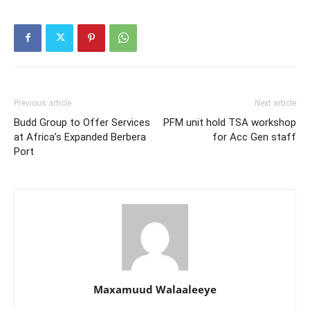
Previous article
Next article
Budd Group to Offer Services
PFM unit hold TSA workshop
at Africa’s Expanded Berbera
for Acc Gen staff
Port
Maxamuud Walaaleeye