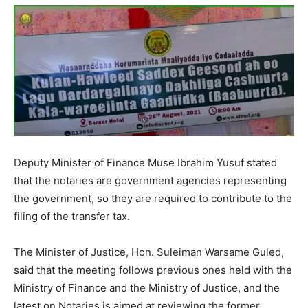
Deputy Minister of Finance Muse Ibrahim Yusuf stated
that the notaries are government agencies representing
the government, so they are required to contribute to the
filing of the transfer tax.
The Minister of Justice, Hon. Suleiman Warsame Guled,
said that the meeting follows previous ones held with the
Ministry of Finance and the Ministry of Justice, and the
latest on Notaries is aimed at reviewing the former.