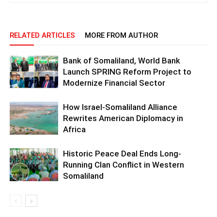
RELATED ARTICLES
MORE FROM AUTHOR
Bank of Somaliland, World Bank
Launch SPRING Reform Project to
Modernize Financial Sector
How Israel-Somaliland Alliance
Rewrites American Diplomacy in
Africa
Historic Peace Deal Ends Long-
Running Clan Conflict in Western
Somaliland