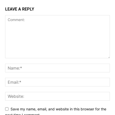
LEAVE A REPLY
Save my name, email, and website in this browser for the
next time I comment.