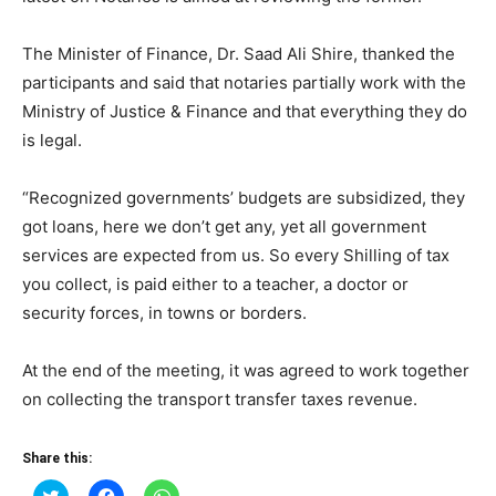
The Minister of Finance, Dr. Saad Ali Shire, thanked the
participants and said that notaries partially work with the
Ministry of Justice & Finance and that everything they do
is legal.
“Recognized governments’ budgets are subsidized, they
got loans, here we don’t get any, yet all government
services are expected from us. So every Shilling of tax
you collect, is paid either to a teacher, a doctor or
security forces, in towns or borders.
At the end of the meeting, it was agreed to work together
on collecting the transport transfer taxes revenue.
Share this:
Click
Click
Click