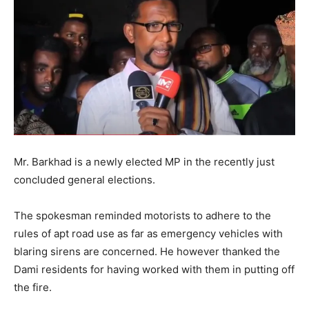
Mr. Barkhad is a newly elected MP in the recently just
concluded general elections.
The spokesman reminded motorists to adhere to the
rules of apt road use as far as emergency vehicles with
blaring sirens are concerned. He however thanked the
Dami residents for having worked with them in putting off
the fire.