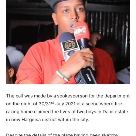
The call was made by a spokesperson for the department
st
on the night of 30/31
July 2021 at a scene where fire
razing home claimed the lives of two boys in Dami estate
in new Hargeisa district within the city.
Despite the details of the blaze having been sketchy,