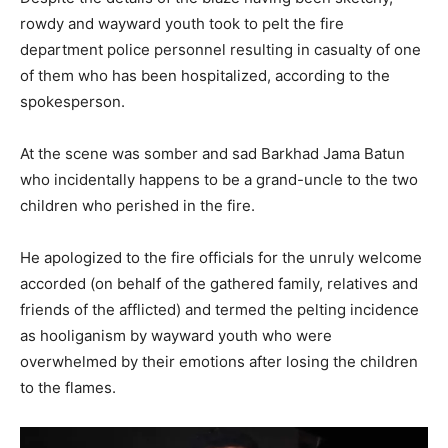
rowdy and wayward youth took to pelt the fire
department police personnel resulting in casualty of one
of them who has been hospitalized, according to the
spokesperson.
At the scene was somber and sad Barkhad Jama Batun
who incidentally happens to be a grand-uncle to the two
children who perished in the fire.
He apologized to the fire officials for the unruly welcome
accorded (on behalf of the gathered family, relatives and
friends of the afflicted) and termed the pelting incidence
as hooliganism by wayward youth who were
overwhelmed by their emotions after losing the children
to the flames.