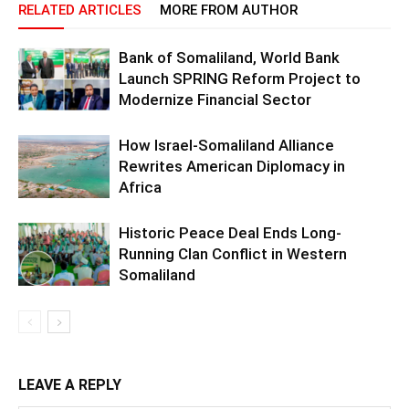
RELATED ARTICLES
MORE FROM AUTHOR
Bank of Somaliland, World Bank
Launch SPRING Reform Project to
Modernize Financial Sector
How Israel-Somaliland Alliance
Rewrites American Diplomacy in
Africa
Historic Peace Deal Ends Long-
Running Clan Conflict in Western
Somaliland
LEAVE A REPLY