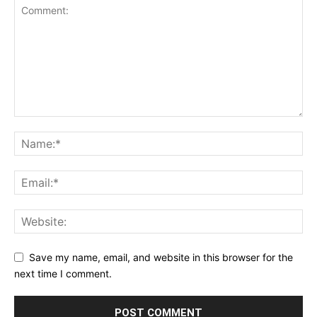
Save my name, email, and website in this browser for the
next time I comment.