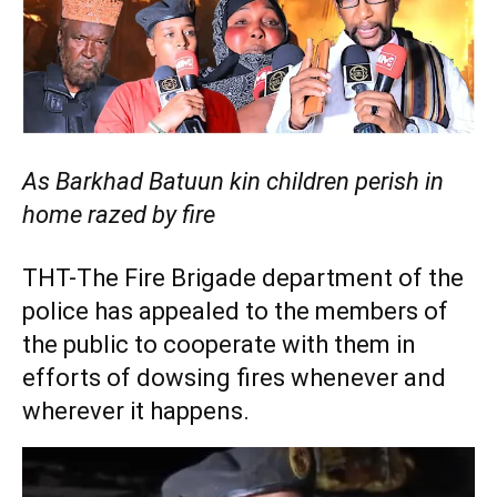
As Barkhad Batuun kin children perish in
home razed by fire
THT-The Fire Brigade department of the
police has appealed to the members of
the public to cooperate with them in
efforts of dowsing fires whenever and
wherever it happens.