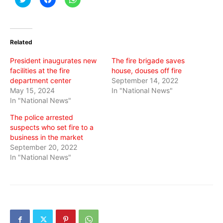
to
to
to
share
share
share
on
on
on
Twitter
Facebook
WhatsApp
(Opens
(Opens
(Opens
in
in
in
Related
new
new
new
window)
window)
window)
President inaugurates new
The fire brigade saves
facilities at the fire
house, douses off fire
department center
September 14, 2022
May 15, 2024
In "National News"
In "National News"
The police arrested
suspects who set fire to a
business in the market
September 20, 2022
In "National News"