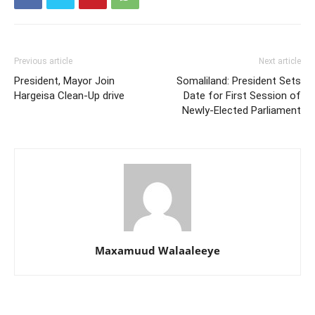
Previous article
Next article
President, Mayor Join
Somaliland: President Sets
Hargeisa Clean-Up drive
Date for First Session of
Newly-Elected Parliament
Maxamuud Walaaleeye