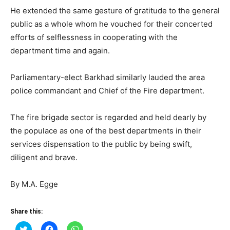
He extended the same gesture of gratitude to the general
public as a whole whom he vouched for their concerted
efforts of selflessness in cooperating with the
department time and again.
Parliamentary-elect Barkhad similarly lauded the area
police commandant and Chief of the Fire department.
The fire brigade sector is regarded and held dearly by
the populace as one of the best departments in their
services dispensation to the public by being swift,
diligent and brave.
By M.A. Egge
Share this:
Click
Click
Click