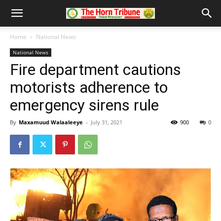
Home
National News
National News
Fire department cautions
motorists adherence to
emergency sirens rule
By
Maxamuud Walaaleeye
-
July 31, 2021
900
0