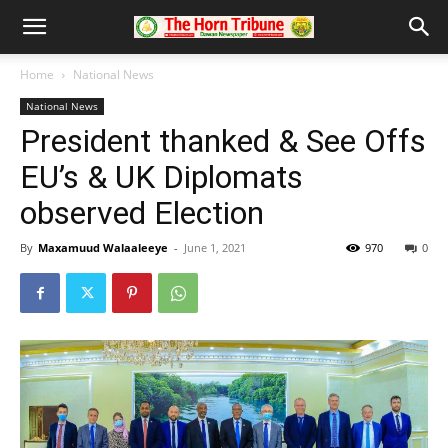
Home
National News
National News
President thanked & See Offs
EU’s & UK Diplomats
observed Election
By
Maxamuud Walaaleeye
-
June 1, 2021
970
0