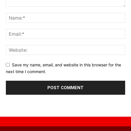
Save my name, email, and website in this browser for the
next time I comment.