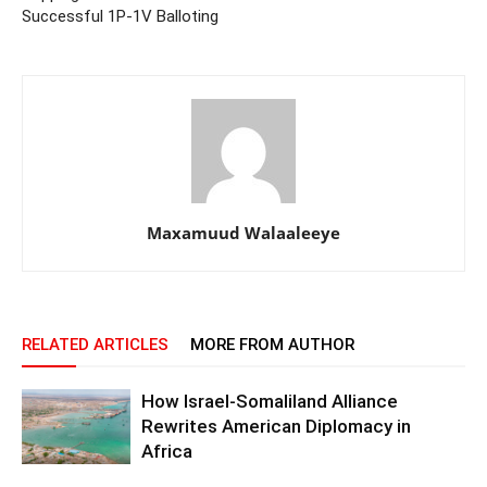
Successful 1P-1V Balloting
Maxamuud Walaaleeye
RELATED ARTICLES
MORE FROM AUTHOR
How Israel-Somaliland Alliance
Rewrites American Diplomacy in
Africa