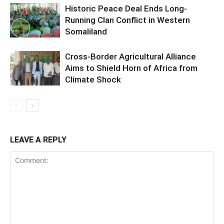
Historic Peace Deal Ends Long-
Running Clan Conflict in Western
Somaliland
Cross-Border Agricultural Alliance
Aims to Shield Horn of Africa from
Climate Shock
LEAVE A REPLY