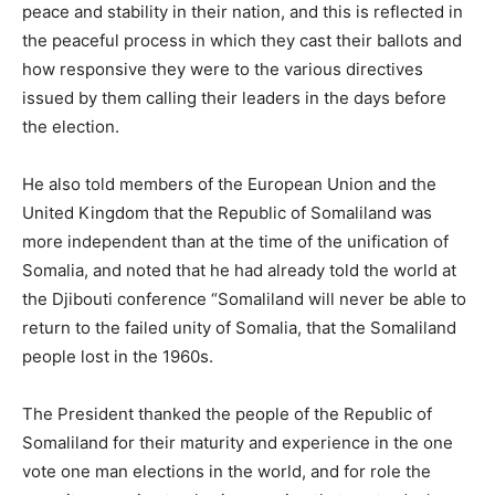
peace and stability in their nation, and this is reflected in
the peaceful process in which they cast their ballots and
how responsive they were to the various directives
issued by them calling their leaders in the days before
the election.
He also told members of the European Union and the
United Kingdom that the Republic of Somaliland was
more independent than at the time of the unification of
Somalia, and noted that he had already told the world at
the Djibouti conference “Somaliland will never be able to
return to the failed unity of Somalia, that the Somaliland
people lost in the 1960s.
The President thanked the people of the Republic of
Somaliland for their maturity and experience in the one
vote one man elections in the world, and for role the