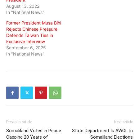
August 13, 2022
In "National News"
Former President Musa Bihi
Rejects Chinese Pressure,
Defends Taiwan Ties in
Exclusive Interview
September 6, 2025
In "National News"
Previous article
Next article
Somaliland Votes in Peace
State Department Is AWOL In
Capping 20 Years of
Somaliland Elections