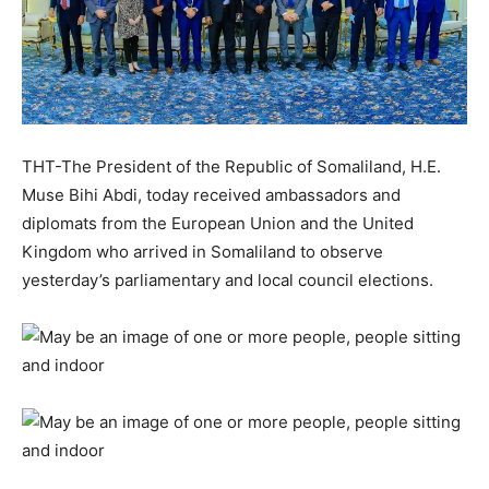
THT-The President of the Republic of Somaliland, H.E.
Muse Bihi Abdi, today received ambassadors and
diplomats from the European Union and the United
Kingdom who arrived in Somaliland to observe
yesterday’s parliamentary and local council elections.