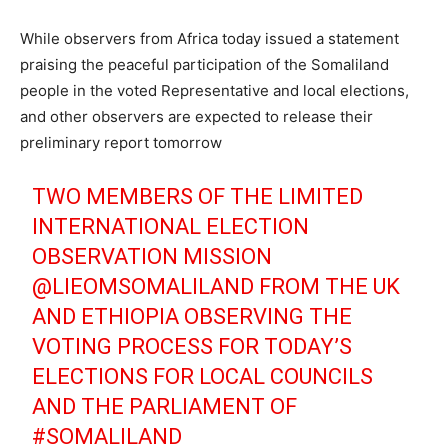
While observers from Africa today issued a statement
praising the peaceful participation of the Somaliland
people in the voted Representative and local elections,
and other observers are expected to release their
preliminary report tomorrow
TWO MEMBERS OF THE LIMITED
INTERNATIONAL ELECTION
OBSERVATION MISSION
@LIEOMSOMALILAND
FROM THE UK
AND ETHIOPIA OBSERVING THE
VOTING PROCESS FOR TODAY’S
ELECTIONS FOR LOCAL COUNCILS
AND THE PARLIAMENT OF
#SOMALILAND