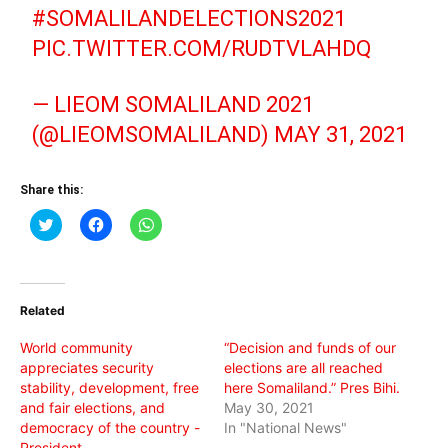
#SOMALILANDELECTIONS2021
PIC.TWITTER.COM/RUDTVLAHDQ
— LIEOM SOMALILAND 2021
(@LIEOMSOMALILAND)
MAY 31, 2021
Share this:
Click
Click
Click
to
to
to
share
share
share
on
on
on
Twitter
Facebook
WhatsApp
(Opens
(Opens
(Opens
in
in
in
Related
new
new
new
window)
window)
window)
World community
“Decision and funds of our
appreciates security
elections are all reached
stability, development, free
here Somaliland.” Pres Bihi.
and fair elections, and
May 30, 2021
democracy of the country -
In "National News"
President