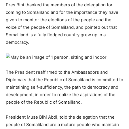
Pres Bihi thanked the members of the delegation for
coming to Somaliland and for the importance they have
given to monitor the elections of the people and the
voice of the people of Somaliland, and pointed out that
Somaliland is a fully fledged country grew up in a
democracy.
The President reaffirmed to the Ambassadors and
Diplomats that the Republic of Somaliland is committed to
maintaining self-sufficiency, the path to democracy and
development, in order to realize the aspirations of the
people of the Republic of Somaliland.
President Muse Bihi Abdi, told the delegation that the
people of Somaliland are a mature people who maintain