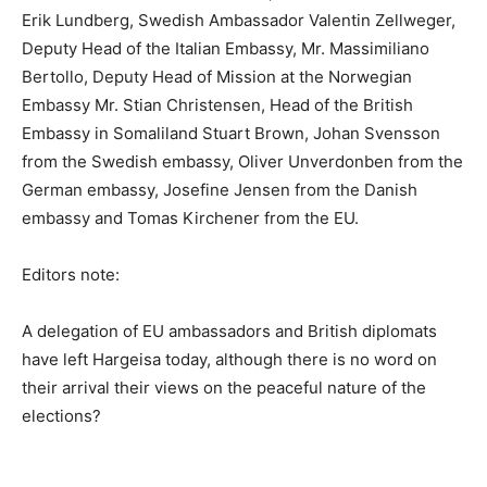
Erik Lundberg, Swedish Ambassador Valentin Zellweger,
Deputy Head of the Italian Embassy, ​​Mr. Massimiliano
Bertollo, Deputy Head of Mission at the Norwegian
Embassy Mr. Stian Christensen, Head of the British
Embassy in Somaliland Stuart Brown, Johan Svensson
from the Swedish embassy, ​​Oliver Unverdonben from the
German embassy, ​​Josefine Jensen from the Danish
embassy and Tomas Kirchener from the EU.
Editors note:
A delegation of EU ambassadors and British diplomats
have left Hargeisa today, although there is no word on
their arrival their views on the peaceful nature of the
elections?