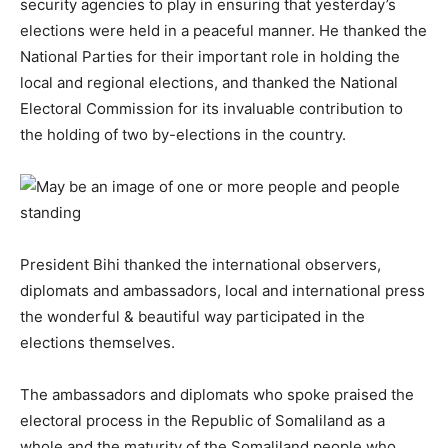
security agencies to play in ensuring that yesterday’s
elections were held in a peaceful manner. He thanked the
National Parties for their important role in holding the
local and regional elections, and thanked the National
Electoral Commission for its invaluable contribution to
the holding of two by-elections in the country.
President Bihi thanked the international observers,
diplomats and ambassadors, local and international press
the wonderful & beautiful way participated in the
elections themselves.
The ambassadors and diplomats who spoke praised the
electoral process in the Republic of Somaliland as a
whole and the maturity of the Somaliland people who