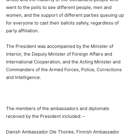
went to the polls to see different people, men and
women, and the support of different parties queuing up
for everyone to cast their ballots safely, regardless of
party affiliation.
The President was accompanied by the Minister of
Interior, the Deputy Minister of Foreign Affairs and
International Cooperation, and the Acting Minister and
Commanders of the Armed Forces, Police, Corrections
and Intelligence.
The members of the ambassadors and diplomats
received by the President included: –
Danish Ambassador Ole Thonke, Finnish Ambassador