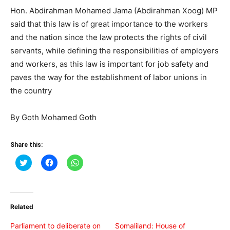
Hon. Abdirahman Mohamed Jama (Abdirahman Xoog) MP
said that this law is of great importance to the workers
and the nation since the law protects the rights of civil
servants, while defining the responsibilities of employers
and workers, as this law is important for job safety and
paves the way for the establishment of labor unions in
the country
By Goth Mohamed Goth
Share this:
Click
Click
Click
to
to
to
share
share
share
on
on
on
Twitter
Facebook
WhatsApp
(Opens
(Opens
(Opens
in
in
in
Related
new
new
new
window)
window)
window)
Parliament to deliberate on
Somaliland: House of