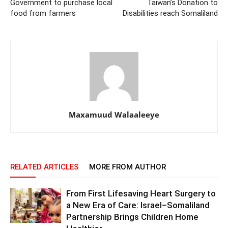
Government to purchase local
Taiwan’s Donation to
food from farmers
Disabilities reach Somaliland
Maxamuud Walaaleeye
RELATED ARTICLES
MORE FROM AUTHOR
From First Lifesaving Heart Surgery to
a New Era of Care: Israel–Somaliland
Partnership Brings Children Home