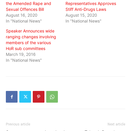
the Amended Rape and
Representatives Approves
Sexual Offences Bill
Stiff Anti-Drugs Laws
August 16, 2020
August 15, 2020
In "National News"
In "National News"
Speaker Announces wide
ranging changes involving
members of the various
HoR sub committees
March 19, 2016
In "National News"
Previous article
Next article