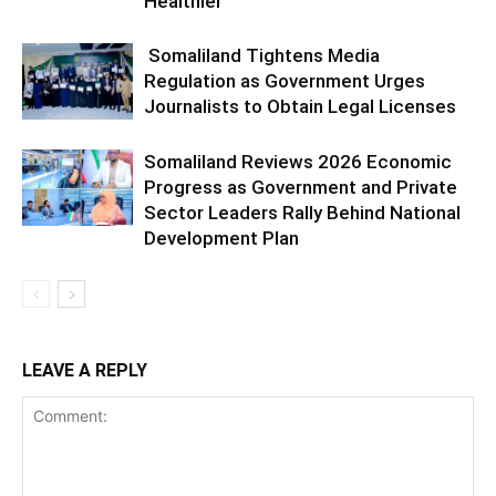
Healthier
Somaliland Tightens Media
Regulation as Government Urges
Journalists to Obtain Legal Licenses
Somaliland Reviews 2026 Economic
Progress as Government and Private
Sector Leaders Rally Behind National
Development Plan
LEAVE A REPLY