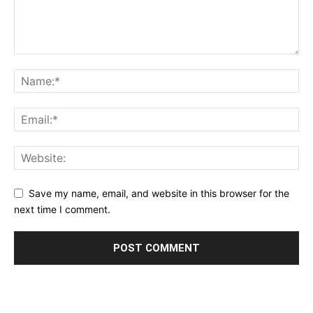
Save my name, email, and website in this browser for the
next time I comment.