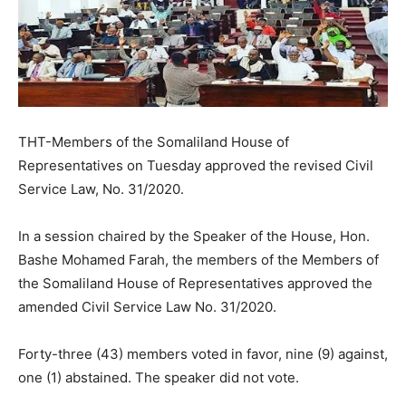
THT-Members of the Somaliland House of
Representatives on Tuesday approved the revised Civil
Service Law, No. 31/2020.
In a session chaired by the Speaker of the House, Hon.
Bashe Mohamed Farah, the members of the Members of
the Somaliland House of Representatives approved the
amended Civil Service Law No. 31/2020.
Forty-three (43) members voted in favor, nine (9) against,
one (1) abstained. The speaker did not vote.