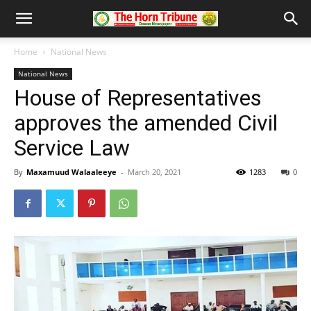
Home
National News
National News
House of Representatives
approves the amended Civil
Service Law
By
Maxamuud Walaaleeye
-
March 20, 2021
1283
0