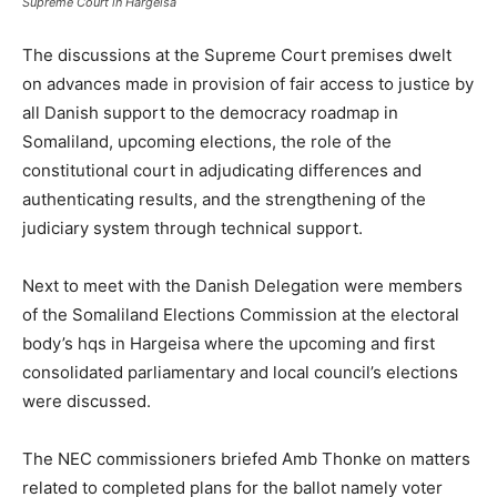
Supreme Court in Hargeisa
The discussions at the Supreme Court premises dwelt
on advances made in provision of fair access to justice by
all Danish support to the democracy roadmap in
Somaliland, upcoming elections, the role of the
constitutional court in adjudicating differences and
authenticating results, and the strengthening of the
judiciary system through technical support.
Next to meet with the Danish Delegation were members
of the Somaliland Elections Commission at the electoral
body’s hqs in Hargeisa where the upcoming and first
consolidated parliamentary and local council’s elections
were discussed.
The NEC commissioners briefed Amb Thonke on matters
related to completed plans for the ballot namely voter