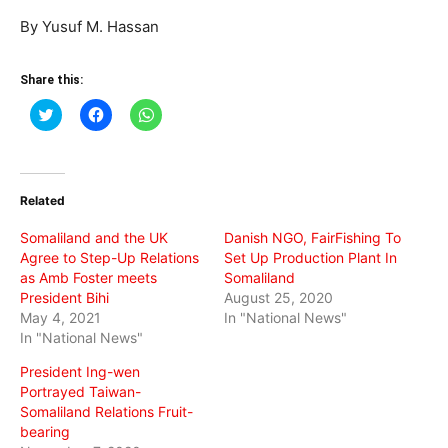
By Yusuf M. Hassan
Share this:
Click
Click
Click
to
to
to
share
share
share
on
on
on
Twitter
Facebook
WhatsApp
(Opens
(Opens
(Opens
in
in
in
Related
new
new
new
window)
window)
window)
Somaliland and the UK
Danish NGO, FairFishing To
Agree to Step-Up Relations
Set Up Production Plant In
as Amb Foster meets
Somaliland
President Bihi
August 25, 2020
May 4, 2021
In "National News"
In "National News"
President Ing-wen
Portrayed Taiwan-
Somaliland Relations Fruit-
bearing