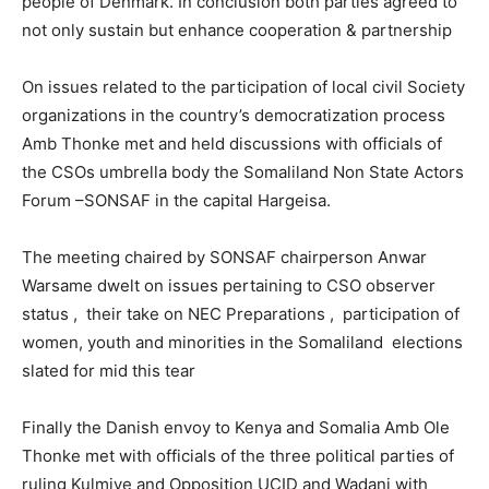
people of Denmark. In conclusion both parties agreed to
not only sustain but enhance cooperation & partnership
On issues related to the participation of local civil Society
organizations in the country’s democratization process
Amb Thonke met and held discussions with officials of
the CSOs umbrella body the Somaliland Non State Actors
Forum –SONSAF in the capital Hargeisa.
The meeting chaired by SONSAF chairperson Anwar
Warsame dwelt on issues pertaining to CSO observer
status , their take on NEC Preparations , participation of
women, youth and minorities in the Somaliland elections
slated for mid this tear
Finally the Danish envoy to Kenya and Somalia Amb Ole
Thonke met with officials of the three political parties of
ruling Kulmiye and Opposition UCID and Wadani with