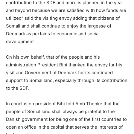
contribution to the SDF and more is planned in the year
and beyond because we are satisfied with how funds are
utilized” said the visiting envoy adding that citizens of
Somaliland shall continue to enjoy the largesse of
Denmark as pertains to economic and social
development
On his own behalf, that of the people and his
administration President Bihi thanked the envoy for his
visit and Government of Denmark for its continued
support to Somaliland, especially through its contribution
to the SDF.
In conclusion president Bihi told Amb Thonke that the
people of Somaliland shall always be grateful to the
Danish government for being one of the first countries to
open an office in the capital that serves the interests of