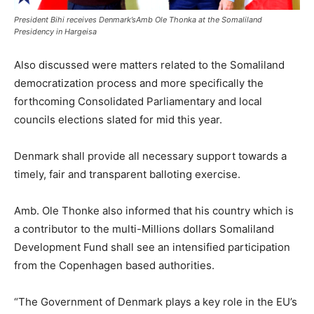
President Bihi receives Denmark’sAmb Ole Thonka at the Somaliland
Presidency in Hargeisa
Also discussed were matters related to the Somaliland
democratization process and more specifically the
forthcoming Consolidated Parliamentary and local
councils elections slated for mid this year.
Denmark shall provide all necessary support towards a
timely, fair and transparent balloting exercise.
Amb. Ole Thonke also informed that his country which is
a contributor to the multi-Millions dollars Somaliland
Development Fund shall see an intensified participation
from the Copenhagen based authorities.
“The Government of Denmark plays a key role in the EU’s