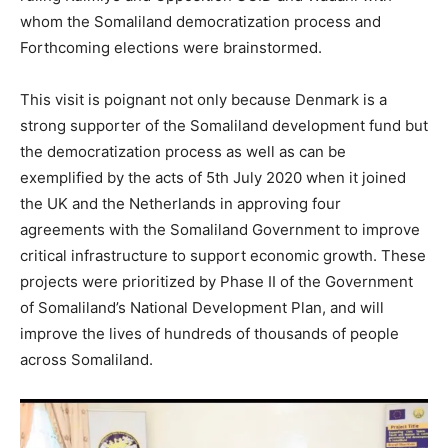
whom the Somaliland democratization process and
Forthcoming elections were brainstormed.
This visit is poignant not only because Denmark is a
strong supporter of the Somaliland development fund but
the democratization process as well as can be
exemplified by the acts of 5th July 2020 when it joined
the UK and the Netherlands in approving four
agreements with the Somaliland Government to improve
critical infrastructure to support economic growth. These
projects were prioritized by Phase II of the Government
of Somaliland’s National Development Plan, and will
improve the lives of hundreds of thousands of people
across Somaliland.