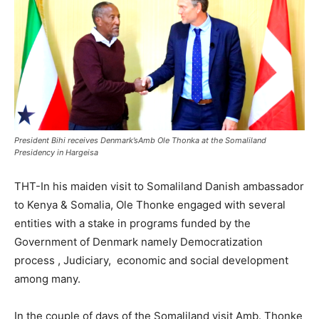
President Bihi receives Denmark’sAmb Ole Thonka at the Somaliland
Presidency in Hargeisa
THT-In his maiden visit to Somaliland Danish ambassador
to Kenya & Somalia, Ole Thonke engaged with several
entities with a stake in programs funded by the
Government of Denmark namely Democratization
process , Judiciary, economic and social development
among many.
In the couple of days of the Somaliland visit Amb. Thonke