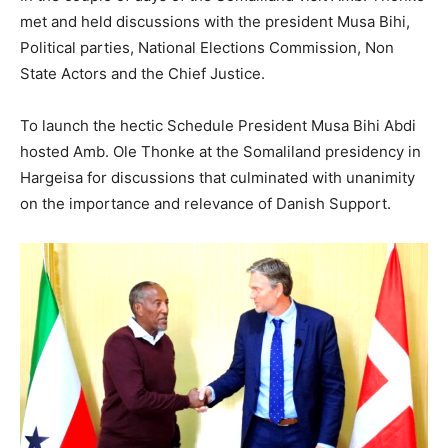
met and held discussions with the president Musa Bihi,
Political parties, National Elections Commission, Non
State Actors and the Chief Justice.
To launch the hectic Schedule President Musa Bihi Abdi
hosted Amb. Ole Thonke at the Somaliland presidency in
Hargeisa for discussions that culminated with unanimity
on the importance and relevance of Danish Support.