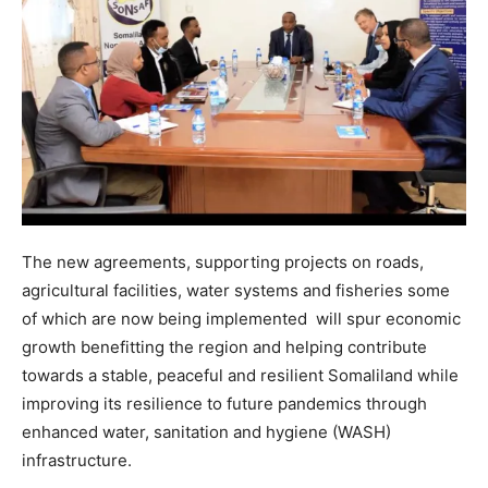
The new agreements, supporting projects on roads,
agricultural facilities, water systems and fisheries some
of which are now being implemented will spur economic
growth benefitting the region and helping contribute
towards a stable, peaceful and resilient Somaliland while
improving its resilience to future pandemics through
enhanced water, sanitation and hygiene (WASH)
infrastructure.