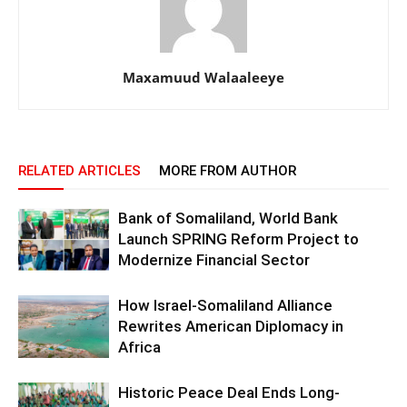
Maxamuud Walaaleeye
RELATED ARTICLES
MORE FROM AUTHOR
Bank of Somaliland, World Bank
Launch SPRING Reform Project to
Modernize Financial Sector
How Israel-Somaliland Alliance
Rewrites American Diplomacy in
Africa
Historic Peace Deal Ends Long-