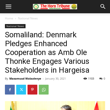
Home
National News
National News
Somaliland: Denmark
Pledges Enhanced
Cooperation as Amb Ole
Thonke Engages Various
Stakeholders in Hargeisa
By
Maxamuud Walaaleeye
-
January 30, 2021
1103
0