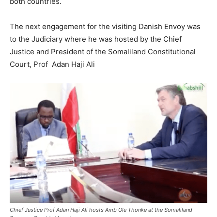
both countries.
The next engagement for the visiting Danish Envoy was
to the Judiciary where he was hosted by the Chief
Justice and President of the Somaliland Constitutional
Court, Prof Adan Haji Ali
Chief Justice Prof Adan Haji Ali hosts Amb Ole Thonke at the Somaliland