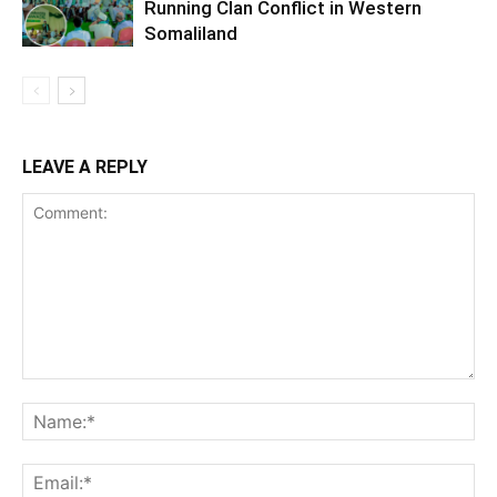
Running Clan Conflict in Western
Somaliland
LEAVE A REPLY