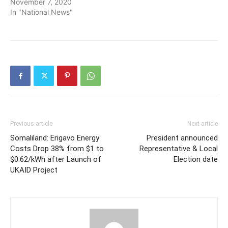
November 7, 2020
In "National News"
Previous article
Next article
Somaliland: Erigavo Energy
President announced
Costs Drop 38% from $1 to
Representative & Local
$0.62/kWh after Launch of
Election date
UKAID Project