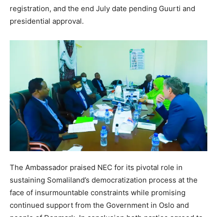
registration, and the end July date pending Guurti and
presidential approval.
The Ambassador praised NEC for its pivotal role in
sustaining Somaliland’s democratization process at the
face of insurmountable constraints while promising
continued support from the Government in Oslo and