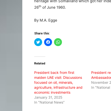
heritage with Somaliland which got her Inde
th
26
of June 1960.
By M.A. Egge
Share this:
Click
Click
Click
to
to
to
share
share
share
on
on
on
Twitter
Facebook
WhatsApp
(Opens
(Opens
(Opens
in
in
in
Related
new
new
new
window)
window)
window)
President back from first
President re
maiden UAE visit: Discussions
Ambassador 
focused on oil, minerals,
November 2
agriculture, infrastructure and
In "Nationa
economic investments
January 31, 2025
In "National News"