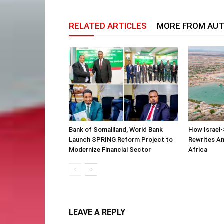
RELATED ARTICLES
MORE FROM AU
Bank of Somaliland, World Bank
How Israel-
Launch SPRING Reform Project to
Rewrites Am
Modernize Financial Sector
Africa
LEAVE A REPLY