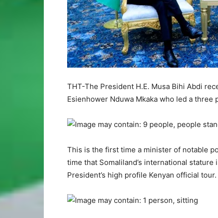
THT-The President H.E. Musa Bihi Abdi recei
Esienhower Nduwa Mkaka who led a three pers
This is the first time a minister of notable p
time that Somaliland’s international stature
President’s high profile Kenyan official tour.