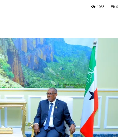
1063
0
Tribune