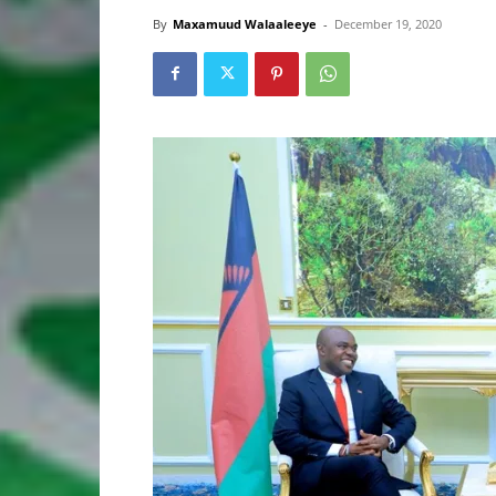
By
Maxamuud Walaaleeye
-
December 19, 2020