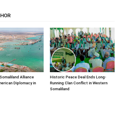
THOR
Somaliland Alliance
Historic Peace Deal Ends Long-
erican Diplomacy in
Running Clan Conflict in Western
Somaliland