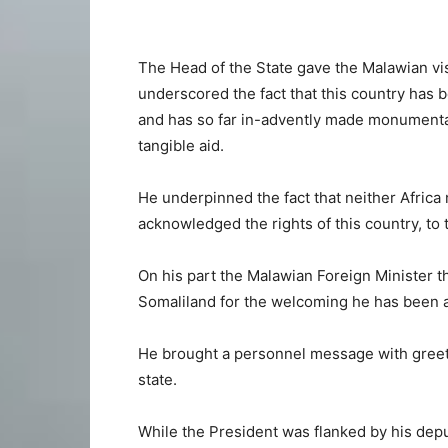
The Head of the State gave the Malawian visi
underscored the fact that this country has b
and has so far in-advently made monumenta
tangible aid.
He underpinned the fact that neither Africa 
acknowledged the rights of this country, to 
On his part the Malawian Foreign Minister t
Somaliland for the welcoming he has been 
He brought a personnel message with greet
state.
While the President was flanked by his deput