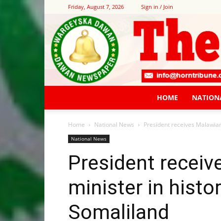
Friday, August 7, 2026
Sign in / Join
HOME
NATION
Home
National News
President receives Malawian 
National News
President receiv
minister in histo
Somaliland