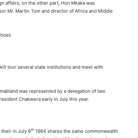
ign affairs; on the other part, Hon Mkaka was
or Mr. Martin Tom and director of Africa and Middle
ill tour several state institutions and meet with
omaliland was represented by a delegation of two
resident Chakwera early in July this year.
th
their in July 6
1964 shares the same commonwealth