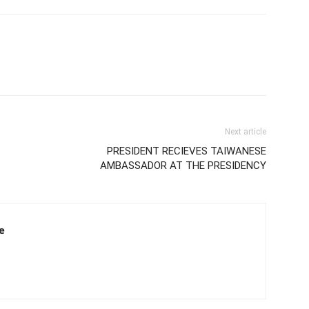
Next article
PRESIDENT RECIEVES TAIWANESE
AMBASSADOR AT THE PRESIDENCY
e