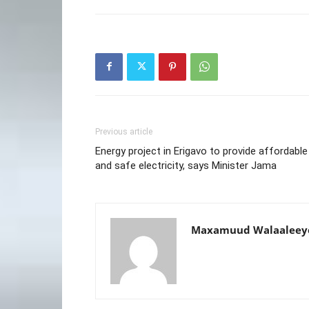
Previous article
Energy project in Erigavo to provide affordable
and safe electricity, says Minister Jama
Maxamuud Walaaleey