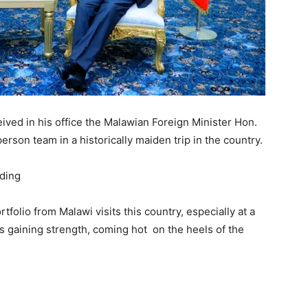
ved in his office the Malawian Foreign Minister Hon.
on team in a historically maiden trip in the country.
ortfolio from Malawi visits this country, especially at a
 is gaining strength, coming hot on the heels of the