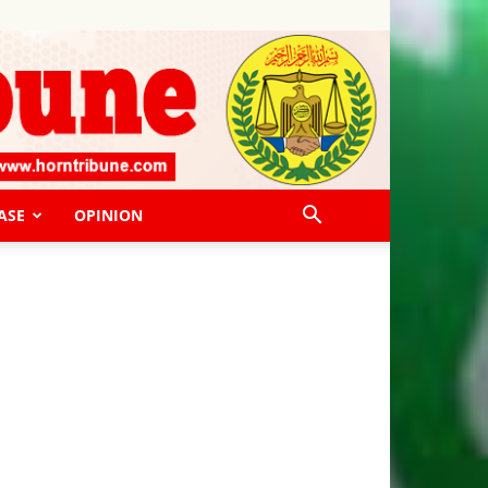
ASE
OPINION