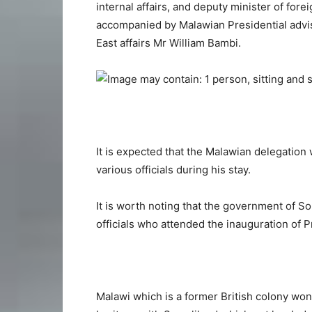
internal affairs, and deputy minister of fore
accompanied by Malawian Presidential advis
East affairs Mr William Bambi.
It is expected that the Malawian delegation w
various officials during his stay.
It is worth noting that the government of S
officials who attended the inauguration of P
Malawi which is a former British colony won 