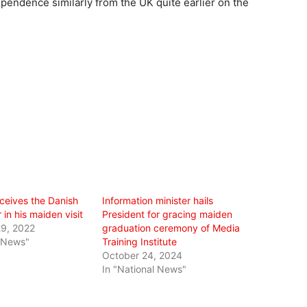
pendence similarly from the UK quite earlier on the
ceives the Danish
Information minister hails
in his maiden visit
President for gracing maiden
9, 2022
graduation ceremony of Media
l News"
Training Institute
October 24, 2024
In "National News"