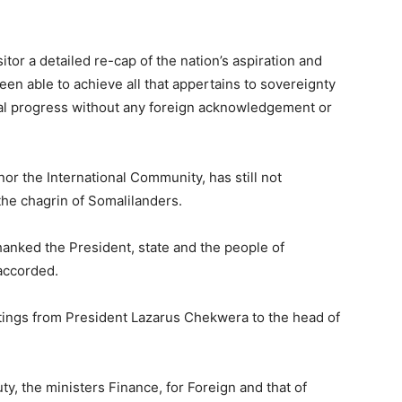
tor a detailed re-cap of the nation’s aspiration and
een able to achieve all that appertains to sovereignty
l progress without any foreign acknowledgement or
nor the International Community, has still not
the chagrin of Somalilanders.
hanked the President, state and the people of
accorded.
ings from President Lazarus Chekwera to the head of
y, the ministers Finance, for Foreign and that of