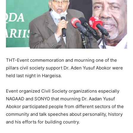
THT-Event commemoration and mourning one of the
pillars civil society support Dr. Aden Yusuf Abokor were
held last night in Hargeisa.
Event organized Civil Society organizations especially
NAGAAD and SONYO that mourning Dr. Aadan Yusuf
Abokor participated people from different sectors of the
community and talk speeches about personality, history
and his efforts for building country.