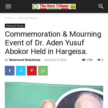
Home
National News
National News
Commemoration & Mourning
Event of Dr. Aden Yusuf
Abokor Held in Hargeisa.
By
Maxamuud Walaaleeye
-
December 8, 2020
1194
0