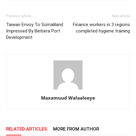
Previous article
Next article
Taiwan Envoy To Somaliland
Finance workers in 3 regions
Impressed By Berbera Port
completed hygiene training
Development
Maxamuud Walaaleeye
RELATED ARTICLES
MORE FROM AUTHOR