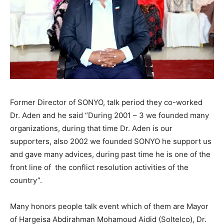
Former Director of SONYO, talk period they co-worked
Dr. Aden and he said “During 2001 – 3 we founded many
organizations, during that time Dr. Aden is our
supporters, also 2002 we founded SONYO he support us
and gave many advices, during past time he is one of the
front line of the conflict resolution activities of the
country”.
Many honors people talk event which of them are Mayor
of Hargeisa Abdirahman Mohamoud Aidid (Soltelco), Dr.