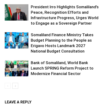
President Irro Highlights Somaliland’s
Peace, Recognition Efforts and
Infrastructure Progress, Urges World
to Engage as a Sovereign Partner
Somaliland Finance Ministry Takes
Budget Planning to the People as
Erigavo Hosts Landmark 2027
National Budget Consultation
Bank of Somaliland, World Bank
Launch SPRING Reform Project to
Modernize Financial Sector
LEAVE A REPLY