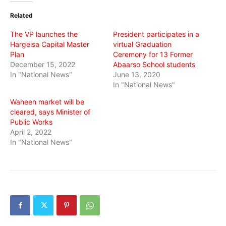
(Opens
(Opens
(Opens
in
in
in
Related
new
new
new
window)
window)
window)
The VP launches the
President participates in a
Hargeisa Capital Master
virtual Graduation
Plan
Ceremony for 13 Former
December 15, 2022
Abaarso School students
In "National News"
June 13, 2020
In "National News"
Waheen market will be
cleared, says Minister of
Public Works
April 2, 2022
In "National News"