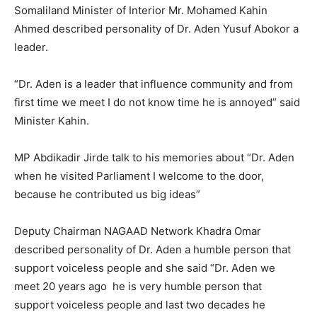
Somaliland Minister of Interior Mr. Mohamed Kahin
Ahmed described personality of Dr. Aden Yusuf Abokor a
leader.
“Dr. Aden is a leader that influence community and from
first time we meet I do not know time he is annoyed” said
Minister Kahin.
MP Abdikadir Jirde talk to his memories about “Dr. Aden
when he visited Parliament I welcome to the door,
because he contributed us big ideas”
Deputy Chairman NAGAAD Network Khadra Omar
described personality of Dr. Aden a humble person that
support voiceless people and she said “Dr. Aden we
meet 20 years ago he is very humble person that
support voiceless people and last two decades he