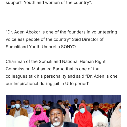
support Youth and women of the country”.
“Dr. Aden Abokor is one of the founders in volunteering
voiceless people of the country” Said Director of
Somaliland Youth Umbrella SONYO.
Chairman of the Somaliland National Human Right
Commission Mohamed Barud that is one of the
colleagues talk his personality and said “Dr. Aden is one
our Inspirational during jail in Uffo period”