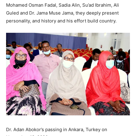
Mohamed Osman Fadal, Sadia Alin, Su’ad Ibrahim, Ali
Guled and Dr. Jama Muse Jama, they deeply present
personality, and history and his effort build country.
Dr. Adan Abokor’s passing in Ankara, Turkey on