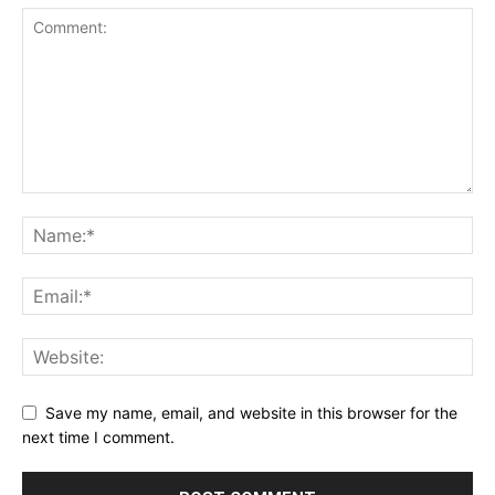
Save my name, email, and website in this browser for the
next time I comment.