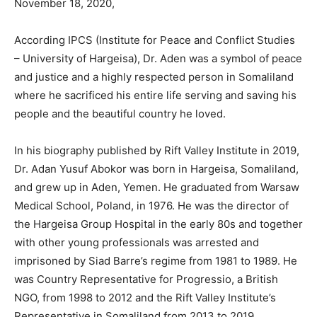
November 18, 2020,
According IPCS (Institute for Peace and Conflict Studies
– University of Hargeisa), Dr. Aden was a symbol of peace
and justice and a highly respected person in Somaliland
where he sacrificed his entire life serving and saving his
people and the beautiful country he loved.
In his biography published by Rift Valley Institute in 2019,
Dr. Adan Yusuf Abokor was born in Hargeisa, Somaliland,
and grew up in Aden, Yemen. He graduated from Warsaw
Medical School, Poland, in 1976. He was the director of
the Hargeisa Group Hospital in the early 80s and together
with other young professionals was arrested and
imprisoned by Siad Barre’s regime from 1981 to 1989. He
was Country Representative for Progressio, a British
NGO, from 1998 to 2012 and the Rift Valley Institute’s
Representative in Somaliland from 2013 to 2019.