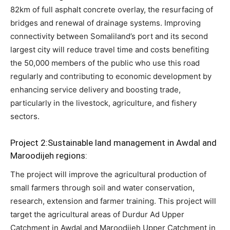
82km of full asphalt concrete overlay, the resurfacing of
bridges and renewal of drainage systems. Improving
connectivity between Somaliland’s port and its second
largest city will reduce travel time and costs benefiting
the 50,000 members of the public who use this road
regularly and contributing to economic development by
enhancing service delivery and boosting trade,
particularly in the livestock, agriculture, and fishery
sectors.
Project 2:Sustainable land management in Awdal and
Maroodijeh regions:
The project will improve the agricultural production of
small farmers through soil and water conservation,
research, extension and farmer training. This project will
target the agricultural areas of Durdur Ad Upper
Catchment in Awdal and Maroodijeh Upper Catchment in