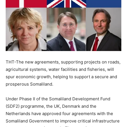
THT-The new agreements, supporting projects on roads,
agricultural systems, water facilities and fisheries, will
spur economic growth, helping to support a secure and
prosperous Somaliland.
Under Phase II of the Somaliland Development Fund
(SDF2) programme, the UK, Denmark and the
Netherlands have approved four agreements with the
Somaliland Government to improve critical infrastructure