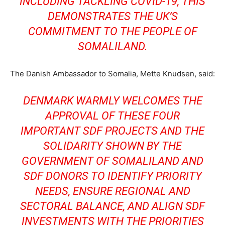
INCLUDING TACKLING COVID-19, THIS
DEMONSTRATES THE UK’S
COMMITMENT TO THE PEOPLE OF
SOMALILAND.
The Danish Ambassador to Somalia, Mette Knudsen, said:
DENMARK WARMLY WELCOMES THE
APPROVAL OF THESE FOUR
IMPORTANT SDF PROJECTS AND THE
SOLIDARITY SHOWN BY THE
GOVERNMENT OF SOMALILAND AND
SDF DONORS TO IDENTIFY PRIORITY
NEEDS, ENSURE REGIONAL AND
SECTORAL BALANCE, AND ALIGN SDF
INVESTMENTS WITH THE PRIORITIES