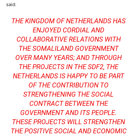
said:
THE KINGDOM OF NETHERLANDS HAS
ENJOYED CORDIAL AND
COLLABORATIVE RELATIONS WITH
THE SOMALILAND GOVERNMENT
OVER MANY YEARS; AND THROUGH
THE PROJECTS IN THE SDF2, THE
NETHERLANDS IS HAPPY TO BE PART
OF THE CONTRIBUTION TO
STRENGTHENING THE SOCIAL
CONTRACT BETWEEN THE
GOVERNMENT AND ITS PEOPLE.
THESE PROJECTS WILL STRENGTHEN
THE POSITIVE SOCIAL AND ECONOMIC