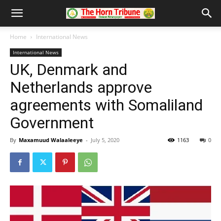
Home
International News
International News
UK, Denmark and
Netherlands approve
agreements with Somaliland
Government
By
Maxamuud Walaaleeye
-
July 5, 2020
1163
0