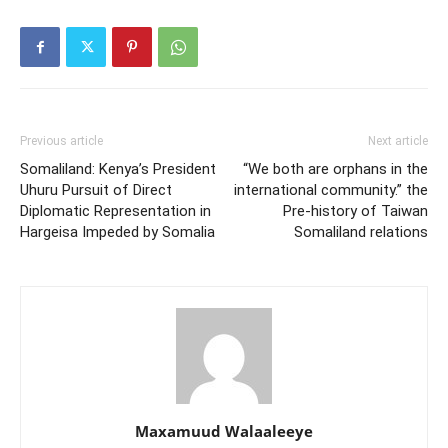
Previous article
Next article
Somaliland: Kenya’s President
“We both are orphans in the
Uhuru Pursuit of Direct
international community.” the
Diplomatic Representation in
Pre-history of Taiwan
Hargeisa Impeded by Somalia
Somaliland relations
Maxamuud Walaaleeye