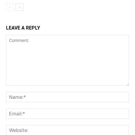
LEAVE A REPLY