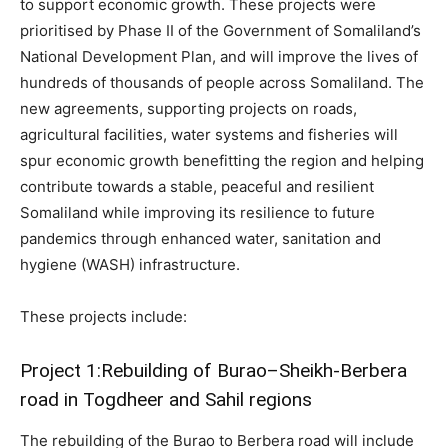
to support economic growth. These projects were
prioritised by Phase II of the Government of Somaliland’s
National Development Plan, and will improve the lives of
hundreds of thousands of people across Somaliland. The
new agreements, supporting projects on roads,
agricultural facilities, water systems and fisheries will
spur economic growth benefitting the region and helping
contribute towards a stable, peaceful and resilient
Somaliland while improving its resilience to future
pandemics through enhanced water, sanitation and
hygiene (WASH) infrastructure.
These projects include:
Project 1:Rebuilding of Burao–Sheikh-Berbera
road in Togdheer and Sahil regions
The rebuilding of the Burao to Berbera road will include