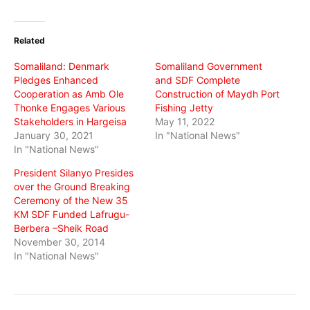
on
on
on
Twitter
Facebook
WhatsApp
(Opens
(Opens
(Opens
in
in
in
Related
new
new
new
window)
window)
window)
Somaliland: Denmark
Somaliland Government
Pledges Enhanced
and SDF Complete
Cooperation as Amb Ole
Construction of Maydh Port
Thonke Engages Various
Fishing Jetty
Stakeholders in Hargeisa
May 11, 2022
January 30, 2021
In "National News"
In "National News"
President Silanyo Presides
over the Ground Breaking
Ceremony of the New 35
KM SDF Funded Lafrugu-
Berbera –Sheik Road
November 30, 2014
In "National News"