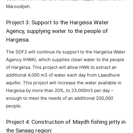
Maroodijeh.
Project 3: Support to the Hargeisa Water
Agency, supplying water to the people of
Hargeisa.
The SDF2 will continue its support to the Hargeisa Water
Agency (HWA), which supplies clean water to the people
of Hargeisa. This project will allow HWA to extract an
additional 4,000 m3 of water each day from Laasdhure
aquifer. This project will increase the water available in
Hargeisa by more than 20%, to 23,000m3 per day –
enough to meet the needs of an additional 200,000
people.
Project 4: Construction of Maydh fishing jetty in
the Sanaag region: