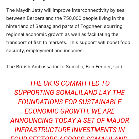
The Maydh Jetty will improve interconnectivity by sea
between Berbera and the 750,000 people living in the
hinterland of Sanaag and parts of Togdheer, spurring
regional economic growth as well as facilitating the
transport of fish to markets. This support will boost food
security, employment and incomes.
The British Ambassador to Somalia, Ben Fender, said:
THE UK IS COMMITTED TO
SUPPORTING SOMALILAND LAY THE
FOUNDATIONS FOR SUSTAINABLE
ECONOMIC GROWTH. WE ARE
ANNOUNCING TODAY A SET OF MAJOR
INFRASTRUCTURE INVESTMENTS IN