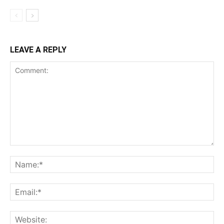
LEAVE A REPLY