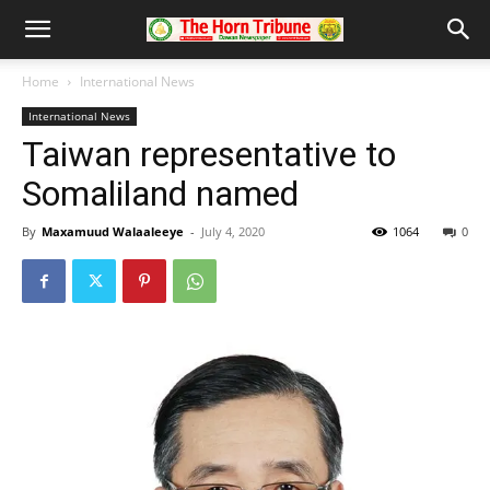
Home
International News
International News
Taiwan representative to
Somaliland named
By
Maxamuud Walaaleeye
-
July 4, 2020
1064
0