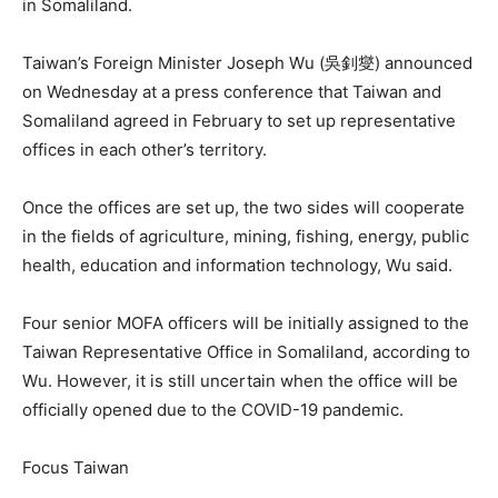
in Somaliland.
Taiwan’s Foreign Minister Joseph Wu (吳釗燮) announced
on Wednesday at a press conference that Taiwan and
Somaliland agreed in February to set up representative
offices in each other’s territory.
Once the offices are set up, the two sides will cooperate
in the fields of agriculture, mining, fishing, energy, public
health, education and information technology, Wu said.
Four senior MOFA officers will be initially assigned to the
Taiwan Representative Office in Somaliland, according to
Wu. However, it is still uncertain when the office will be
officially opened due to the COVID-19 pandemic.
Focus Taiwan