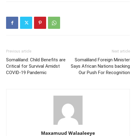
Previous article
Next article
Somaliland: Child Benefits are
Somaliland Foreign Minister
Critical for Survival Amidst
Says African Nations backing
COVID-19 Pandemic
Our Push For Recognition
Maxamuud Walaaleeye