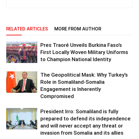
RELATED ARTICLES
MORE FROM AUTHOR
Pres Traoré Unveils Burkina Faso’s
First Locally Woven Military Uniforms
to Champion National Identity
The Geopolitical Mask: Why Turkey’s
Role in Somaliland-Somalia
Engagement is Inherently
Compromised
President Irro: Somaliland is fully
prepared to defend its independence
and will never accept any threat or
invasion from Somalia and its allies