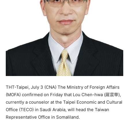
THT-Taipei, July 3 (CNA) The Ministry of Foreign Affairs
(MOFA) confirmed on Friday that Lou Chen-hwa (羅震華),
currently a counselor at the Taipei Economic and Cultural
Office (TECO) in Saudi Arabia, will head the Taiwan
Representative Office in Somaliland.