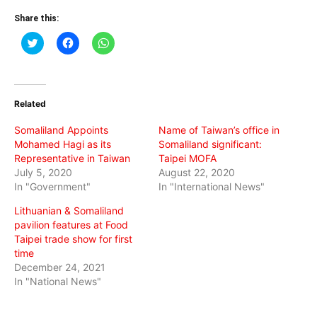
Share this:
Click
Click
Click
to
to
to
share
share
share
on
on
on
Twitter
Facebook
WhatsApp
(Opens
(Opens
(Opens
in
in
in
Related
new
new
new
window)
window)
window)
Somaliland Appoints
Name of Taiwan’s office in
Mohamed Hagi as its
Somaliland significant:
Representative in Taiwan
Taipei MOFA
July 5, 2020
August 22, 2020
In "Government"
In "International News"
Lithuanian & Somaliland
pavilion features at Food
Taipei trade show for first
time
December 24, 2021
In "National News"