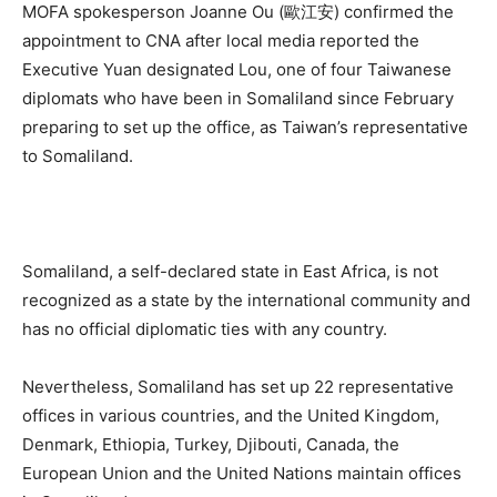
MOFA spokesperson Joanne Ou (歐江安) confirmed the
appointment to CNA after local media reported the
Executive Yuan designated Lou, one of four Taiwanese
diplomats who have been in Somaliland since February
preparing to set up the office, as Taiwan’s representative
to Somaliland.
Somaliland, a self-declared state in East Africa, is not
recognized as a state by the international community and
has no official diplomatic ties with any country.
Nevertheless, Somaliland has set up 22 representative
offices in various countries, and the United Kingdom,
Denmark, Ethiopia, Turkey, Djibouti, Canada, the
European Union and the United Nations maintain offices