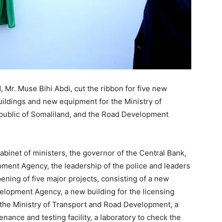
 Mr. Muse Bihi Abdi, cut the ribbon for five new
uildings and new equipment for the Ministry of
ublic of Somaliland, and the Road Development
binet of ministers, the governor of the Central Bank,
ment Agency, the leadership of the police and leaders
ening of five major projects, consisting of a new
elopment Agency, a new building for the licensing
 the Ministry of Transport and Road Development, a
ance and testing facility, a laboratory to check the