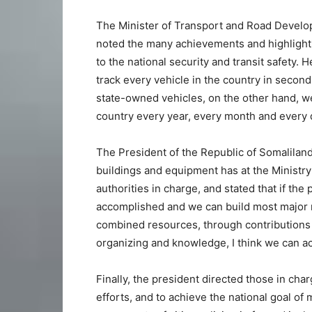
The Minister of Transport and Road Develo
noted the many achievements and highlightin
to the national security and transit safety. 
track every vehicle in the country in seconds
state-owned vehicles, on the other hand, w
country every year, every month and every 
The President of the Republic of Somaliland
buildings and equipment has at the Minist
authorities in charge, and stated that if t
accomplished and we can build most major r
combined resources, through contributions 
organizing and knowledge, I think we can ach
Finally, the president directed those in cha
efforts, and to achieve the national goal of