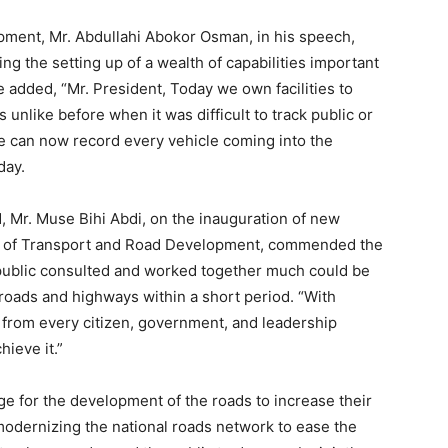
pment, Mr. Abdullahi Abokor Osman, in his speech,
g the setting up of a wealth of capabilities important
He added, “Mr. President, Today we own facilities to
 unlike before when it was difficult to track public or
e can now record every vehicle coming into the
day.
, Mr. Muse Bihi Abdi, on the inauguration of new
ry of Transport and Road Development, commended the
he public consulted and worked together much could be
oads and highways within a short period. “With
from every citizen, government, and leadership
ieve it.”
rge for the development of the roads to increase their
 modernizing the national roads network to ease the