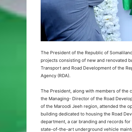
The President of the Republic of Somaliland,
projects consisting of new and renovated b
Transport and Road Development of the Rep
Agency (RDA).
The President, along with members of the ca
the Managing- Director of the Road Develop
of the Maroodi Jeeh region, attended the op
building dedicated to housing the Road Dev
department, a car branding and records for
state-of-the-art underground vehicle mainten