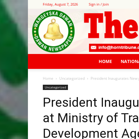
Friday, August 7, 2026
Sign in / Join
HOME
NATION
Home
Uncategorized
President Inaugurates New 
Uncategorized
President Inaugu
at Ministry of T
Development Ag