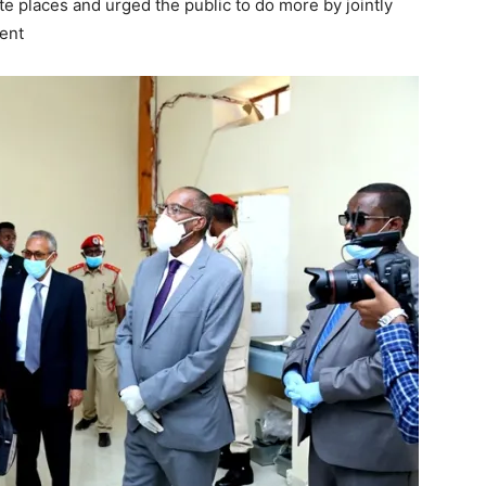
ate places and urged the public to do more by jointly
ment