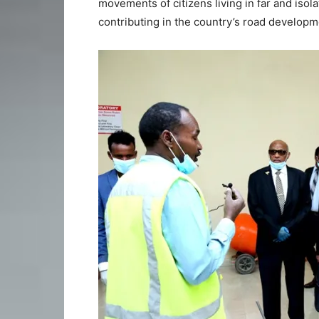
movements of citizens living in far and isol
contributing in the country’s road develop