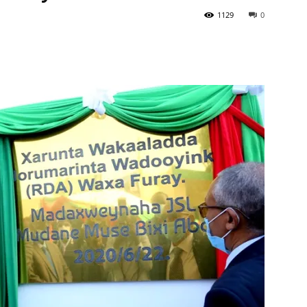
1129
0
Tribune