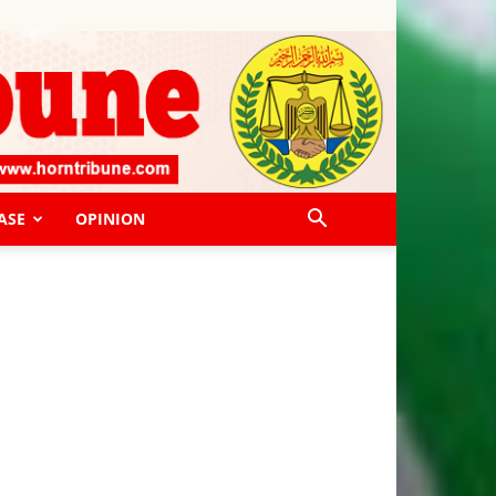
ASE
OPINION