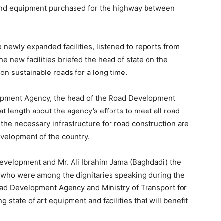
g and equipment purchased for the highway between
e newly expanded facilities, listened to reports from
e new facilities briefed the head of state on the
n sustainable roads for a long time.
lopment Agency, the head of the Road Development
length about the agency’s efforts to meet all road
 the necessary infrastructure for road construction are
evelopment of the country.
 Development and Mr. Ali Ibrahim Jama (Baghdadi) the
 who were among the dignitaries speaking during the
oad Development Agency and Ministry of Transport for
state of art equipment and facilities that will benefit