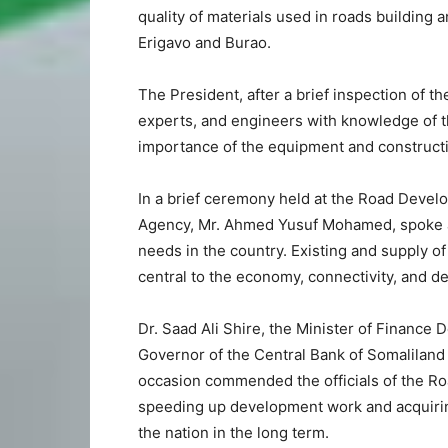
quality of materials used in roads buildin
Erigavo and Burao.
The President, after a brief inspection of th
experts, and engineers with knowledge of th
importance of the equipment and constructio
In a brief ceremony held at the Road Deve
Agency, Mr. Ahmed Yusuf Mohamed, spoke at 
needs in the country. Existing and supply of
central to the economy, connectivity, and d
Dr. Saad Ali Shire, the Minister of Finance
Governor of the Central Bank of Somaliland
occasion commended the officials of the R
speeding up development work and acquiring 
the nation in the long term.