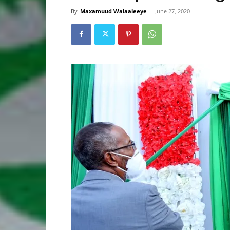
By
Maxamuud Walaaleeye
-
June 27, 2020