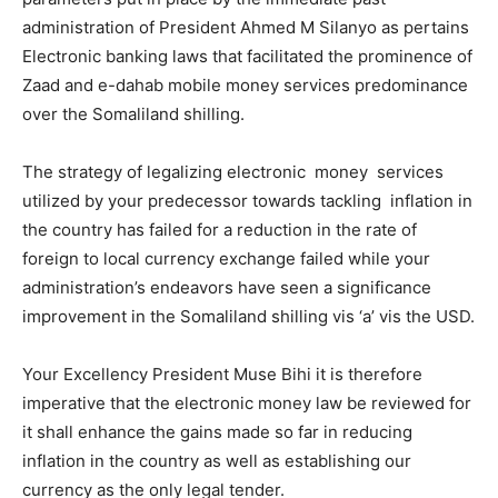
administration of President Ahmed M Silanyo as pertains
Electronic banking laws that facilitated the prominence of
Zaad and e-dahab mobile money services predominance
over the Somaliland shilling.
The strategy of legalizing electronic money services
utilized by your predecessor towards tackling inflation in
the country has failed for a reduction in the rate of
foreign to local currency exchange failed while your
administration’s endeavors have seen a significance
improvement in the Somaliland shilling vis ‘a’ vis the USD.
Your Excellency President Muse Bihi it is therefore
imperative that the electronic money law be reviewed for
it shall enhance the gains made so far in reducing
inflation in the country as well as establishing our
currency as the only legal tender.