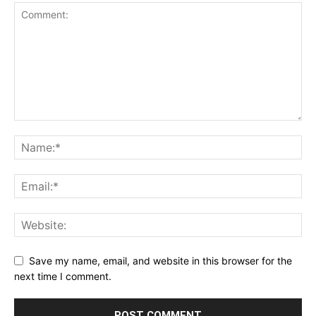
Save my name, email, and website in this browser for the
next time I comment.