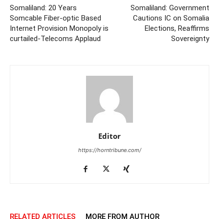
Somaliland: 20 Years
Somaliland: Government
Somcable Fiber-optic Based
Cautions IC on Somalia
Internet Provision Monopoly is
Elections, Reaffirms
curtailed-Telecoms Applaud
Sovereignty
Editor
https://horntribune.com/
RELATED ARTICLES
MORE FROM AUTHOR