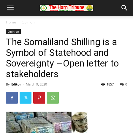
Home
Opinion
Opinion
The Somaliland Shilling is a
Symbol of Statehood and
Sovereignty –Open letter to
stakeholders
By
Editor
-
March 9, 2020
1857
0