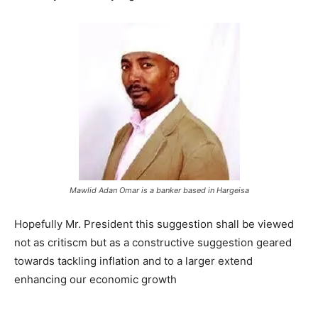
Mawlid Adan Omar is a banker based in Hargeisa
Hopefully Mr. President this suggestion shall be viewed
not as critiscm but as a constructive suggestion geared
towards tackling inflation and to a larger extend
enhancing our economic growth