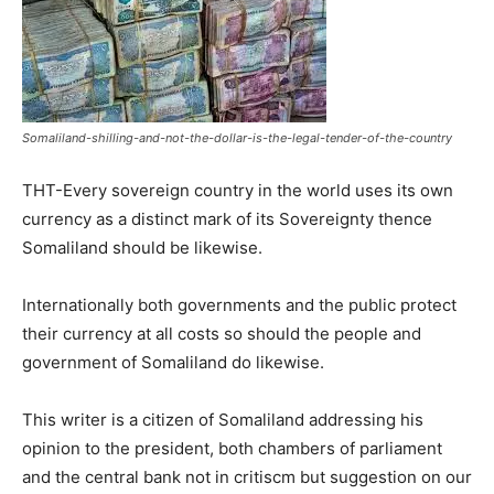
Somaliland-shilling-and-not-the-dollar-is-the-legal-tender-of-the-country
THT-Every sovereign country in the world uses its own
currency as a distinct mark of its Sovereignty thence
Somaliland should be likewise.
Internationally both governments and the public protect
their currency at all costs so should the people and
government of Somaliland do likewise.
This writer is a citizen of Somaliland addressing his
opinion to the president, both chambers of parliament
and the central bank not in critiscm but suggestion on our