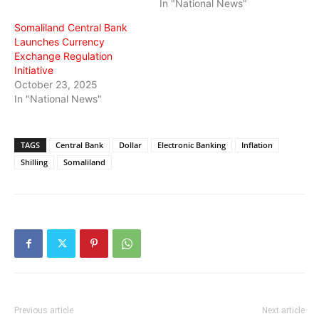
In "National News"
Somaliland Central Bank
Launches Currency
Exchange Regulation
Initiative
October 23, 2025
In "National News"
TAGS
Central Bank
Dollar
Electronic Banking
Inflation
Shilling
Somaliland
Previous article
Next article