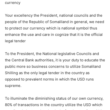
currency
Your excellency the President, national councils and the
people of the Republic of Somaliland in general, we need
to protect our currency which is national symbol thus
enhance the use and care in cognize that it is the official
legal tender
To the President, the National legislative Councils and
the Central Bank authorities, it is your duty to educate the
public more so business concerns to utilize Somaliland
Shilling as the only legal tender in the country as
opposed to prevalent norms in which the USD runs
supreme.
To illuminate the diminishing status of our own currency,
80% of transactions in the country utilize the USD which