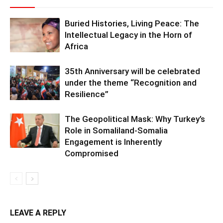
Buried Histories, Living Peace: The
Intellectual Legacy in the Horn of
Africa
35th Anniversary will be celebrated
under the theme “Recognition and
Resilience”
The Geopolitical Mask: Why Turkey’s
Role in Somaliland-Somalia
Engagement is Inherently
Compromised
LEAVE A REPLY