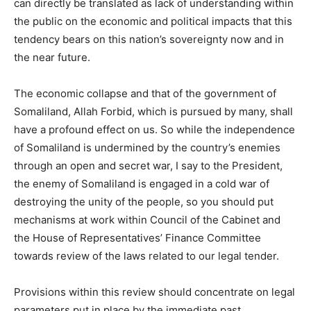
can directly be translated as lack of understanding within
the public on the economic and political impacts that this
tendency bears on this nation’s sovereignty now and in
the near future.
The economic collapse and that of the government of
Somaliland, Allah Forbid, which is pursued by many, shall
have a profound effect on us. So while the independence
of Somaliland is undermined by the country’s enemies
through an open and secret war, I say to the President,
the enemy of Somaliland is engaged in a cold war of
destroying the unity of the people, so you should put
mechanisms at work within Council of the Cabinet and
the House of Representatives’ Finance Committee
towards review of the laws related to our legal tender.
Provisions within this review should concentrate on legal
parameters put in place by the immediate past