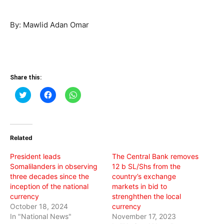
By: Mawlid Adan Omar
Share this:
Click
Click
Click
to
to
to
share
share
share
on
on
on
Twitter
Facebook
WhatsApp
(Opens
(Opens
(Opens
in
in
in
Related
new
new
new
window)
window)
window)
President leads
The Central Bank removes
Somalilanders in observing
12 b SL/Shs from the
three decades since the
country’s exchange
inception of the national
markets in bid to
currency
strenghthen the local
October 18, 2024
currency
In "National News"
November 17, 2023