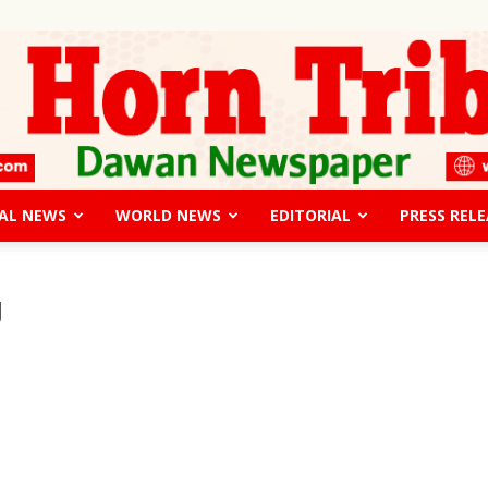
AL NEWS
WORLD NEWS
EDITORIAL
PRESS RELE
The
g
Horn