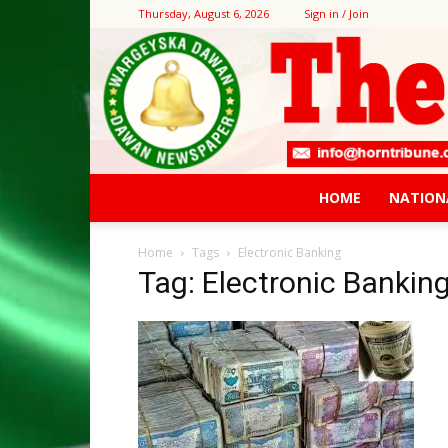
Thursday, August 6, 2026
Sign in / Join
HOME
NATION
Home
Tags
Electronic Banking
Tag: Electronic Bankin