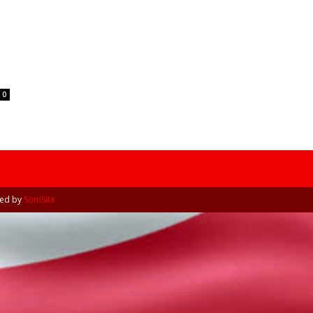
Tribune
0
ned by
SomSite