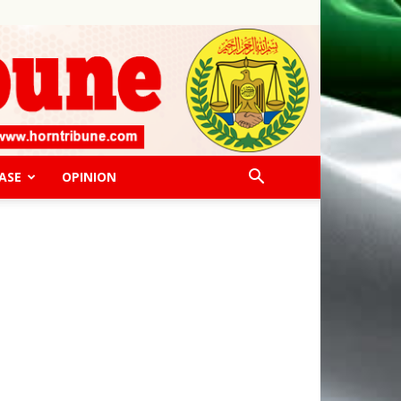
ASE
OPINION