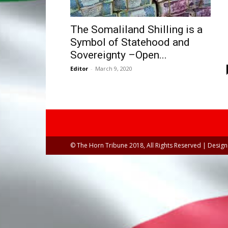
The Somaliland Shilling is a
Symbol of Statehood and
Sovereignty –Open...
Editor
-
March 9, 2020
© The Horn Tribune 2018, All Rights Reserved | Desig