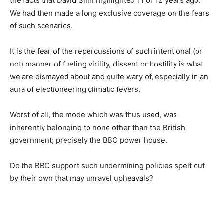
the facts that David Shin highlighted 11 or 12 years ago.
We had then made a long exclusive coverage on the fears
of such scenarios.
It is the fear of the repercussions of such intentional (or
not) manner of fueling virility, dissent or hostility is what
we are dismayed about and quite wary of, especially in an
aura of electioneering climatic fevers.
Worst of all, the mode which was thus used, was
inherently belonging to none other than the British
government; precisely the BBC power house.
Do the BBC support such undermining policies spelt out
by their own that may unravel upheavals?