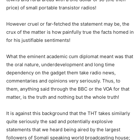
price) of small portable transistor radios!
However cruel or far-fetched the statement may be, the
crux of the matter is how painfully true the facts homed in
for his justifiable sentiments!
What the eminent academic cum diplomat meant was that
the oral nature, underdevelopment and long time
dependency on the gadget them take radio news,
commentaries and opinions very seriously. Thus, to
them, anything said through the BBC or the VOA for that
matter, is the truth and nothing but the whole truth!
It is against this background that the THT takes similarly
quite seriously the sad and potentially explosive
statements that we heard being aired by the largest
followers of Somali speaking world broadcasting house;