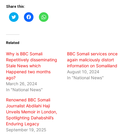
Share this:
Click
Click
Click
to
to
to
share
share
share
on
on
on
Twitter
Facebook
WhatsApp
(Opens
(Opens
(Opens
in
in
in
Related
new
new
new
window)
window)
window)
Why is BBC Somali
BBC Somali services once
Repetitively disseminating
again maliciously distort
Stale News which
information on Somaliland
Happened two months
August 10, 2024
ago?
In "National News"
March 26, 2024
In "National News"
Renowned BBC Somali
Journalist Abdilahi Haji
Unveils Memoir in London,
Spotlighting Dahabshiil’s
Enduring Legacy
September 19, 2025