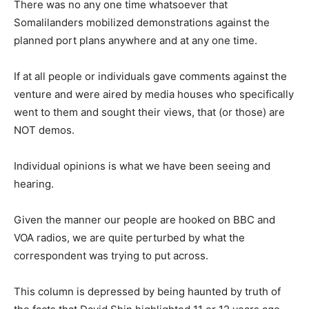
There was no any one time whatsoever that
Somalilanders mobilized demonstrations against the
planned port plans anywhere and at any one time.
If at all people or individuals gave comments against the
venture and were aired by media houses who specifically
went to them and sought their views, that (or those) are
NOT demos.
Individual opinions is what we have been seeing and
hearing.
Given the manner our people are hooked on BBC and
VOA radios, we are quite perturbed by what the
correspondent was trying to put across.
This column is depressed by being haunted by truth of