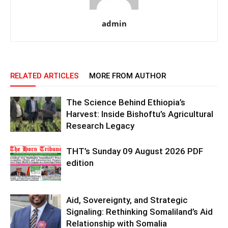
admin
RELATED ARTICLES
MORE FROM AUTHOR
The Science Behind Ethiopia’s
Harvest: Inside Bishoftu’s Agricultural
Research Legacy
THT’s Sunday 09 August 2026 PDF
edition
Aid, Sovereignty, and Strategic
Signaling: Rethinking Somaliland’s Aid
Relationship with Somalia