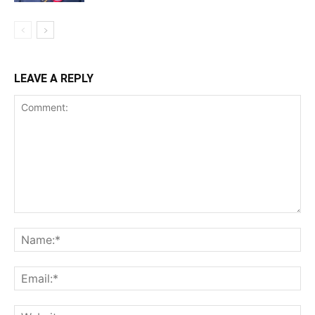
LEAVE A REPLY