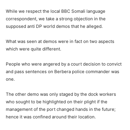
While we respect the local BBC Somali language
correspondent, we take a strong objection in the
supposed anti DP world demos that he alleged.
What was seen at demos were in fact on two aspects
which were quite different.
People who were angered by a court decision to convict
and pass sentences on Berbera police commander was
one.
The other demo was only staged by the dock workers
who sought to be highlighted on their plight if the
management of the port changed hands in the future;
hence it was confined around their location.