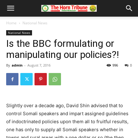
Home
National News
National News
Is the BBC formulating or
manipulating our policies?!
By
admin
-
August 7, 2016
996
0
Slightly over a decade ago, David Shin advised that to
control Somali speakers and impart assigned guidelines
of indoctrinated policies upon them all to fruitful results,
one has only to supply all Somali speakers whether in
towns and rural areas with a one dollar or so (the then