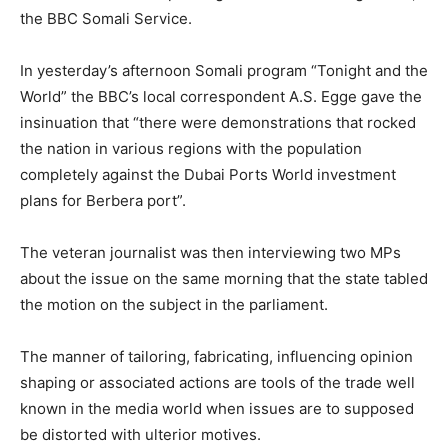
the BBC Somali Service.
In yesterday’s afternoon Somali program “Tonight and the
World” the BBC’s local correspondent A.S. Egge gave the
insinuation that “there were demonstrations that rocked
the nation in various regions with the population
completely against the Dubai Ports World investment
plans for Berbera port”.
The veteran journalist was then interviewing two MPs
about the issue on the same morning that the state tabled
the motion on the subject in the parliament.
The manner of tailoring, fabricating, influencing opinion
shaping or associated actions are tools of the trade well
known in the media world when issues are to supposed
be distorted with ulterior motives.