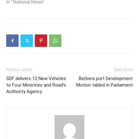
In "National News"
Previous article
Next article
SDF delivers 12 New Vehicles
Berbera port Development
to Four Ministries and Road’s
Motion tabled in Parliament
Authority Agency