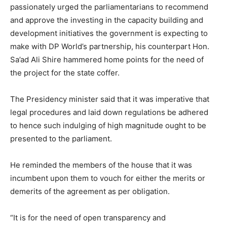
passionately urged the parliamentarians to recommend
and approve the investing in the capacity building and
development initiatives the government is expecting to
make with DP World’s partnership, his counterpart Hon.
Sa’ad Ali Shire hammered home points for the need of
the project for the state coffer.
The Presidency minister said that it was imperative that
legal procedures and laid down regulations be adhered
to hence such indulging of high magnitude ought to be
presented to the parliament.
He reminded the members of the house that it was
incumbent upon them to vouch for either the merits or
demerits of the agreement as per obligation.
“It is for the need of open transparency and