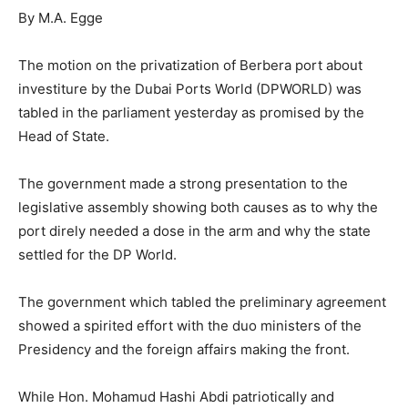
By M.A. Egge
The motion on the privatization of Berbera port about
investiture by the Dubai Ports World (DPWORLD) was
tabled in the parliament yesterday as promised by the
Head of State.
The government made a strong presentation to the
legislative assembly showing both causes as to why the
port direly needed a dose in the arm and why the state
settled for the DP World.
The government which tabled the preliminary agreement
showed a spirited effort with the duo ministers of the
Presidency and the foreign affairs making the front.
While Hon. Mohamud Hashi Abdi patriotically and