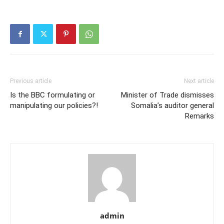
Previous article
Next article
Is the BBC formulating or
Minister of Trade dismisses
manipulating our policies?!
Somalia’s auditor general
Remarks
admin