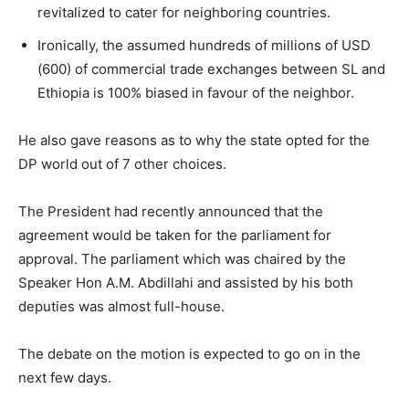
revitalized to cater for neighboring countries.
Ironically, the assumed hundreds of millions of USD
(600) of commercial trade exchanges between SL and
Ethiopia is 100% biased in favour of the neighbor.
He also gave reasons as to why the state opted for the
DP world out of 7 other choices.
The President had recently announced that the
agreement would be taken for the parliament for
approval. The parliament which was chaired by the
Speaker Hon A.M. Abdillahi and assisted by his both
deputies was almost full-house.
The debate on the motion is expected to go on in the
next few days.