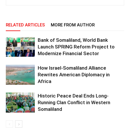
RELATED ARTICLES
MORE FROM AUTHOR
Bank of Somaliland, World Bank
Launch SPRING Reform Project to
Modernize Financial Sector
How Israel-Somaliland Alliance
Rewrites American Diplomacy in
Africa
Historic Peace Deal Ends Long-
Running Clan Conflict in Western
Somaliland