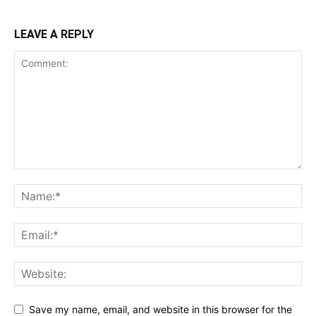
LEAVE A REPLY
Save my name, email, and website in this browser for the