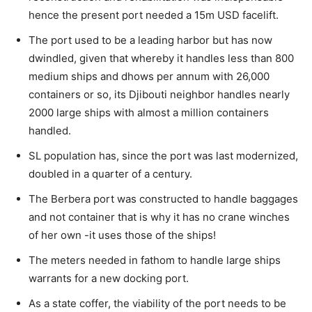
hence the present port needed a 15m USD facelift.
The port used to be a leading harbor but has now
dwindled, given that whereby it handles less than 800
medium ships and dhows per annum with 26,000
containers or so, its Djibouti neighbor handles nearly
2000 large ships with almost a million containers
handled.
SL population has, since the port was last modernized,
doubled in a quarter of a century.
The Berbera port was constructed to handle baggages
and not container that is why it has no crane winches
of her own -it uses those of the ships!
The meters needed in fathom to handle large ships
warrants for a new docking port.
As a state coffer, the viability of the port needs to be