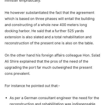
minister emphatically.
He however substantiated the fact that the agreement
which is based on three phases will entail the building
and constructing of a whole new 400 meters long
docking harbor. He said that a further 525 yards
extension is also slated and a total rehabilitation and
reconstruction of the present one is also on the table.
On the other hand his foreign affairs colleague Hon. Sa’ad
Ali Shire explained that the pros of the need of the
upgrading the port far much outweighed the present
cons prevalent.
For instance he pointed out that:-
As per a German consultant engineer the need for the
reconstruction and rehabilitation was indispensable