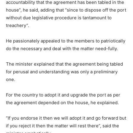
accountability that the agreement has been tabled in the
house”, he said, adding that “since to dispose off the port
without due legislative procedure is tantamount to
treachery”.
He passionately appealed to the members to patriotically
do the necessary and deal with the matter need-fully.
The minister explained that the agreement being tabled
for perusal and understanding was only a preliminary
one.
For the country to adopt it and upgrade the port as per
the agreement depended on the house, he explained.
“If you endorse it then we will adopt it and go forward but
if you reject it then the matter will rest there”, said the