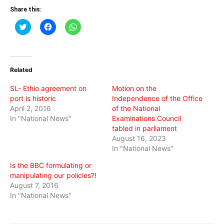
Share this:
Click
Click
Click
to
to
to
share
share
share
on
on
on
Twitter
Facebook
WhatsApp
(Opens
(Opens
(Opens
in
in
in
Related
new
new
new
window)
window)
window)
SL- Ethio agreement on
Motion on the
port is historic
Independence of the Office
April 2, 2016
of the National
In "National News"
Examinations Council
tabled in parliament
August 16, 2023
In "National News"
Is the BBC formulating or
manipulating our policies?!
August 7, 2016
In "National News"