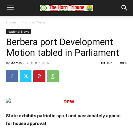
Home
National News
National News
Berbera port Development
Motion tabled in Parliament
By
admin
-
August 7, 2016
1021
0
State exhibits patriotic spirit and passionately appeal
for house approval