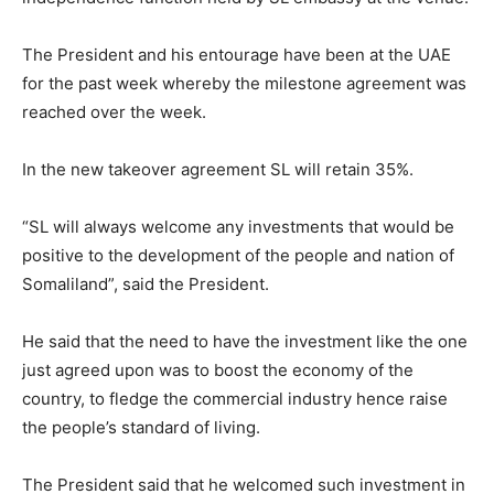
The President and his entourage have been at the UAE
for the past week whereby the milestone agreement was
reached over the week.
In the new takeover agreement SL will retain 35%.
“SL will always welcome any investments that would be
positive to the development of the people and nation of
Somaliland”, said the President.
He said that the need to have the investment like the one
just agreed upon was to boost the economy of the
country, to fledge the commercial industry hence raise
the people’s standard of living.
The President said that he welcomed such investment in