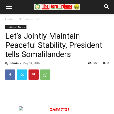
Home
National News
National News
Let’s Jointly Maintain
Peaceful Stability, President
tells Somalilanders
By
admin
-
May 14, 2016
882
0