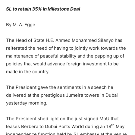
SL to retain 35% in Milestone Deal
By M. A. Egge
The Head of State H.E. Ahmed Mohammed Silanyo has
reiterated the need of having to jointly work towards the
maintenance of peaceful stability and the pepping up of
policies that would advance foreign investment to be
made in the country.
The President gave the sentiments in a speech he
delivered at the prestigious Jumeira towers in Dubai
yesterday morning.
The President shed light on the just signed MoU that
th
leases Berbera to Dubai Ports World during an 18
May
independence function held by SL embassy at the venue.