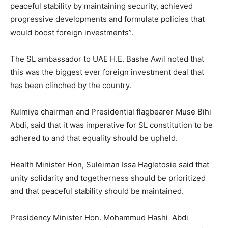
peaceful stability by maintaining security, achieved
progressive developments and formulate policies that
would boost foreign investments”.
The SL ambassador to UAE H.E. Bashe Awil noted that
this was the biggest ever foreign investment deal that
has been clinched by the country.
Kulmiye chairman and Presidential flagbearer Muse Bihi
Abdi, said that it was imperative for SL constitution to be
adhered to and that equality should be upheld.
Health Minister Hon, Suleiman Issa Hagletosie said that
unity solidarity and togetherness should be prioritized
and that peaceful stability should be maintained.
Presidency Minister Hon. Mohammud Hashi Abdi