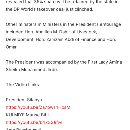
revealed that 35% share will be retained by the state in
the DP World’s takeover deal just clinched.
Other minsters in Ministers in the President’s entourage
included Hon. Abdillah M. Dahir of Livestock,
Development, Hon. Zamzam Abdi of Finance and Hon.
Omar
The President was accompanied by the First Lady Amina
Sheikh Mohammed Jirde.
The Video Links
President Silanyo
https://youtu.be/Za7bw14HbsM
KULMIYE Muuse Bihi
https://youtu.be/b4Z33fifjvI
Amb Baashe Awil