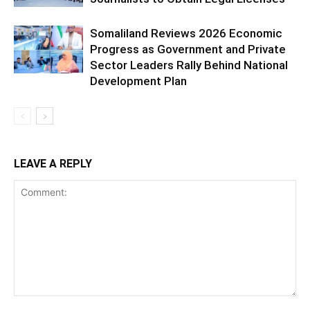
Somaliland Reviews 2026 Economic
Progress as Government and Private
Sector Leaders Rally Behind National
Development Plan
LEAVE A REPLY