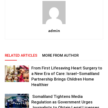
admin
RELATED ARTICLES
MORE FROM AUTHOR
From First Lifesaving Heart Surgery to
a New Era of Care: Israel–Somaliland
Partnership Brings Children Home
Healthier
Somaliland Tightens Media
Regulation as Government Urges
Journalists to Obtain Legal Licenses