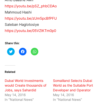
https://youtu.be/pSZ_phbCDAo
Mahmoud Hashi
https://youtu.be/zUm5pcBfPFU
Saleban Haglotosiye
https://youtu.be/05VZlKTm0p0
Share this:
Click
Click
Click
to
to
to
share
share
share
on
on
on
Twitter
Facebook
WhatsApp
(Opens
(Opens
(Opens
in
in
in
Related
new
new
new
window)
window)
window)
Dubai World Investments
Somaliland Selects Dubai
would Create thousands of
World as the Suitable Port
Jobs, says Sahardid
Developer and Operator
May 14, 2016
May 14, 2016
In "National News"
In "National News"