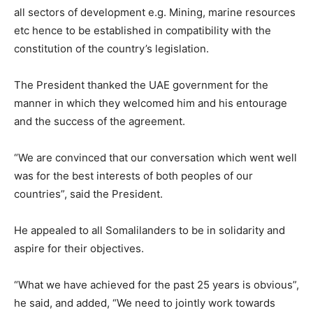
all sectors of development e.g. Mining, marine resources
etc hence to be established in compatibility with the
constitution of the country’s legislation.
The President thanked the UAE government for the
manner in which they welcomed him and his entourage
and the success of the agreement.
“We are convinced that our conversation which went well
was for the best interests of both peoples of our
countries”, said the President.
He appealed to all Somalilanders to be in solidarity and
aspire for their objectives.
“What we have achieved for the past 25 years is obvious”,
he said, and added, “We need to jointly work towards