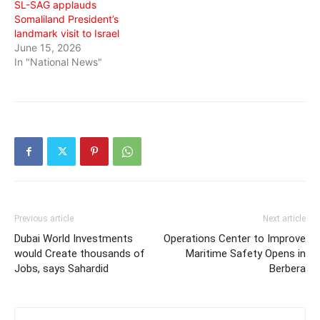
SL-SAG applauds
Somaliland President’s
landmark visit to Israel
June 15, 2026
In "National News"
Previous article
Next article
Dubai World Investments
Operations Center to Improve
would Create thousands of
Maritime Safety Opens in
Jobs, says Sahardid
Berbera