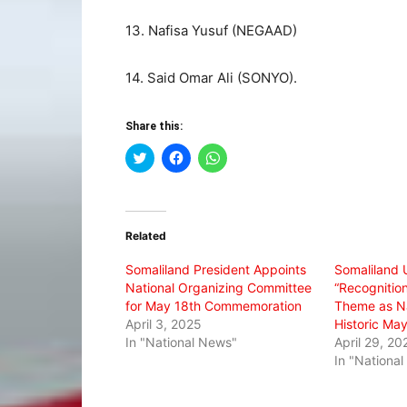
13. Nafisa Yusuf (NEGAAD)
14. Said Omar Ali (SONYO).
Share this:
Click
Click
Click
to
to
to
share
share
share
on
on
on
Twitter
Facebook
WhatsApp
(Opens
(Opens
(Opens
in
in
in
Related
new
new
new
window)
window)
window)
Somaliland President Appoints
Somaliland 
National Organizing Committee
“Recognition
for May 18th Commemoration
Theme as Na
April 3, 2025
Historic May
In "National News"
April 29, 20
In "Nationa