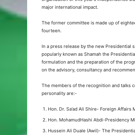
major international impact.
The former committee is made up of eighte
fourteen.
In a press release by the new Presidential
popularly known as Shamah the Presidential
formulation and the preparation of the prog
on the advisory, consultancy and recommend
The members of the recognition and talks c
personality are:-
Hon. Dr. Sa’ad Ali Shire- Foreign Affairs 
Hon. MohamudHashi Abdi-Presidency Mi
Hussein Ali Duale (Awil)- The Presidenti