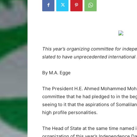
This year’s organizing committee for ind
slated to have unprecedented international
By M.A. Egge
The President H.E. Ahmed Mohammed Mohamu
committee that he had pledged to in the beg
seeing to it that the aspirations of Somalila
high profile personalities.
The Head of State at the same time named i
organization of this year’s Independence 