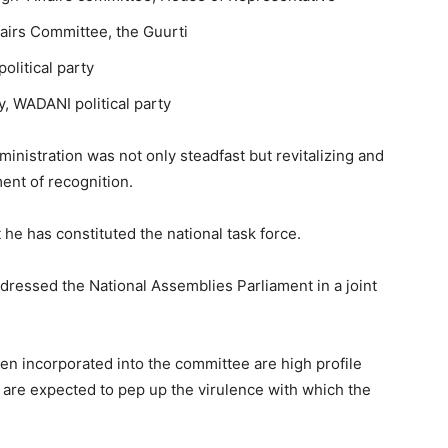
airs Committee, the Guurti
olitical party
, WADANI political party
ministration was not only steadfast but revitalizing and
ent of recognition.
at he has constituted the national task force.
ressed the National Assemblies Parliament in a joint
een incorporated into the committee are high profile
re expected to pep up the virulence with which the