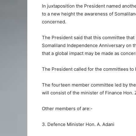
In juxtaposition the President named anothe
to a new height the awareness of Somaliland’
concerned.
The President said that this committee that 
Somaliland Independence Anniversary on t
that a global impact may be made as concerns
The President called for the committees to b
The fourteen member committee led by the M
will consist of the minister of Finance Hon
Other members of are:-
3. Defence Minister Hon. A. Adani