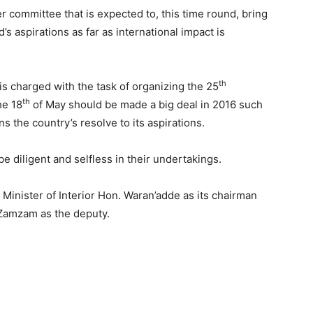
r committee that is expected to, this time round, bring
s aspirations as far as international impact is
th
is charged with the task of organizing the 25
th
he 18
of May should be made a big deal in 2016 such
 the country’s resolve to its aspirations.
e diligent and selfless in their undertakings.
inister of Interior Hon. Waran’adde as its chairman
. Zamzam as the deputy.