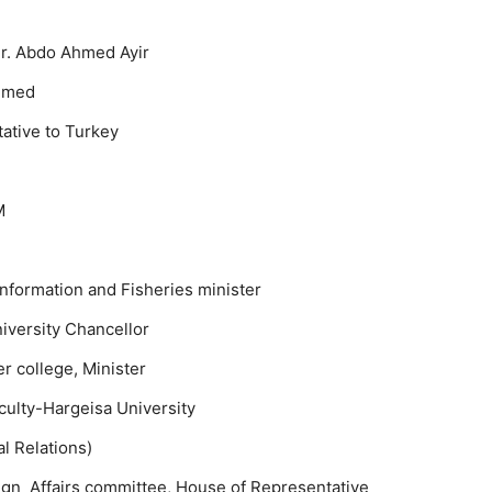
Mr. Abdo Ahmed Ayir
mmed
ative to Turkey
M
nformation and Fisheries minister
versity Chancellor
 college, Minister
ulty-Hargeisa University
l Relations)
ign Affairs committee, House of Representative