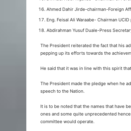
Ahmed Dahir Jirde-chairman-Foreign Aff
Eng. Feisal Ali Waraabe- Chairman UCID p
Abdirahman Yusuf Duale-Press Secretary
The President reiterated the fact that his ad
pepping up its efforts towards the achievem
He said that it was in line with this spirit th
The President made the pledge when he add
speech to the Nation.
It is to be noted that the names that have b
ones and some quite unprecedented hence a
committee would operate.