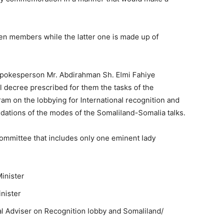
en members while the latter one is made up of
 spokesperson Mr. Abdirahman Sh. Elmi Fahiye
 decree prescribed for them the tasks of the
ram on the lobbying for International recognition and
ations of the modes of the Somaliland-Somalia talks.
ommittee that includes only one eminent lady
Minister
nister
al Adviser on Recognition lobby and Somaliland/