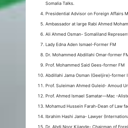
Somalia Talks.
Presidential Advisor on Foreign Affairs 
Ambassador at large Rabi Ahmed Moha
Ali Ahmed Osman- Somaliland Represent
Lady Edna Aden Ismael-Former FM
Dr. Mohammed Abdillahi Omar-former F
Prof. Mohammed Said Gees-former FM
Abdillahi Jama Osman (Geeljire)-former I
Prof. Suleiman Ahmed Guleid- Amoud Uni
Prof. Ahmed Ismael Samatar—Mac -Alister
Mohamud Hussein Farah-Dean of Law fac
Ibrahim Hashi Jama- Lawyer (Internationa
Dr. Abdi Noor Kijande- Chairman of Fore