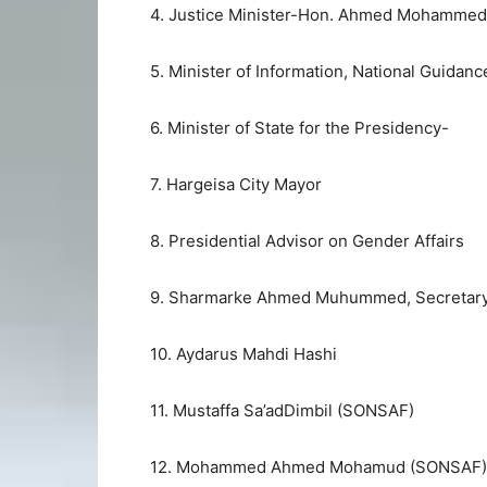
4. Justice Minister-Hon. Ahmed Mohammed
5. Minister of Information, National Guidan
6. Minister of State for the Presidency-
7. Hargeisa City Mayor
8. Presidential Advisor on Gender Affairs
9. Sharmarke Ahmed Muhummed, Secretary t
10. Aydarus Mahdi Hashi
11. Mustaffa Sa’adDimbil (SONSAF)
12. Mohammed Ahmed Mohamud (SONSAF)