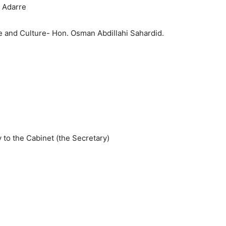
 Adarre
ce and Culture- Hon. Osman Abdillahi Sahardid.
o the Cabinet (the Secretary)