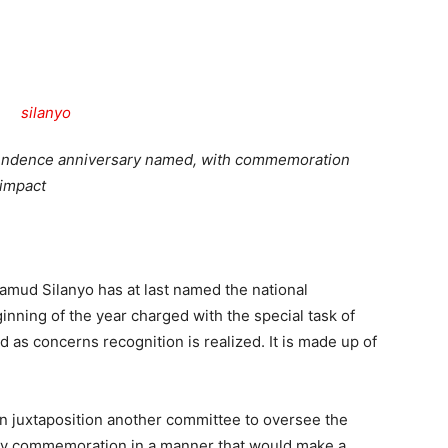
Tribune
ependence anniversary named, with commemoration
 impact
d Silanyo has at last named the national
inning of the year charged with the special task of
nd as concerns recognition is realized. It is made up of
n juxtaposition another committee to oversee the
Day commemoration in a manner that would make a