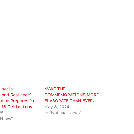
Unveils
MAKE THE
 and Resilience”
COMMEMORATIONS MORE
tion Prepares for
ELABORATE THAN EVER:
 18 Celebrations
May 8, 2024
26
In "National News"
l News"