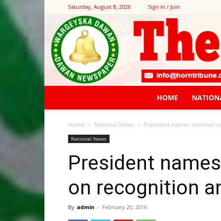
Saturday, August 8, 2026
Sign in / Join
HOME
NATION
Home
National News
President names national co
National News
President names
on recognition a
By
admin
-
February 20, 2016