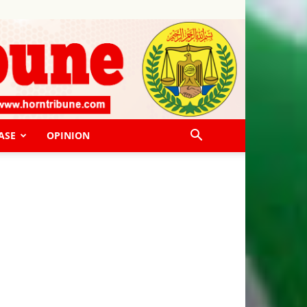
ASE
OPINION