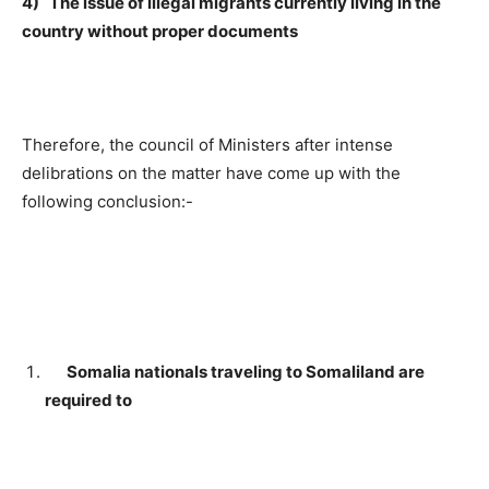
4) The issue of illegal migrants currently living in the
country without proper documents
Therefore, the council of Ministers after intense
delibrations on the matter have come up with the
following conclusion:-
Somalia nationals traveling to Somaliland are
required to