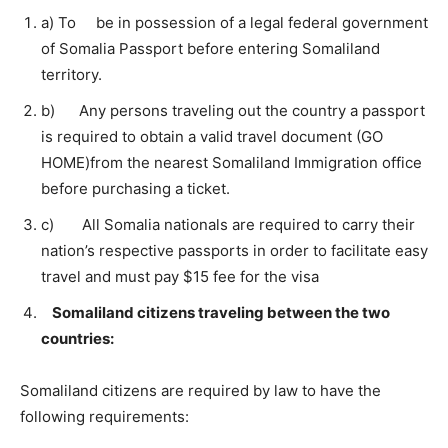
a) To be in possession of a legal federal government
of Somalia Passport before entering Somaliland
territory.
b) Any persons traveling out the country a passport
is required to obtain a valid travel document (GO
HOME)from the nearest Somaliland Immigration office
before purchasing a ticket.
c) All Somalia nationals are required to carry their
nation’s respective passports in order to facilitate easy
travel and must pay $15 fee for the visa
Somaliland citizens traveling between the two
countries:
Somaliland citizens are required by law to have the
following requirements: