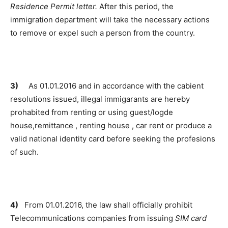
Residence Permit letter.
After this period, the
immigration department will take the necessary actions
to remove or expel such a person from the country.
3)
As 01.01.2016 and in accordance with the cabient
resolutions issued, illegal immigarants are hereby
prohabited from renting or using guest/logde
house,remittance , renting house , car rent or produce a
valid national identity card before seeking the profesions
of such.
4)
From 01.01.2016, the law shall officially prohibit
Telecommunications companies from issuing
SIM card