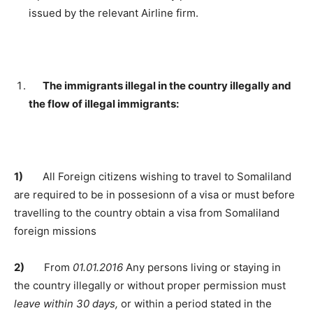
issued by the relevant Airline firm.
The immigrants illegal in the country illegally and
the flow of illegal immigrants:
1)
All Foreign citizens wishing to travel to Somaliland
are required to be in possesionn of a visa or must before
travelling to the country obtain a visa from Somaliland
foreign missions
2)
From
01.01.2016
Any persons living or staying in
the country illegally or without proper permission must
leave within 30 days,
or within a period stated in the