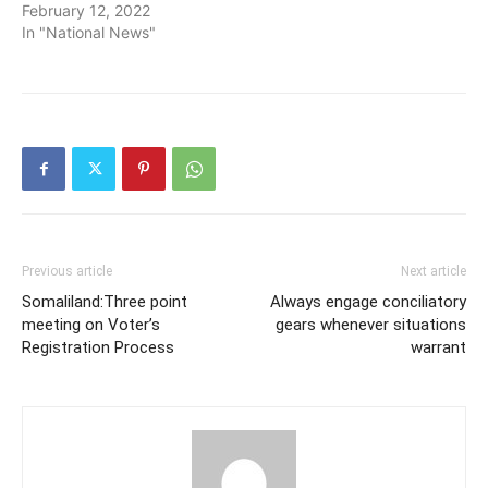
February 12, 2022
In "National News"
Previous article
Next article
Somaliland:Three point
Always engage conciliatory
meeting on Voter’s
gears whenever situations
Registration Process
warrant