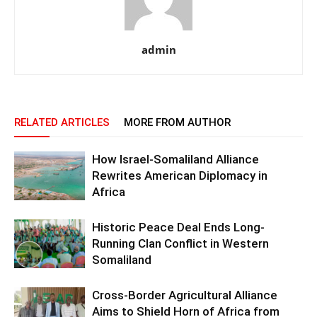
admin
RELATED ARTICLES
MORE FROM AUTHOR
How Israel-Somaliland Alliance
Rewrites American Diplomacy in
Africa
Historic Peace Deal Ends Long-
Running Clan Conflict in Western
Somaliland
Cross-Border Agricultural Alliance
Aims to Shield Horn of Africa from