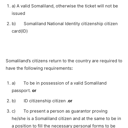
a) A valid Somaliland, otherwise the ticket will not be
issued
b) Somaliland National Identity citizenship citizen
card(ID)
Somaliland’s citizens return to the country are required to
have the following requirements
:
a) To be in possession of a valid Somaliland
passport.
or
b) ID citizenship citizen .
or
c) To present a person as guarantor proving
he/she is a Somaliland citizen and at the same to be in
a position to fill the necessary personal forms to be