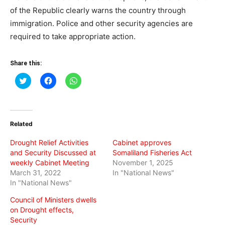
of the Republic clearly warns the country through
immigration. Police and other security agencies are
required to take appropriate action.
Share this:
Click
Click
Click
to
to
to
share
share
share
on
on
on
Twitter
Facebook
WhatsApp
(Opens
(Opens
(Opens
in
in
in
Related
new
new
new
window)
window)
window)
Drought Relief Activities
Cabinet approves
and Security Discussed at
Somaliland Fisheries Act
weekly Cabinet Meeting
November 1, 2025
March 31, 2022
In "National News"
In "National News"
Council of Ministers dwells
on Drought effects,
Security