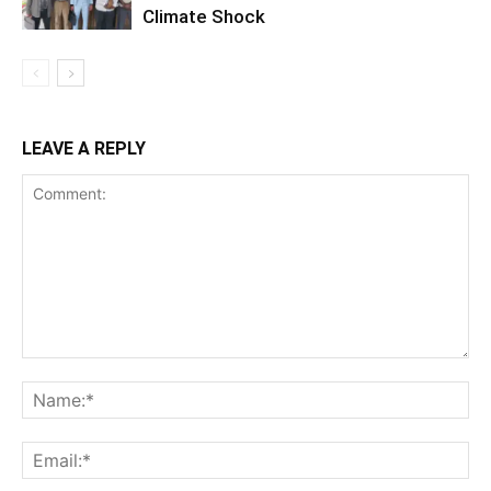
Climate Shock
LEAVE A REPLY