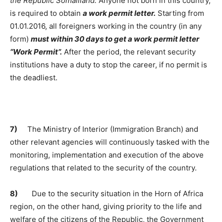
the Republic Somaliland.
Anyone not born in this country,
is required to obtain
a work permit letter.
Starting from
01.01.2016, all foreigners working in the country (in any
form)
must within 30 days to get a work permit letter
“Work Permit”.
After the period, the relevant security
institutions have a duty to stop the career, if no permit is
the deadliest.
7)
The Ministry of Interior (Immigration Branch) and
other relevant agencies will continuously tasked with the
monitoring, implementation and execution of the above
regulations that related to the security of the country.
8)
Due to the security situation in the Horn of Africa
region, on the other hand, giving priority to the life and
welfare of the citizens of the Republic, the Government