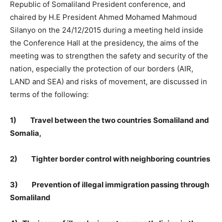
Republic of Somaliland President conference, and
chaired by H.E President Ahmed Mohamed Mahmoud
Silanyo on the 24/12/2015 during a meeting held inside
the Conference Hall at the presidency, the aims of the
meeting was to strengthen the safety and security of the
nation, especially the protection of our borders (AIR,
LAND and SEA) and risks of movement, are discussed in
terms of the following:
1)
Travel between the two countries
Somaliland and
Somalia,
2)
Tighter border control with neighboring countries
3)
Prevention of illegal immigration passing through
Somaliland