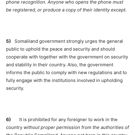
phone recognition.
Anyone who opens the phone must
be registered, or produce a copy of their identity except.
5)
Somaliland government strongly urges the general
public to uphold the peace and security and should
cooperate with together with the government on security
and stability in their country. Also, the government
informs the public to comply with new regulations and to
fully engage with the institutions involved in upholding
security.
6)
It is prohibited for any foreigner to work in the
country
without proper permission from the authorities of