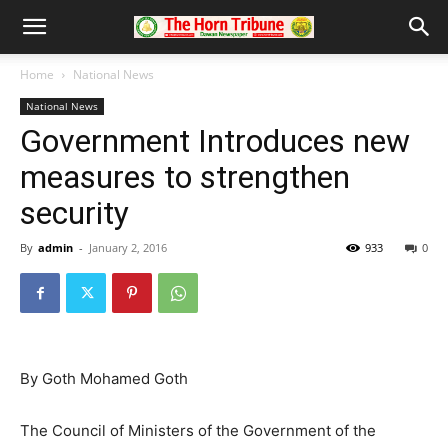
Home
National News
National News
Government Introduces new
measures to strengthen
security
By
admin
-
January 2, 2016
933
0
By Goth Mohamed Goth
The Council of Ministers of the Government of the