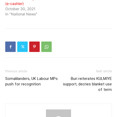
(e-cashier)
October 30, 2021
In "National News"
Previous article
Next article
Somalilanders, UK Labour MPs
Buri reiterates KULMIYE
push for recognition
support, decries blanket use
of term