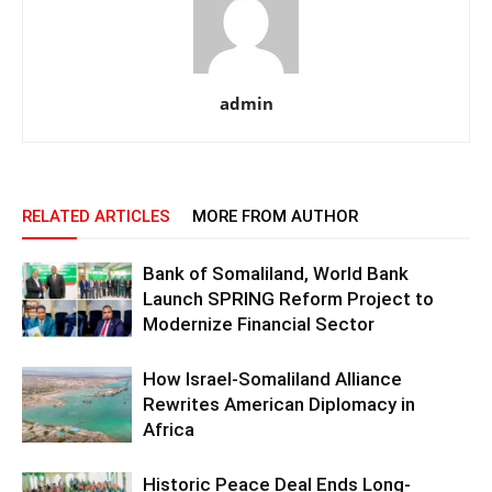
admin
RELATED ARTICLES
MORE FROM AUTHOR
Bank of Somaliland, World Bank
Launch SPRING Reform Project to
Modernize Financial Sector
How Israel-Somaliland Alliance
Rewrites American Diplomacy in
Africa
Historic Peace Deal Ends Long-