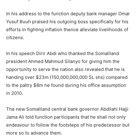
In his address to the function deputy bank manager Omar
Yusuf Buuh praised his outgoing boss specifically for his
efforts in fighting inflation thence alleviate livelihoods of
citizens.
In his speech Dirir Abdi who thanked the Somaliland
president Ahmed Mahmud Silanyo for giving him the
opportunity to serve the nation also revealed that he is
handing over $23m (150,000,000,000 SL shs) compared
to the paltry $8m he found during his office assumption
in 2010.
The new Somaliland central bank governor Abdilahi Hajji
Jama Ali told function participants that he shall not only
endeavour to follow the footsteps of his predecessor but
more so to advance them.