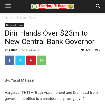
Home
National News
National News
Dirir Hands Over $23m to
New Central Bank Governor
By
admin
-
March 22, 2015
870
0
By: Yusuf M Hasan
Hargeisa (THT) – “Both Appointment and Dismissal from
government office is a presidential prerogative”