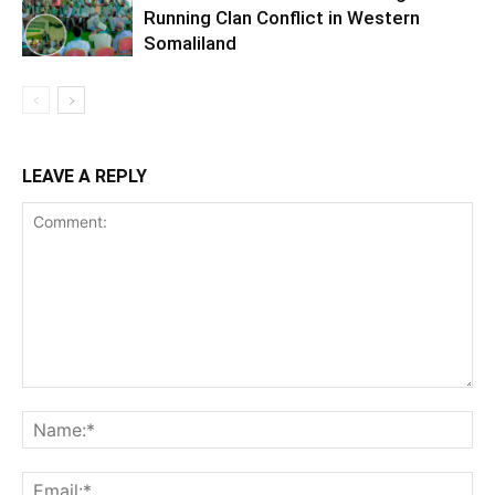
Running Clan Conflict in Western
Somaliland
LEAVE A REPLY