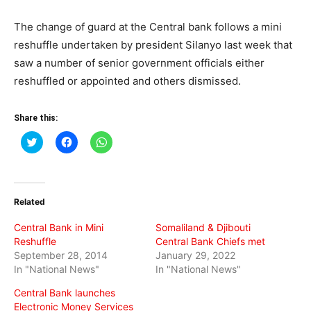
The change of guard at the Central bank follows a mini
reshuffle undertaken by president Silanyo last week that
saw a number of senior government officials either
reshuffled or appointed and others dismissed.
Share this:
Click
Click
Click
to
to
to
share
share
share
on
on
on
Twitter
Facebook
WhatsApp
(Opens
(Opens
(Opens
in
in
in
Related
new
new
new
window)
window)
window)
Central Bank in Mini
Somaliland & Djibouti
Reshuffle
Central Bank Chiefs met
September 28, 2014
January 29, 2022
In "National News"
In "National News"
Central Bank launches
Electronic Money Services