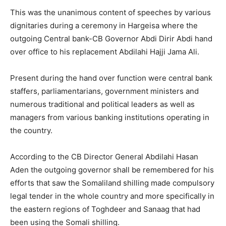
This was the unanimous content of speeches by various
dignitaries during a ceremony in Hargeisa where the
outgoing Central bank-CB Governor Abdi Dirir Abdi hand
over office to his replacement Abdilahi Hajji Jama Ali.
Present during the hand over function were central bank
staffers, parliamentarians, government ministers and
numerous traditional and political leaders as well as
managers from various banking institutions operating in
the country.
According to the CB Director General Abdilahi Hasan
Aden the outgoing governor shall be remembered for his
efforts that saw the Somaliland shilling made compulsory
legal tender in the whole country and more specifically in
the eastern regions of Toghdeer and Sanaag that had
been using the Somali shilling.