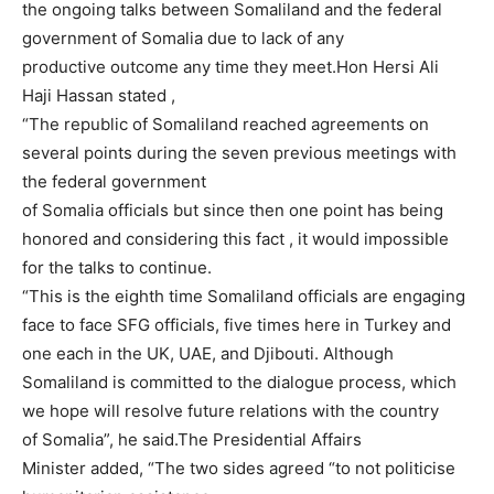
the ongoing talks between Somaliland and the federal
government of Somalia due to lack of any
productive outcome any time they meet.Hon Hersi Ali
Haji Hassan stated ,
“The republic of Somaliland reached agreements on
several points during the seven previous meetings with
the federal government
of Somalia officials but since then one point has being
honored and considering this fact , it would impossible
for the talks to continue.
“This is the eighth time Somaliland officials are engaging
face to face SFG officials, five times here in Turkey and
one each in the UK, UAE, and Djibouti. Although
Somaliland is committed to the dialogue process, which
we hope will resolve future relations with the country
of Somalia”, he said.The Presidential Affairs
Minister added, “The two sides agreed “to not politicise