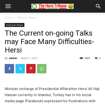
Home
National News
National News
The Current on-going Talks
may Face Many Difficulties-
Hersi
By
admin
-
March 1, 2015
1024
0
Minister incharge of Presidential AffairsHon Hersi Ali Haji
Hassan currently in Istanbul, Turkey has in his social
media page (Facabook) expressed his frustrations with