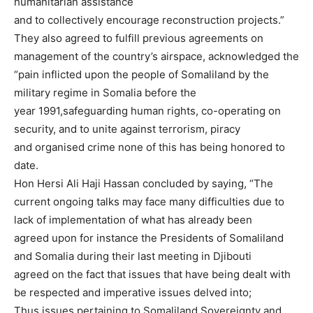
humanitarian assistance
and to collectively encourage reconstruction projects.”
They also agreed to fulfill previous agreements on
management of the country’s airspace, acknowledged the
“pain inflicted upon the people of Somaliland by the
military regime in Somalia before the
year 1991,safeguarding human rights, co-operating on
security, and to unite against terrorism, piracy
and organised crime none of this has being honored to
date.
Hon Hersi Ali Haji Hassan concluded by saying, “The
current ongoing talks may face many difficulties due to
lack of implementation of what has already been
agreed upon for instance the Presidents of Somaliland
and Somalia during their last meeting in Djibouti
agreed on the fact that issues that have being dealt with
be respected and imperative issues delved into;
Thus issues pertaining to Somaliland Sovereignty and