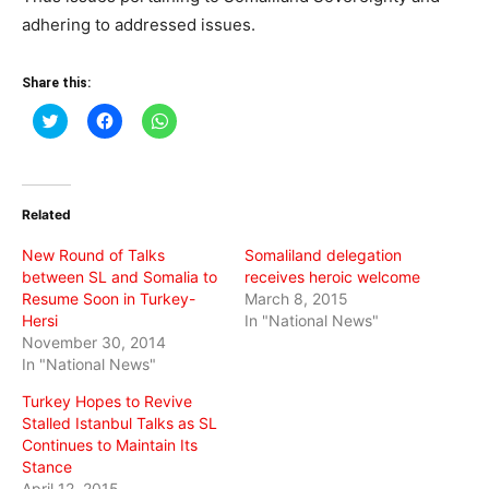
adhering to addressed issues.
Share this:
Click
Click
Click
to
to
to
share
share
share
on
on
on
Twitter
Facebook
WhatsApp
(Opens
(Opens
(Opens
in
in
in
Related
new
new
new
window)
window)
window)
New Round of Talks
Somaliland delegation
between SL and Somalia to
receives heroic welcome
Resume Soon in Turkey-
March 8, 2015
Hersi
In "National News"
November 30, 2014
In "National News"
Turkey Hopes to Revive
Stalled Istanbul Talks as SL
Continues to Maintain Its
Stance
April 12, 2015