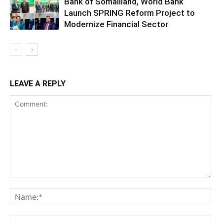
Bank of Somaliland, World Bank
Launch SPRING Reform Project to
Modernize Financial Sector
LEAVE A REPLY