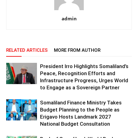
admin
RELATED ARTICLES
MORE FROM AUTHOR
President Irro Highlights Somaliland’s
Peace, Recognition Efforts and
Infrastructure Progress, Urges World
to Engage as a Sovereign Partner
Somaliland Finance Ministry Takes
Budget Planning to the People as
Erigavo Hosts Landmark 2027
National Budget Consultation