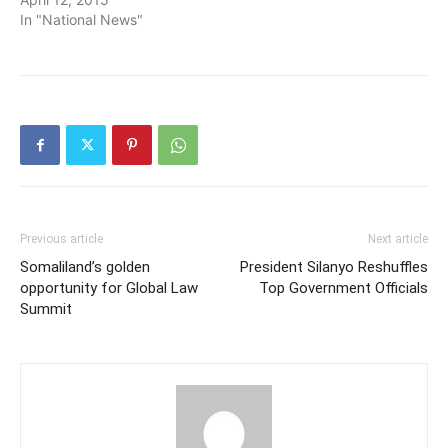
In "National News"
Previous article
Next article
Somaliland’s golden
President Silanyo Reshuffles
opportunity for Global Law
Top Government Officials
Summit