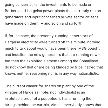
going concerns ; (a) the investments to be made on
Berbera and Hargeisa power plants that currently run on
generators and input concerned private sector citizens
have made on them; – and so on and so forth.
If, for instance, the presently-running generators of
Hargeisa electricity were turned off this minute, nothing
much to talk about would have been there. MSG bought
and installed the new generators that are running now –
but then the exploited elements among the Somaliland
do not know that or are being blinded by tribal hatred that
knows neither reasoning nor is in any way nationalistic.
The current clamor for shares on plant by one of the
villages of Hargeisa (note: not individuals) is an
irrefutable proof of a puppeteer’s hand running the
strings behind the curtain. Almost everybody knows that