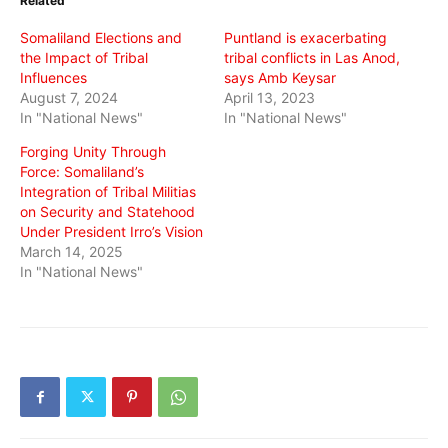
Related
new
new
new
window)
window)
window)
Somaliland Elections and
Puntland is exacerbating
the Impact of Tribal
tribal conflicts in Las Anod,
Influences
says Amb Keysar
August 7, 2024
April 13, 2023
In "National News"
In "National News"
Forging Unity Through
Force: Somaliland’s
Integration of Tribal Militias
on Security and Statehood
Under President Irro’s Vision
March 14, 2025
In "National News"