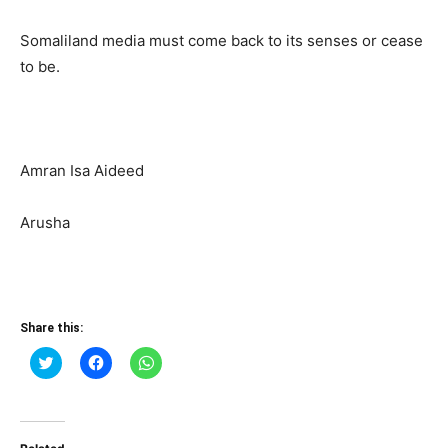
Somaliland media must come back to its senses or cease
to be.
Amran Isa Aideed
Arusha
Share this:
Click
Click
Click
to
to
to
share
share
share
on
on
on
Twitter
Facebook
WhatsApp
(Opens
(Opens
(Opens
in
in
in