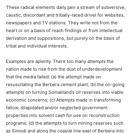
These radical elements daily pen a stream of subversive,
caustic, discordant and tribally-laced drivel for websites,
newspapers and TV stations. They write not from the
heart or on a basis of reach findings or from intellectual
derivation and suppositions, but purely on the basis of
tribal and individual interests.
Examples are aplenty. There too many attempts the
nation made to rise from the dust of underdevelopment
that the media failed: (a) the attempt made on
resuscitating the Berbera cement plant; (b) the on-going
attempts on turning Somaliland’s oil reserves into viable
economic concerns; (c) Attempts made in transforming
fallow, dilapidated and/or neglected government
properties into solvent cash for use on reconstruction
programs; (d) the attempts to turn mining reserves such
as Simodi and along the coastal line east of Berbera into