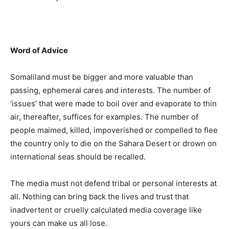
Word of Advice
Somaliland must be bigger and more valuable than
passing, ephemeral cares and interests. The number of
‘issues’ that were made to boil over and evaporate to thin
air, thereafter, suffices for examples. The number of
people maimed, killed, impoverished or compelled to flee
the country only to die on the Sahara Desert or drown on
international seas should be recalled.
The media must not defend tribal or personal interests at
all. Nothing can bring back the lives and trust that
inadvertent or cruelly calculated media coverage like
yours can make us all lose.