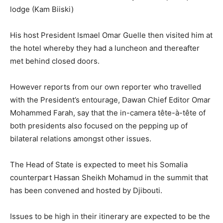
lodge (Kam Biiski)
His host President Ismael Omar Guelle then visited him at
the hotel whereby they had a luncheon and thereafter
met behind closed doors.
However reports from our own reporter who travelled
with the President’s entourage, Dawan Chief Editor Omar
Mohammed Farah, say that the in-camera tête-à-tête of
both presidents also focused on the pepping up of
bilateral relations amongst other issues.
The Head of State is expected to meet his Somalia
counterpart Hassan Sheikh Mohamud in the summit that
has been convened and hosted by Djibouti.
Issues to be high in their itinerary are expected to be the