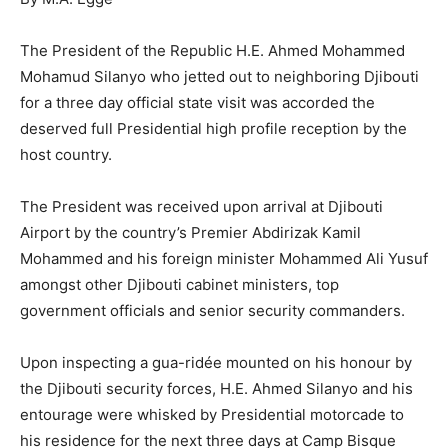
The President of the Republic H.E. Ahmed Mohammed
Mohamud Silanyo who jetted out to neighboring Djibouti
for a three day official state visit was accorded the
deserved full Presidential high profile reception by the
host country.
The President was received upon arrival at Djibouti
Airport by the country’s Premier Abdirizak Kamil
Mohammed and his foreign minister Mohammed Ali Yusuf
amongst other Djibouti cabinet ministers, top
government officials and senior security commanders.
Upon inspecting a gua-ridée mounted on his honour by
the Djibouti security forces, H.E. Ahmed Silanyo and his
entourage were whisked by Presidential motorcade to
his residence for the next three days at Camp Bisque