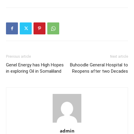
Previous article
Next article
Genel Energy has High Hopes
Buhoodle General Hospital to
in exploring Oil in Somaliland
Reopens after two Decades
admin