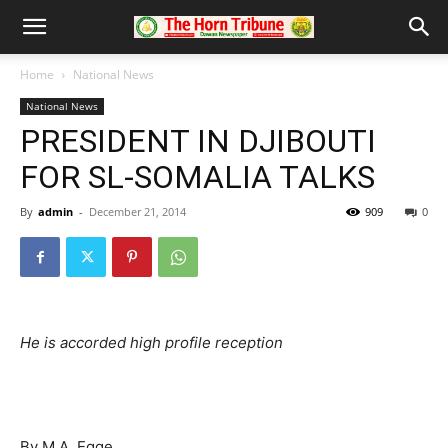
Home
National News
National News
PRESIDENT IN DJIBOUTI
FOR SL-SOMALIA TALKS
By
admin
-
December 21, 2014
909
0
He is accorded high profile reception
By M.A. Egge