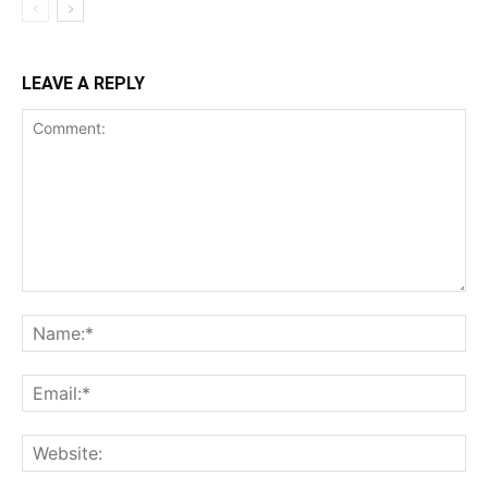
LEAVE A REPLY