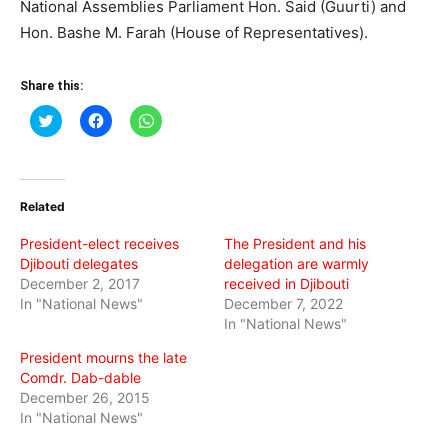
National Assemblies Parliament Hon. Said (Guurti) and
Hon. Bashe M. Farah (House of Representatives).
Share this:
Click
Click
Click
to
to
to
share
share
share
on
on
on
Twitter
Facebook
WhatsApp
(Opens
(Opens
(Opens
in
in
in
Related
new
new
new
window)
window)
window)
President-elect receives
The President and his
Djibouti delegates
delegation are warmly
December 2, 2017
received in Djibouti
In "National News"
December 7, 2022
In "National News"
President mourns the late
Comdr. Dab-dable
December 26, 2015
In "National News"