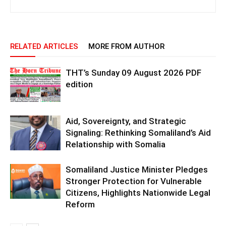
RELATED ARTICLES
MORE FROM AUTHOR
THT’s Sunday 09 August 2026 PDF
edition
Aid, Sovereignty, and Strategic
Signaling: Rethinking Somaliland’s Aid
Relationship with Somalia
Somaliland Justice Minister Pledges
Stronger Protection for Vulnerable
Citizens, Highlights Nationwide Legal
Reform