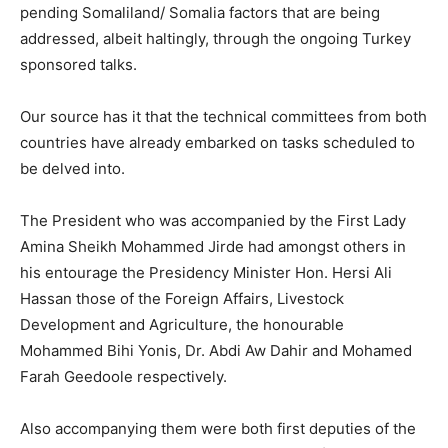
pending Somaliland/ Somalia factors that are being
addressed, albeit haltingly, through the ongoing Turkey
sponsored talks.
Our source has it that the technical committees from both
countries have already embarked on tasks scheduled to
be delved into.
The President who was accompanied by the First Lady
Amina Sheikh Mohammed Jirde had amongst others in
his entourage the Presidency Minister Hon. Hersi Ali
Hassan those of the Foreign Affairs, Livestock
Development and Agriculture, the honourable
Mohammed Bihi Yonis, Dr. Abdi Aw Dahir and Mohamed
Farah Geedoole respectively.
Also accompanying them were both first deputies of the