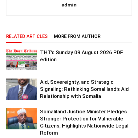
admin
RELATED ARTICLES
MORE FROM AUTHOR
THT’s Sunday 09 August 2026 PDF
edition
Aid, Sovereignty, and Strategic
Signaling: Rethinking Somaliland’s Aid
Relationship with Somalia
Somaliland Justice Minister Pledges
Stronger Protection for Vulnerable
Citizens, Highlights Nationwide Legal
Reform