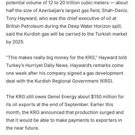
potential volume of 12 to 20 trillion cubic meters — about
half the size of Azerbaijan’s largest gas field, Shah-Deniz.
Tony Hayward, who was the chief executive of oil at
British Petroleum during the Deep Water Horizon spill,
said the Kurdish gas will be carried to the Turkish market
by 2025.
“This makes really big money for the KRG,” Hayward told
Turkey’s Hurriyet Daily News. Hayward’s remarks come
one week after his company signed a gas development
deal with the Kurdish Regional Government (KRG).
The KRG still owes Genel Energy about $150 million for
its oil exports at the end of September. Earlier this
month, the KRG announced that production surged and
that it would be able to make payments to exporters in
the near future.