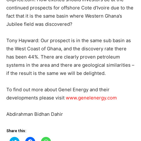
continued prospects for offshore Cote d’Ivoire due to the
fact that it is the same basin where Western Ghana’s
Jubilee field was discovered?
Tony Hayward: Our prospect is in the same sub basin as
the West Coast of Ghana, and the discovery rate there
has been 44%. There are clearly proven petroleum
systems in the area and there are geological similarities –
if the result is the same we will be delighted.
To find out more about Genel Energy and their
developments please visit
www.genelenergy.com
Abdirahman Bidhan Dahir
Share this: