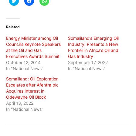
Click
Click
Click
to
to
to
share
share
share
on
on
on
Twitter
Facebook
WhatsApp
(Opens
(Opens
(Opens
in
in
in
Related
new
new
new
window)
window)
window)
Energy Minister among Oil
Somaliland’s Emerging Oil
Council’s Keynote Speakers
Industry! Presents a New
at the Oil and Gas
Frontier in Africa’s Oil and
Executives Awards Summit
Gas Industry
October 12, 2014
September 17, 2022
In "National News"
In "National News"
Somaliland: Oil Exploration
Escalates after Afentra plc
Acquires Interest in
Odewayne Oil Block
April 13, 2022
In "National News"