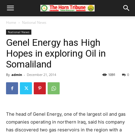
Home
National News
National News
Genel Energy has High
Hopes in exploring Oil in
Somaliland
By
admin
-
December 21, 2014
1091
0
The head of Genel Energy, one of the largest oil and gas
companies operating in northern Iraq, said his company
has discovered two gas reservoirs in the region with a