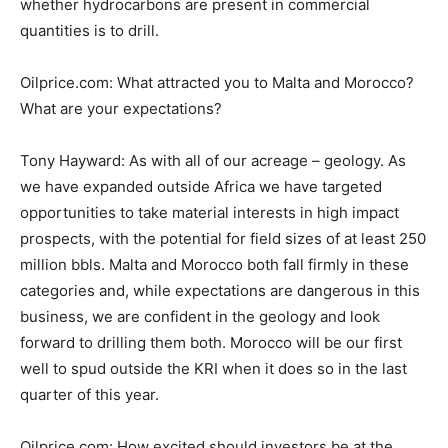
whether hydrocarbons are present in commercial
quantities is to drill.
Oilprice.com: What attracted you to Malta and Morocco?
What are your expectations?
Tony Hayward: As with all of our acreage – geology. As
we have expanded outside Africa we have targeted
opportunities to take material interests in high impact
prospects, with the potential for field sizes of at least 250
million bbls. Malta and Morocco both fall firmly in these
categories and, while expectations are dangerous in this
business, we are confident in the geology and look
forward to drilling them both. Morocco will be our first
well to spud outside the KRI when it does so in the last
quarter of this year.
Oilprice.com: How excited should investors be at the