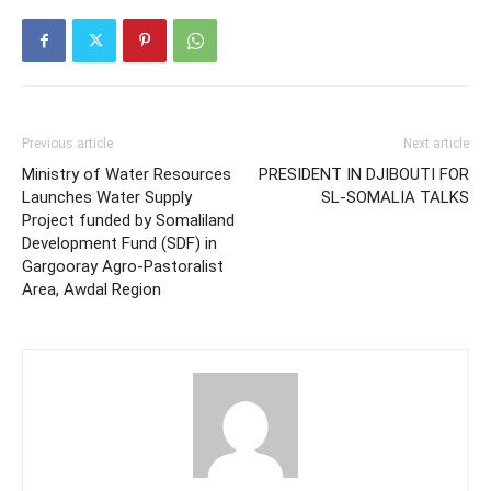
Previous article
Next article
Ministry of Water Resources
PRESIDENT IN DJIBOUTI FOR
Launches Water Supply
SL-SOMALIA TALKS
Project funded by Somaliland
Development Fund (SDF) in
Gargooray Agro-Pastoralist
Area, Awdal Region