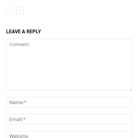
LEAVE A REPLY