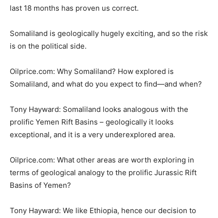
last 18 months has proven us correct.
Somaliland is geologically hugely exciting, and so the risk
is on the political side.
Oilprice.com: Why Somaliland? How explored is
Somaliland, and what do you expect to find—and when?
Tony Hayward: Somaliland looks analogous with the
prolific Yemen Rift Basins – geologically it looks
exceptional, and it is a very underexplored area.
Oilprice.com: What other areas are worth exploring in
terms of geological analogy to the prolific Jurassic Rift
Basins of Yemen?
Tony Hayward: We like Ethiopia, hence our decision to