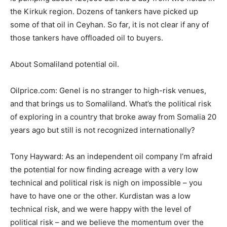
the Kirkuk region. Dozens of tankers have picked up
some of that oil in Ceyhan. So far, it is not clear if any of
those tankers have offloaded oil to buyers.
About Somaliland potential oil.
Oilprice.com: Genel is no stranger to high-risk venues,
and that brings us to Somaliland. What’s the political risk
of exploring in a country that broke away from Somalia 20
years ago but still is not recognized internationally?
Tony Hayward: As an independent oil company I’m afraid
the potential for now finding acreage with a very low
technical and political risk is nigh on impossible – you
have to have one or the other. Kurdistan was a low
technical risk, and we were happy with the level of
political risk – and we believe the momentum over the