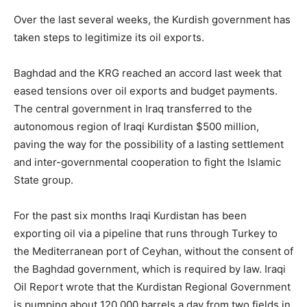
Over the last several weeks, the Kurdish government has
taken steps to legitimize its oil exports.
Baghdad and the KRG reached an accord last week that
eased tensions over oil exports and budget payments.
The central government in Iraq transferred to the
autonomous region of Iraqi Kurdistan $500 million,
paving the way for the possibility of a lasting settlement
and inter-governmental cooperation to fight the Islamic
State group.
For the past six months Iraqi Kurdistan has been
exporting oil via a pipeline that runs through Turkey to
the Mediterranean port of Ceyhan, without the consent of
the Baghdad government, which is required by law. Iraqi
Oil Report wrote that the Kurdistan Regional Government
is pumping about 120,000 barrels a day from two fields in