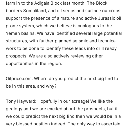
farm in to the Adigala Block last month. The Block
borders Somaliland, and oil seeps and surface outcrops
support the presence of a mature and active Jurassic oil
prone system, which we believe is analogous to the
Yemen basins. We have identified several large potential
structures, with further planned seismic and technical
work to be done to identify these leads into drill ready
prospects. We are also actively reviewing other
opportunities in the region.
Oilprice.com: Where do you predict the next big find to
be in this area, and why?
Tony Hayward: Hopefully in our acreage! We like the
geology and we are excited about the prospects, but if
we could predict the next big find then we would be in a
very blessed position indeed. The only way to ascertain