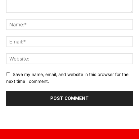
Save my name, email, and website in this browser for the
next time I comment.