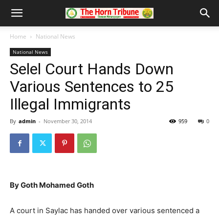
Home
National News
National News
Selel Court Hands Down
Various Sentences to 25
Illegal Immigrants
By
admin
-
November 30, 2014
959
0
By Goth Mohamed Goth
A court in Saylac has handed over various sentenced a