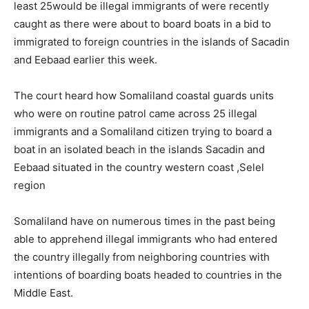
least 25would be illegal immigrants of were recently
caught as there were about to board boats in a bid to
immigrated to foreign countries in the islands of Sacadin
and Eebaad earlier this week.
The court heard how Somaliland coastal guards units
who were on routine patrol came across 25 illegal
immigrants and a Somaliland citizen trying to board a
boat in an isolated beach in the islands Sacadin and
Eebaad situated in the country western coast ,Selel
region
Somaliland have on numerous times in the past being
able to apprehend illegal immigrants who had entered
the country illegally from neighboring countries with
intentions of boarding boats headed to countries in the
Middle East.