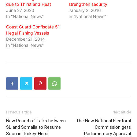
due to Thirst and Heat
strengthen security
June 27, 2020
January 2, 2016
In "National News"
In "National News"
Coast Guard Confiscate 51
Illegal Fishing Vessels
December 21, 2014
In "National News"
Previous article
Next article
New Round of Talks between
The New National Electoral
SL and Somalia to Resume
Commission gets
Soon in Turkey-Hersi
Parliamentary Approval