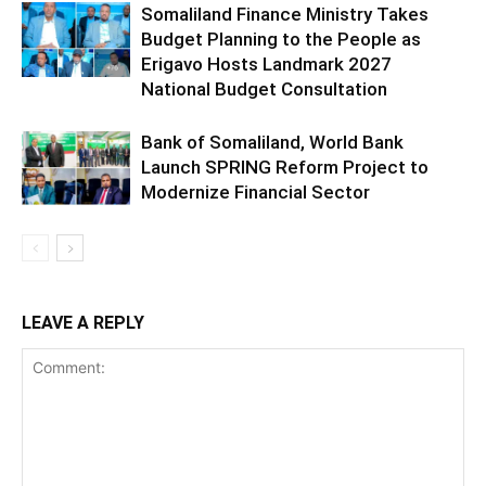
Somaliland Finance Ministry Takes
Budget Planning to the People as
Erigavo Hosts Landmark 2027
National Budget Consultation
Bank of Somaliland, World Bank
Launch SPRING Reform Project to
Modernize Financial Sector
LEAVE A REPLY