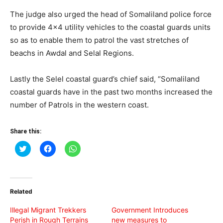
The judge also urged the head of Somaliland police force
to provide 4×4 utility vehicles to the coastal guards units
so as to enable them to patrol the vast stretches of
beachs in Awdal and Selal Regions.
Lastly the Selel coastal guard’s chief said, “Somaliland
coastal guards have in the past two months increased the
number of Patrols in the western coast.
Share this:
Click
Click
Click
to
to
to
share
share
share
on
on
on
Twitter
Facebook
WhatsApp
(Opens
(Opens
(Opens
in
in
in
Related
new
new
new
window)
window)
window)
Illegal Migrant Trekkers
Government Introduces
Perish in Rough Terrains
new measures to