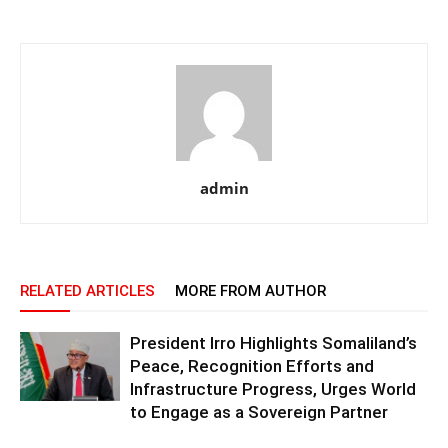
admin
RELATED ARTICLES
MORE FROM AUTHOR
President Irro Highlights Somaliland’s
Peace, Recognition Efforts and
Infrastructure Progress, Urges World
to Engage as a Sovereign Partner