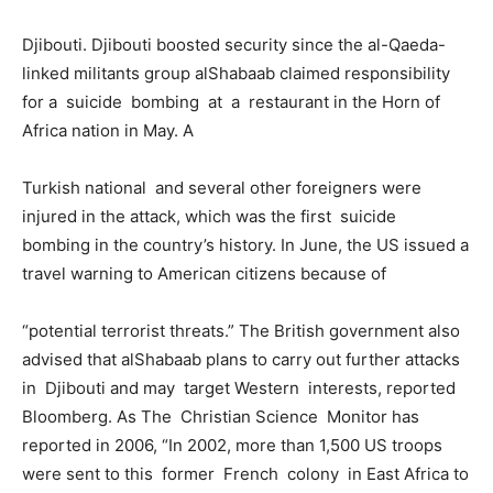
Djibouti. Djibouti boosted security since the al-Qaeda-
linked militants group alShabaab claimed responsibility
for a suicide bombing at a restaurant in the Horn of
Africa nation in May. A
Turkish national and several other foreigners were
injured in the attack, which was the first suicide
bombing in the country’s history. In June, the US issued a
travel warning to American citizens because of
“potential terrorist threats.” The British government also
advised that alShabaab plans to carry out further attacks
in Djibouti and may target Western interests, reported
Bloomberg. As The Christian Science Monitor has
reported in 2006, “In 2002, more than 1,500 US troops
were sent to this former French colony in East Africa to