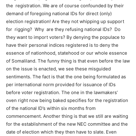
the registration. We are of course confounded by their
demand of foregoing national IDs for direct (only)
election registration! Are they not whipping up support
for rigging? Why are they refusing national IDs? Do
they want to import voters? By denying the populace to
have their personal indices registered is to deny the
essence of nationhood, statehood or our whole essence
of Somaliland. The funny thing is that even before the law
on the issue is enacted, we see these misguided
sentiments. The fact is that the one being formulated as
per international norm provided for issuance of IDs
before voter registration. The one in the lawmakers’
oven right now being baked specifies for the registration
of the national ID’s within six months from
commencement. Another thing is that we still are waiting
for the establishment of the new NEC committee and the
date of election which they then have to slate. Even