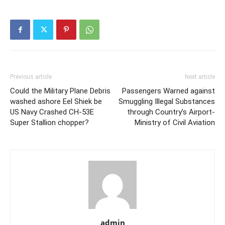
Previous article
Next article
Could the Military Plane Debris
Passengers Warned against
washed ashore Eel Shiek be
Smuggling Illegal Substances
US Navy Crashed CH-53E
through Country’s Airport-
Super Stallion chopper?
Ministry of Civil Aviation
admin