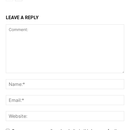
LEAVE A REPLY