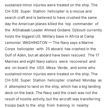
sustained minor injuries were treated on the ship. The
CH-53E Super Stallion helicopter is a rescue and
search craft and is believed to have crushed the same
day the American planes killed the top commander of
the AlShabaab Leader Ahmed Godane. Djibouti currently
hosts the biggest US. Military base in Africa at Camp
Lemonier. WASHINGTON — The Navy says a Marine
Corps helicopter with 25 aboard has crashed in the
Gulf of Aden, but all aboard have been rescued. The 17
Marines and eight Navy sailors were recovered and
are on board the USS Mesa Verde, and some who
sustained minor injuries were treated on the ship. The
CH-53E Super Stallion helicopter crashed Monday as
it attempted to land on the ship, which has a big landing
deck on the back. The Navy said the crash was not the
result of hostile activity, but the aircraft was transferring
troops back to the ship from training in nearby