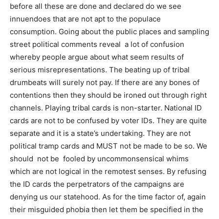
before all these are done and declared do we see
innuendoes that are not apt to the populace
consumption. Going about the public places and sampling
street political comments reveal a lot of confusion
whereby people argue about what seem results of
serious misrepresentations. The beating up of tribal
drumbeats will surely not pay. If there are any bones of
contentions then they should be ironed out through right
channels. Playing tribal cards is non-starter. National ID
cards are not to be confused by voter IDs. They are quite
separate and it is a state’s undertaking. They are not
political tramp cards and MUST not be made to be so. We
should not be fooled by uncommonsensical whims
which are not logical in the remotest senses. By refusing
the ID cards the perpetrators of the campaigns are
denying us our statehood. As for the time factor of, again
their misguided phobia then let them be specified in the