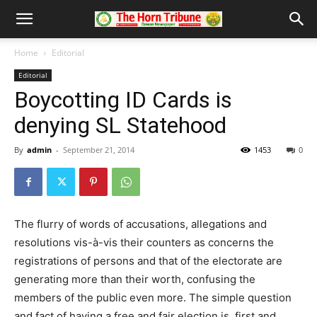
Home
Editorial
Editorial
Boycotting ID Cards is
denying SL Statehood
By
admin
-
September 21, 2014
1453
0
The flurry of words of accusations, allegations and
resolutions vis-à-vis their counters as concerns the
registrations of persons and that of the electorate are
generating more than their worth, confusing the
members of the public even more. The simple question
and fact of having a free and fair election is, first and