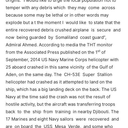
origins. “I would like to urge the local population not to
temper with any debris which they may come across
because some may be lethal or in other words may
explode but a t the moment I would like to state that the
entire recovered debris crushed airplane is secure and
now being guarded by Somaliland coast guard”,
Admiral Ahmed. According to media the THT monitor
st
from the Associated Press published on the 1
of
September, 2014 US Navy Marine Corps helicopter with
25 aboard crashed in this same vicinity of the Gulf of
Aden, on the same day. The CH-53E Super Stallion
helicopter had crashed as it attempted to land on the
ship, which has a big landing deck on the back. The US
Navy at the time said the crash was not the result of
hostile activity, but the aircraft was transferring troops
back to the ship from training in nearby Djibouti. The
17 Marines and eight Navy sailors were recovered and
are on board the USS Mesa Verde, and some who