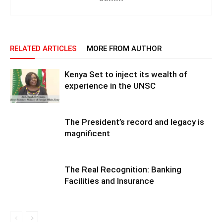
RELATED ARTICLES
MORE FROM AUTHOR
Kenya Set to inject its wealth of
experience in the UNSC
The President’s record and legacy is
magnificent
The Real Recognition: Banking
Facilities and Insurance