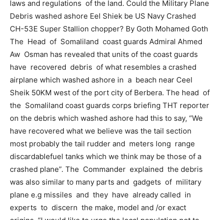
laws and regulations of the land. Could the Military Plane
Debris washed ashore Eel Shiek be US Navy Crashed
CH-53E Super Stallion chopper? By Goth Mohamed Goth
The Head of Somaliland coast guards Admiral Ahmed
Aw Osman has revealed that units of the coast guards
have recovered debris of what resembles a crashed
airplane which washed ashore in a beach near Ceel
Sheik 50KM west of the port city of Berbera. The head of
the Somaliland coast guards corps briefing THT reporter
on the debris which washed ashore had this to say, “We
have recovered what we believe was the tail section
most probably the tail rudder and meters long range
discardablefuel tanks which we think may be those of a
crashed plane”. The Commander explained the debris
was also similar to many parts and gadgets of military
plane e.g missiles and they have already called in
experts to discern the make, model and /or exact