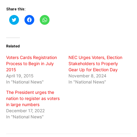
Share this:
Click
Click
Click
to
to
to
share
share
share
on
on
on
Twitter
Facebook
WhatsApp
(Opens
(Opens
(Opens
in
in
in
Related
new
new
new
window)
window)
window)
Voters Cards Registration
NEC Urges Voters, Election
Process to Begin in July
Stakeholders to Properly
2015
Gear Up for Election Day
April 19, 2015
November 8, 2024
In "National News"
In "National News"
The President urges the
nation to register as voters
in large numbers
December 17, 2022
In "National News"