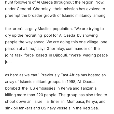
hunt followers of Al Qaeda throughout the region. Now,
under General Ghormley, their mission has evolved to
preempt the broader growth of Islamic militancy among
the area’s largely Muslim population. “We are trying to
dry up the recruiting pool for Al Qaeda by showing
people the way ahead. We are doing this one village, one
person at a time,” says Ghormley, commander of the
joint task force based in Djibouti. “We’re waging peace
just
as hard as we can.” Previously East Africa has hosted an
array of Islamic militant groups. In 1998, Al Qaeda
bombed the US embassies in Kenya and Tanzania,
killing more than 220 people. The group has also tried to
shoot down an Israeli airliner in Mombasa, Kenya, and
sink oil tankers and US navy vessels in the Red Sea.