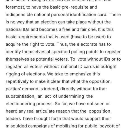
foremost, to have the basic pre-requisite and
indispensible national personal identification card. There
is no way that an election can take place without the
national IDs and becomes a free and fair one. It is this
basic requirements that is used (have to be used) to
acquire the right to vote. Thus, the electorate has to
identify themselves at specified polling points to register
themselves as potential voters. To vote without IDs or to
register as voters without national ID cards is outright
rigging of elections. We take to emphasize this
repetitively to make it clear that what the opposition
parties’ demand is indeed, directly without further
substantiation, an act of undermining the
electioneering process. So far, we have not seen or
heard any real articulate reason that the opposition
leaders have brought forth that would support their
misguided campaigns of mobilizing for public boycott of