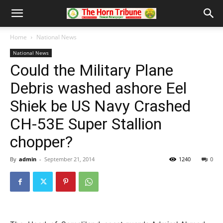
Home
National News
National News
Could the Military Plane
Debris washed ashore Eel
Shiek be US Navy Crashed
CH-53E Super Stallion
chopper?
By
admin
-
September 21, 2014
1240
0