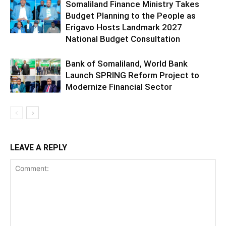
Somaliland Finance Ministry Takes
Budget Planning to the People as
Erigavo Hosts Landmark 2027
National Budget Consultation
Bank of Somaliland, World Bank
Launch SPRING Reform Project to
Modernize Financial Sector
LEAVE A REPLY