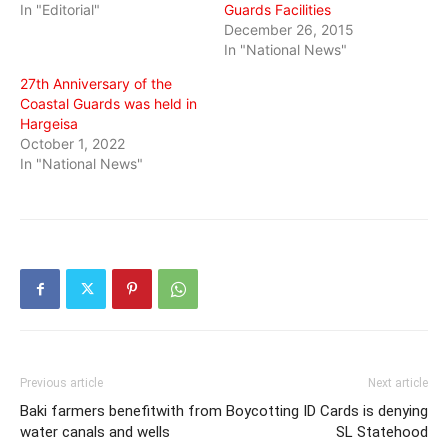
In "Editorial"
Guards Facilities
December 26, 2015
In "National News"
27th Anniversary of the
Coastal Guards was held in
Hargeisa
October 1, 2022
In "National News"
Previous article
Next article
Baki farmers benefitwith from
Boycotting ID Cards is denying
water canals and wells
SL Statehood