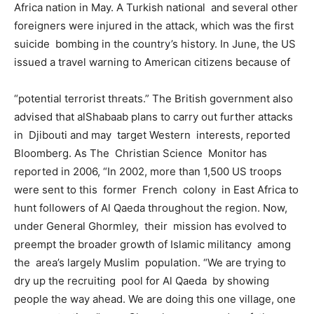
Africa nation in May. A Turkish national and several other
foreigners were injured in the attack, which was the first
suicide bombing in the country’s history. In June, the US
issued a travel warning to American citizens because of
“potential terrorist threats.” The British government also
advised that alShabaab plans to carry out further attacks
in Djibouti and may target Western interests, reported
Bloomberg. As The Christian Science Monitor has
reported in 2006, “In 2002, more than 1,500 US troops
were sent to this former French colony in East Africa to
hunt followers of Al Qaeda throughout the region. Now,
under General Ghormley, their mission has evolved to
preempt the broader growth of Islamic militancy among
the area’s largely Muslim population. “We are trying to
dry up the recruiting pool for Al Qaeda by showing
people the way ahead. We are doing this one village, one