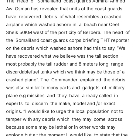
The Head of Somaliland coast guards Admiral Ahmed
Aw Osman has revealed that units of the coast guards
have recovered debris of what resembles a crashed
airplane which washed ashore in a beach near Ceel
Sheik 50KM west of the port city of Berbera. The head of
the Somaliland coast guards corps briefing THT reporter
on the debris which washed ashore had this to say, “We
have recovered what we believe was the tail section
most probably the tail rudder and 8 meters long range
discardablefuel tanks which we think may be those of a
crashed plane”. The Commander explained the debris
was also similar to many parts and gadgets of military
plane e.g missiles and they have already called in
experts to discern the make, model and /or exact
origins. “I would like to urge the local population not to
temper with any debris which they may come across
because some may be lethal or in other words may
explode but a t the moment I would like to state that the