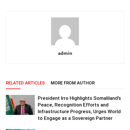
admin
RELATED ARTICLES
MORE FROM AUTHOR
President Irro Highlights Somaliland’s
Peace, Recognition Efforts and
Infrastructure Progress, Urges World
to Engage as a Sovereign Partner