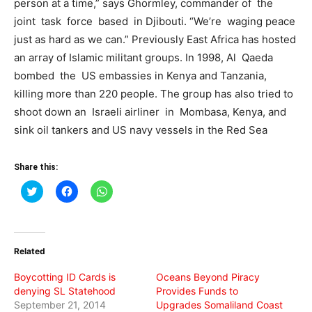
person at a time,” says Ghormley, commander of the
joint task force based in Djibouti. “We’re waging peace
just as hard as we can.” Previously East Africa has hosted
an array of Islamic militant groups. In 1998, Al Qaeda
bombed the US embassies in Kenya and Tanzania,
killing more than 220 people. The group has also tried to
shoot down an Israeli airliner in Mombasa, Kenya, and
sink oil tankers and US navy vessels in the Red Sea
Share this:
Click
Click
Click
to
to
to
share
share
share
on
on
on
Twitter
Facebook
WhatsApp
(Opens
(Opens
(Opens
in
in
in
Related
new
new
new
window)
window)
window)
Boycotting ID Cards is
Oceans Beyond Piracy
denying SL Statehood
Provides Funds to
September 21, 2014
Upgrades Somaliland Coast