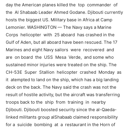
day the American planes killed the top commander of
the Al Shabaab Leader Ahmed Godane. Djibouti currently
hosts the biggest US. Military base in Africa at Camp
Lemonier. WASHINGTON — The Navy says a Marine
Corps helicopter with 25 aboard has crashed in the
Gulf of Aden, but all aboard have been rescued. The 17
Marines and eight Navy sailors were recovered and
are on board the USS Mesa Verde, and some who
sustained minor injuries were treated on the ship. The
CH-53E Super Stallion helicopter crashed Monday as
it atempted to land on the ship, which has a big landing
deck on the back. The Navy said the crash was not the
result of hostile activity, but the aircraft was transferring
troops back to the ship from training in nearby
Djibouti. Djibouti boosted security since the al-Qaeda-
linked militants group alShabaab claimed responsibility
for a suicide bombing at a restaurant in the Horn of