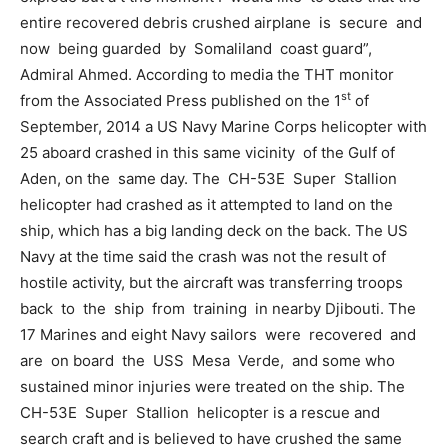
entire recovered debris crushed airplane is secure and
now being guarded by Somaliland coast guard”,
Admiral Ahmed. According to media the THT monitor
st
from the Associated Press published on the 1
of
September, 2014 a US Navy Marine Corps helicopter with
25 aboard crashed in this same vicinity of the Gulf of
Aden, on the same day. The CH-53E Super Stallion
helicopter had crashed as it attempted to land on the
ship, which has a big landing deck on the back. The US
Navy at the time said the crash was not the result of
hostile activity, but the aircraft was transferring troops
back to the ship from training in nearby Djibouti. The
17 Marines and eight Navy sailors were recovered and
are on board the USS Mesa Verde, and some who
sustained minor injuries were treated on the ship. The
CH-53E Super Stallion helicopter is a rescue and
search craft and is believed to have crushed the same