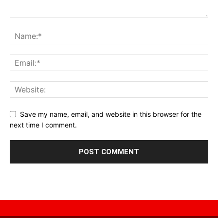
Save my name, email, and website in this browser for the
next time I comment.