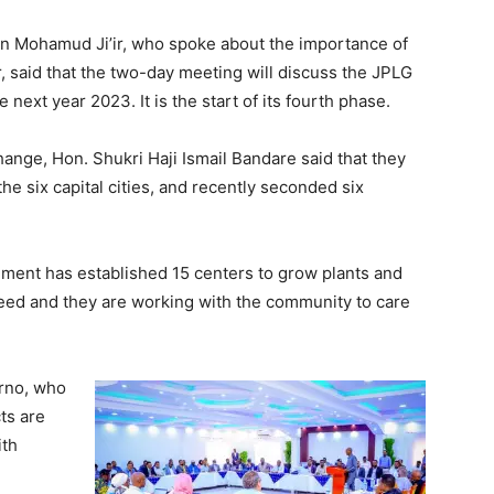
ein Mohamud Ji’ir, who spoke about the importance of
Tribune
, said that the two-day meeting will discuss the JPLG
 next year 2023. It is the start of its fourth phase.
ange, Hon. Shukri Haji Ismail Bandare said that they
he six capital cities, and recently seconded six
.
onment has established 15 centers to grow plants and
need and they are working with the community to care
rno, who
ts are
ith