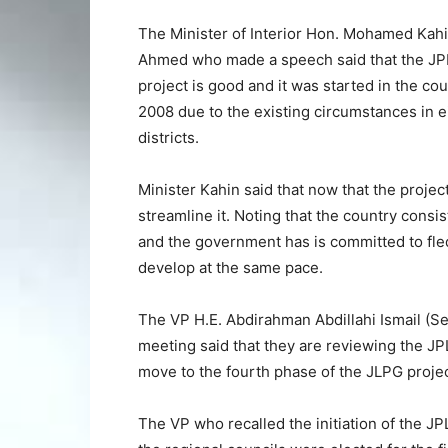
The Minister of Interior Hon. Mohamed Kah
Ahmed who made a speech said that the J
project is good and it was started in the cou
2008 due to the existing circumstances in e
districts.
Minister Kahin said that now that the projec
streamline it. Noting that the country consis
and the government has is committed to fledge
develop at the same pace.
The VP H.E. Abdirahman Abdillahi Ismail (Se
meeting said that they are reviewing the JP
move to the fourth phase of the JLPG projec
The VP who recalled the initiation of the JP