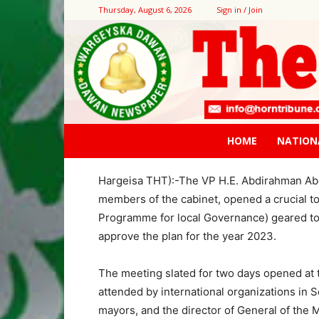
Thursday, August 6, 2026
Sign in / Join
Home
Contact Us
The government committed to fl
The government commit
to all districts
The Vice President opens crucial JPLG pro
HOME
NATION
By M.A. Egge
Hargeisa THT):-The VP H.E. Abdirahman Abdi
members of the cabinet, opened a crucial t
Programme for local Governance) geared to
approve the plan for the year 2023.
The meeting slated for two days opened at
attended by international organizations in 
mayors, and the director of General of the M