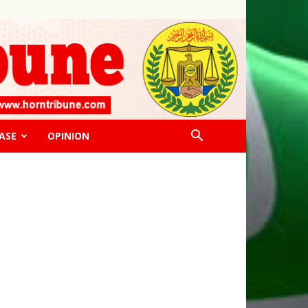
ASE
OPINION