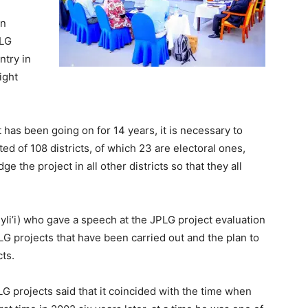
in
PLG
ntry in
ight
t has been going on for 14 years, it is necessary to
ted of 108 districts, of which 23 are electoral ones,
 the project in all other districts so that they all
yli’i) who gave a speech at the JPLG project evaluation
LG projects that have been carried out and the plan to
ts.
LG projects said that it coincided with the time when