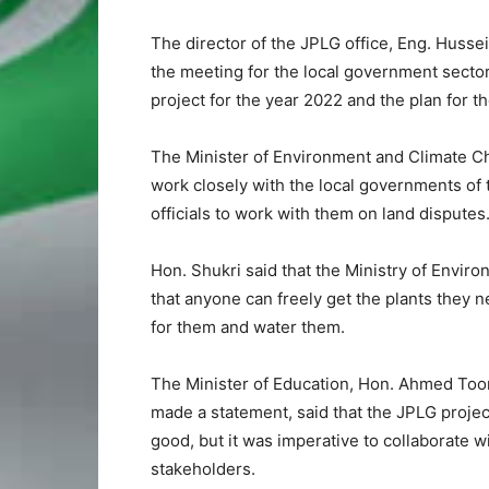
The director of the JPLG office, Eng. Huss
the meeting for the local government sector
project for the year 2022 and the plan for the
The Minister of Environment and Climate Ch
work closely with the local governments of t
officials to work with them on land disputes
Hon. Shukri said that the Ministry of Envir
that anyone can freely get the plants they 
for them and water them.
The Minister of Education, Hon. Ahmed Too
made a statement, said that the JPLG projec
good, but it was imperative to collaborate w
stakeholders.