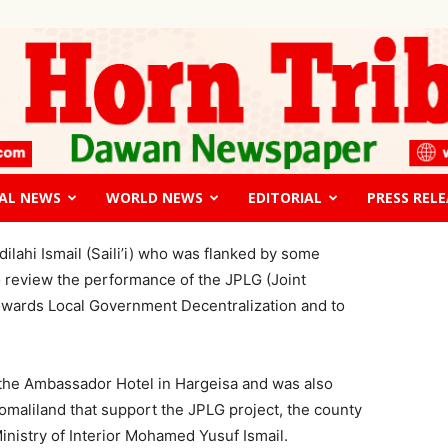
edge JPLG projects to all districts
ted to fledge JPLG projects
ject review meeting
AL NEWS
WORLD NEWS
EDITORIAL
PRESS RELE
The
lahi Ismail (Saili’i) who was flanked by some
o review the performance of the JPLG (Joint
wards Local Government Decentralization and to
Horn
 the Ambassador Hotel in Hargeisa and was also
Somaliland that support the JPLG project, the county
inistry of Interior Mohamed Yusuf Ismail.