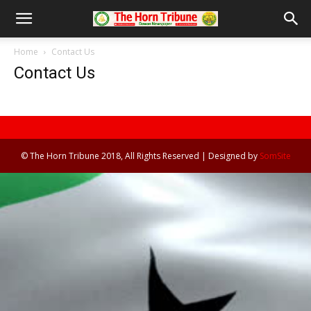
Home
Contact Us
Contact Us
© The Horn Tribune 2018, All Rights Reserved | Designed by
SomSite