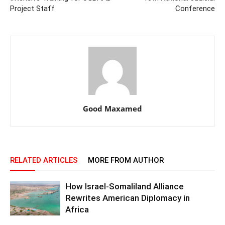
Project Staff
Conference
Good Maxamed
RELATED ARTICLES
MORE FROM AUTHOR
How Israel-Somaliland Alliance
Rewrites American Diplomacy in
Africa