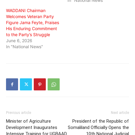
In "National News"
WADDANI Chairman
Welcomes Veteran Party
Figure Jama Feyte, Praises
His Enduring Commitment
to the Party’s Struggle
June 6, 2026
In "National News"
Previous article
Next article
Minister of Agriculture
President of the Republic of
Development Inaugurates
Somaliland Officially Opens the
Intensive Training for UGBAAD
10th National Judicial