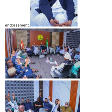
endorsement.