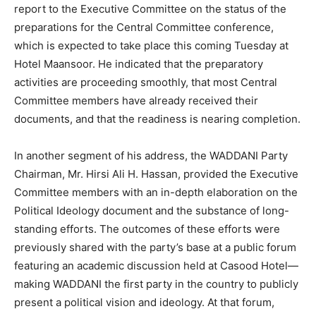
report to the Executive Committee on the status of the
preparations for the Central Committee conference,
which is expected to take place this coming Tuesday at
Hotel Maansoor. He indicated that the preparatory
activities are proceeding smoothly, that most Central
Committee members have already received their
documents, and that the readiness is nearing completion.
In another segment of his address, the WADDANI Party
Chairman, Mr. Hirsi Ali H. Hassan, provided the Executive
Committee members with an in-depth elaboration on the
Political Ideology document and the substance of long-
standing efforts. The outcomes of these efforts were
previously shared with the party’s base at a public forum
featuring an academic discussion held at Casood Hotel—
making WADDANI the first party in the country to publicly
present a political vision and ideology. At that forum,