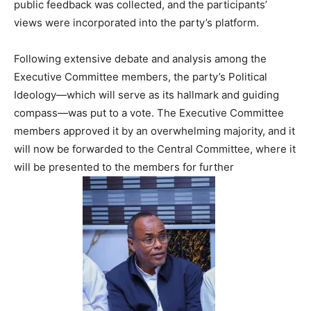
public feedback was collected, and the participants’
views were incorporated into the party’s platform.
Following extensive debate and analysis among the
Executive Committee members, the party’s Political
Ideology—which will serve as its hallmark and guiding
compass—was put to a vote. The Executive Committee
members approved it by an overwhelming majority, and it
will now be forwarded to the Central Committee, where it
will be presented to the members for further