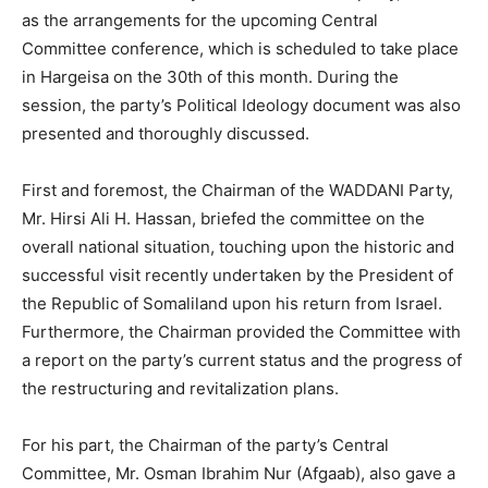
as the arrangements for the upcoming Central
Committee conference, which is scheduled to take place
in Hargeisa on the 30th of this month. During the
session, the party’s Political Ideology document was also
presented and thoroughly discussed.
First and foremost, the Chairman of the WADDANI Party,
Mr. Hirsi Ali H. Hassan, briefed the committee on the
overall national situation, touching upon the historic and
successful visit recently undertaken by the President of
the Republic of Somaliland upon his return from Israel.
Furthermore, the Chairman provided the Committee with
a report on the party’s current status and the progress of
the restructuring and revitalization plans.
For his part, the Chairman of the party’s Central
Committee, Mr. Osman Ibrahim Nur (Afgaab), also gave a