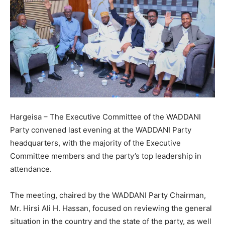
Hargeisa – The Executive Committee of the WADDANI
Party convened last evening at the WADDANI Party
headquarters, with the majority of the Executive
Committee members and the party’s top leadership in
attendance.
The meeting, chaired by the WADDANI Party Chairman,
Mr. Hirsi Ali H. Hassan, focused on reviewing the general
situation in the country and the state of the party, as well