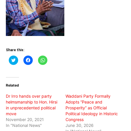
Share this:
Click
Click
Click
to
to
to
share
share
share
on
on
on
Twitter
Facebook
WhatsApp
(Opens
(Opens
(Opens
in
in
in
Related
new
new
new
window)
window)
window)
Dr Irro hands over party
Waddani Party Formally
helmsmanship to Hon. Hirsi
Adopts “Peace and
in unprecedented political
Prosperity” as Official
move
Political Ideology in Historic
November 20, 2021
Congress
In "National News"
June 30, 2026