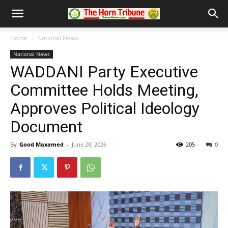
Home
National News
National News
WADDANI Party Executive
Committee Holds Meeting,
Approves Political Ideology
Document
By
Good Maxamed
-
June 28, 2026
205
0