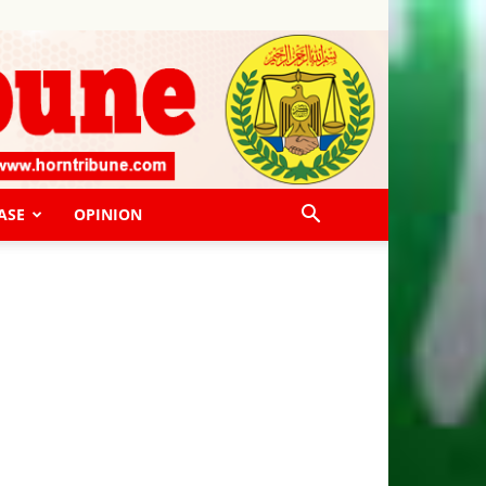
ASE
OPINION