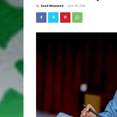
By
Good Maxamed
-
June 28, 2026