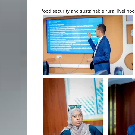
food security and sustainable rural livelihoo