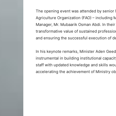
The opening event was attended by senior Mi
Agriculture Organization (FAO) – including
Manager, Mr. Mubaarik Osman Abdi. In their
transformative value of sustained professio
and ensuring the successful execution of de
In his keynote remarks, Minister Aden Geed
instrumental in building institutional capaci
staff with updated knowledge and skills woul
accelerating the achievement of Ministry ob