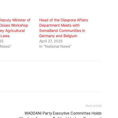
Deputy Minister of
Head of the Diaspora Affairs
 Closes Workshop
Department Meets with
y Agricultural
Somaliland Communities in
d Laws
Germany and Belgium
25
April 27, 2025
l News"
In "National News"
Next article
WADDANI Party Executive Committee Holds