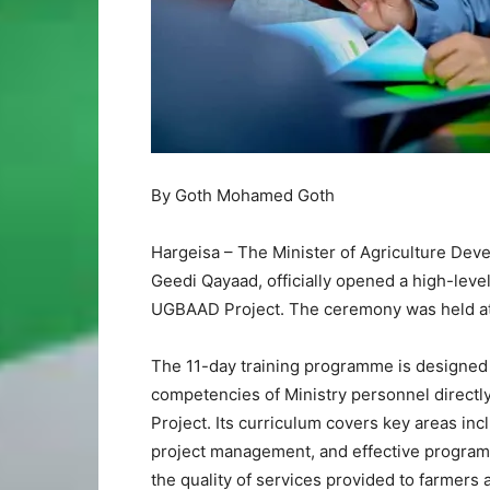
By Goth Mohamed Goth
Hargeisa – The Minister of Agriculture Dev
Geedi Qayaad, officially opened a high-level 
UGBAAD Project. The ceremony was held at t
The 11-day training programme is designed 
competencies of Ministry personnel direct
Project. Its curriculum covers key areas in
project management, and effective programm
the quality of services provided to farmers