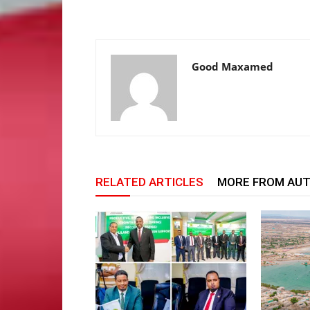
Good Maxamed
RELATED ARTICLES
MORE FROM AU