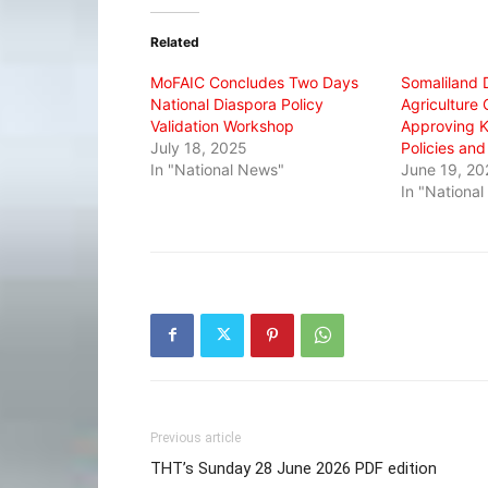
Twitter
Facebook
WhatsApp
(Opens
(Opens
(Opens
in
in
in
Related
new
new
new
window)
window)
window)
MoFAIC Concludes Two Days
Somaliland 
National Diaspora Policy
Agriculture
Validation Workshop
Approving Ke
July 18, 2025
Policies an
In "National News"
June 19, 20
In "Nationa
Previous article
THT’s Sunday 28 June 2026 PDF edition