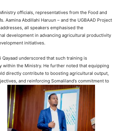
nistry officials, representatives from the Food and
 Ms. Aamina Abdillahi Haruun – and the UGBAAD Project
 addresses, all speakers emphasised the
nal development in advancing agricultural productivity
velopment initiatives.
i Qayaad underscored that such training is
ty within the Ministry. He further noted that equipping
d directly contribute to boosting agricultural output,
jectives, and reinforcing Somaliland’s commitment to