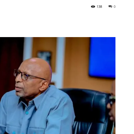
138
0
Tribune