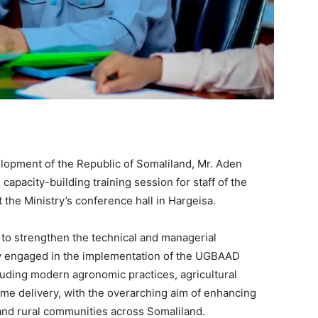
elopment of the Republic of Somaliland, Mr. Aden
capacity-building training session for staff of the
he Ministry’s conference hall in Hargeisa.
to strengthen the technical and managerial
ly engaged in the implementation of the UGBAAD
cluding modern agronomic practices, agricultural
e delivery, with the overarching aim of enhancing
 and rural communities across Somaliland.