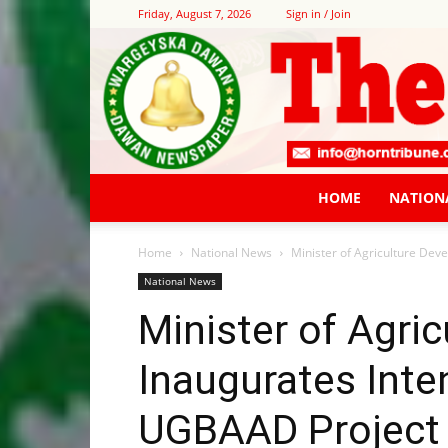
Friday, August 7, 2026
Sign in / Join
HOME
NATION
Home
National News
Minister of Agriculture Dev
National News
Minister of Agri
Inaugurates Inten
UGBAAD Project 