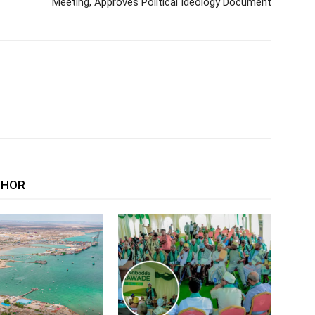
Meeting, Approves Political Ideology Document
THOR