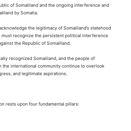
public of Somaliland and the ongoing interference and
aliland by Somalia.
o acknowledge the legitimacy of Somaliland’s statehood
 must recognize the persistent political interference
gainst the Republic of Somaliland.
ially recognized Somaliland, and the people of
n the international community continue to overlook
ess, and legitimate aspirations.
ion rests upon four fundamental pillars: