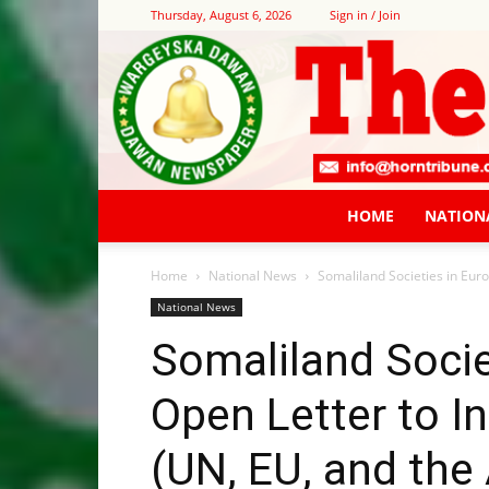
Thursday, August 6, 2026
Sign in / Join
HOME
NATION
Home
National News
Somaliland Societies in Euro
National News
Somaliland Socie
Open Letter to I
(UN, EU, and the