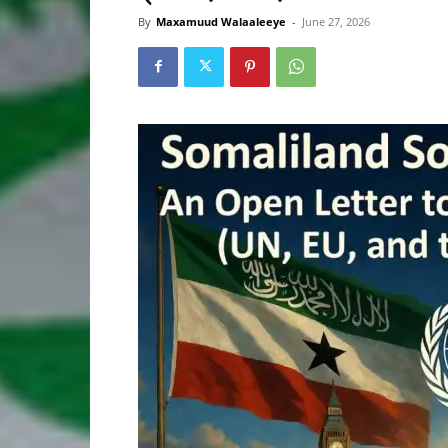
By
Maxamuud Walaaleeye
-
June 27, 2026