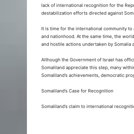
lack of international recognition for the Re
destabilization efforts directed against Som
It is time for the international community t
and nationhood. At the same time, the world
and hostile actions undertaken by Somalia a
Although the Government of Israel has offic
Somaliland appreciate this step, many withi
Somaliland’s achievements, democratic progr
Somaliland’s Case for Recognition
Somaliland’s claim to international recognit