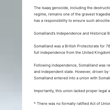
The Isaaq genocide, including the destructi
regime, remains one of the gravest tragedie
has a responsibility to ensure such atrociti
Somaliland’s Independence and Historical 
Somaliland was a British Protectorate for 7
full independence from the United Kingdom 
Following independence, Somaliland was re
and independent state. However, driven by th
Somaliland entered into a union with Somali
Importantly, this union lacked proper legal 
* There was no formally ratified Act of Unio