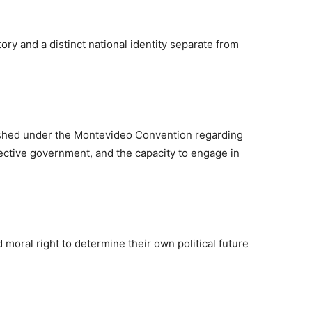
ry and a distinct national identity separate from
ished under the Montevideo Convention regarding
fective government, and the capacity to engage in
moral right to determine their own political future