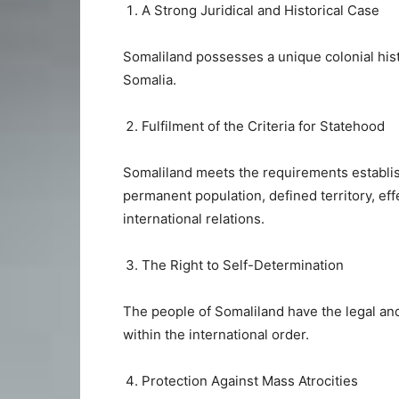
A Strong Juridical and Historical Case
Somaliland possesses a unique colonial histo
Somalia.
Fulfilment of the Criteria for Statehood
Somaliland meets the requirements establ
permanent population, defined territory, ef
international relations.
The Right to Self-Determination
The people of Somaliland have the legal and 
within the international order.
Protection Against Mass Atrocities