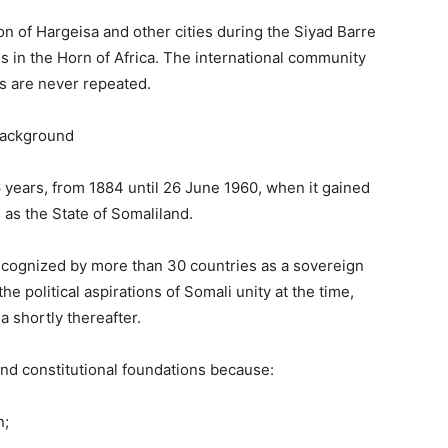
on of Hargeisa and other cities during the Siyad Barre
s in the Horn of Africa. The international community
es are never repeated.
Background
6 years, from 1884 until 26 June 1960, when it gained
as the State of Somaliland.
cognized by more than 30 countries as a sovereign
e political aspirations of Somali unity at the time,
a shortly thereafter.
and constitutional foundations because:
n;