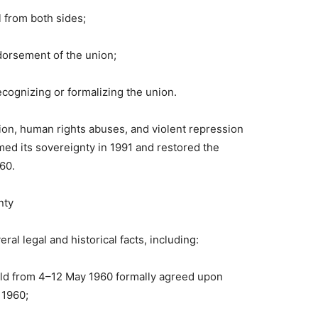
 from both sides;
ndorsement of the union;
cognizing or formalizing the union.
tion, human rights abuses, and violent repression
ed its sovereignty in 1991 and restored the
60.
nty
al legal and historical facts, including:
ld from 4–12 May 1960 formally agreed upon
 1960;