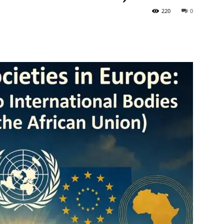
220
0
Tribune