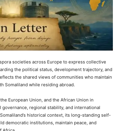
aspora societies across Europe to express collective
rding the political status, development trajectory, and
 reflects the shared views of communities who maintain
ith Somaliland while residing abroad.
, the European Union, and the African Union in
al governance, regional stability, and international
Somaliland’s historical context, its long-standing self-
ild democratic institutions, maintain peace, and
f Africa.