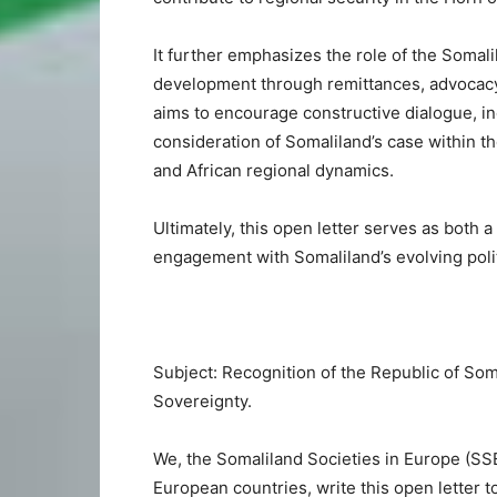
It further emphasizes the role of the Somali
development through remittances, advocac
aims to encourage constructive dialogue, i
consideration of Somaliland’s case within th
and African regional dynamics.
Ultimately, this open letter serves as both a
engagement with Somaliland’s evolving polit
Subject: Recognition of the Republic of Som
Sovereignty.
We, the Somaliland Societies in Europe (SS
European countries, write this open letter