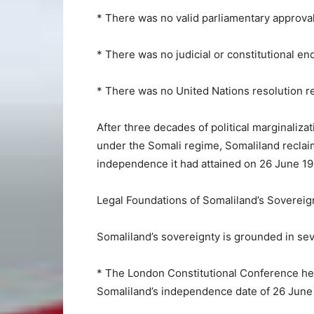
* There was no valid parliamentary approval
* There was no judicial or constitutional e
* There was no United Nations resolution re
After three decades of political marginaliza
under the Somali regime, Somaliland reclaim
independence it had attained on 26 June 19
Legal Foundations of Somaliland’s Sovereig
Somaliland’s sovereignty is grounded in sever
* The London Constitutional Conference he
Somaliland’s independence date of 26 June