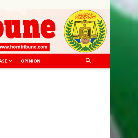
ASE
OPINION