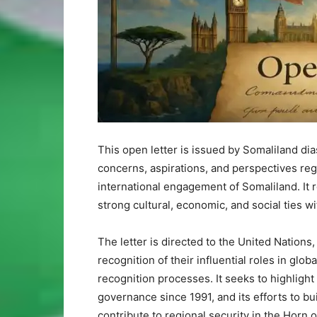
This open letter is issued by Somaliland di
concerns, aspirations, and perspectives rega
international engagement of Somaliland. It
strong cultural, economic, and social ties w
The letter is directed to the United Nations
recognition of their influential roles in glob
recognition processes. It seeks to highlight 
governance since 1991, and its efforts to bu
contribute to regional security in the Horn o