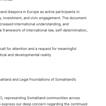
land diaspora in Europe as active participants in
y, investment, and civic engagement. The document
ncreased international understanding, and
e framework of international law, self-determination,
 call for attention and a request for meaningful
ical and developmental reality.
aliland and Legal Foundations of Somaliland’s
E), representing Somaliland communities across
 to express our deep concern regarding the continued