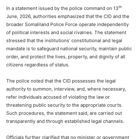
th
In a statement issued by the police command on 13
June, 2026, authorities emphasized that the CID and the
broader Somaliland Police Force operate independently
of political interests and social rivalries. The statement
stressed that the institutions’ constitutional and legal
mandate is to safeguard national security, maintain public
order, and protect the lives, property, and dignity of all
citizens regardless of status.
The police noted that the CID possesses the legal
authority to summon, interview, and, where necessary,
refer individuals accused of violating the law or
threatening public security to the appropriate courts.
Such procedures, the statement said, are carried out
transparently and through established legal channels.
Officials further clarified that no minister or government