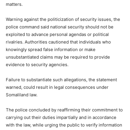
matters.
Warning against the politicization of security issues, the
police command said national security should not be
exploited to advance personal agendas or political
rivalries. Authorities cautioned that individuals who
knowingly spread false information or make
unsubstantiated claims may be required to provide
evidence to security agencies.
Failure to substantiate such allegations, the statement
warned, could result in legal consequences under
Somaliland law.
The police concluded by reaffirming their commitment to
carrying out their duties impartially and in accordance
with the law, while urging the public to verify information