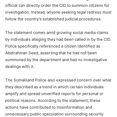
official can directly order the CID to summon citizens for
investigation. Instead, anyone seeking legal redress must
follow the country’s established judicial procedures.
The statement comes amid growing social media claims
by individuals alleging they had been called in by the CID.
Police specifically referenced a citizen identified as
Abdirahman Seed, asserting that he had not been
summoned by the department and had no investigative
dealings with it.
The Somaliland Police also expressed concern over what
they described as a trend in which certain individuals
amplify and spread unverified reports for personal or
political reasons. According to the statement, these
actions have contributed to misinformation and
unnecessary public speculation surrounding security