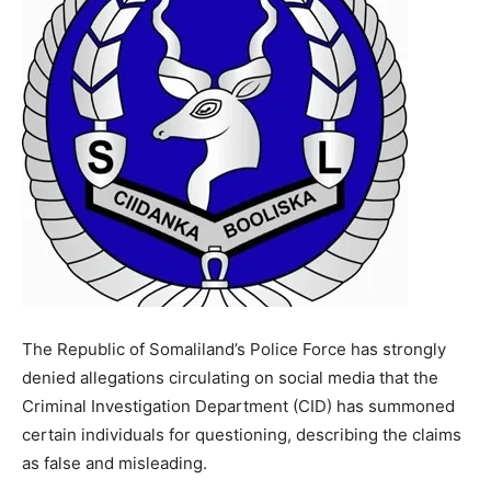
The Republic of Somaliland’s Police Force has strongly
denied allegations circulating on social media that the
Criminal Investigation Department (CID) has summoned
certain individuals for questioning, describing the claims
as false and misleading.