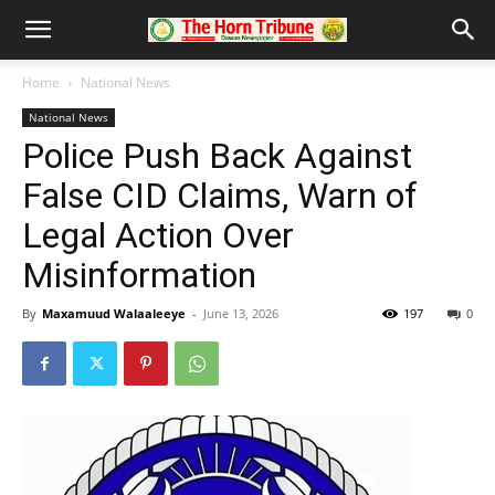
Home
National News
National News
Police Push Back Against
False CID Claims, Warn of
Legal Action Over
Misinformation
By
Maxamuud Walaaleeye
-
June 13, 2026
197
0