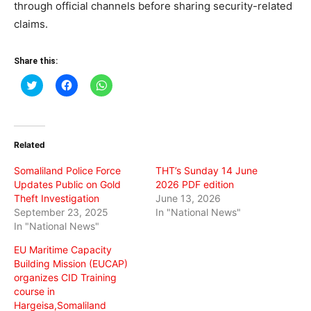
through official channels before sharing security-related
claims.
Share this:
Click
Click
Click
to
to
to
share
share
share
on
on
on
Twitter
Facebook
WhatsApp
(Opens
(Opens
(Opens
in
in
in
Related
new
new
new
window)
window)
window)
Somaliland Police Force
THT’s Sunday 14 June
Updates Public on Gold
2026 PDF edition
Theft Investigation
June 13, 2026
September 23, 2025
In "National News"
In "National News"
EU Maritime Capacity
Building Mission (EUCAP)
organizes CID Training
course in
Hargeisa,Somaliland