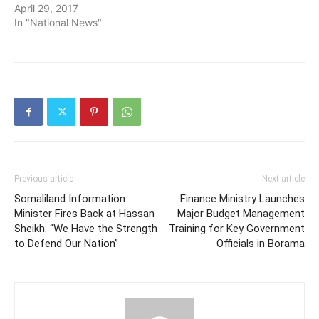
April 29, 2017
In "National News"
Previous article
Next article
Somaliland Information
Finance Ministry Launches
Minister Fires Back at Hassan
Major Budget Management
Sheikh: “We Have the Strength
Training for Key Government
to Defend Our Nation”
Officials in Borama