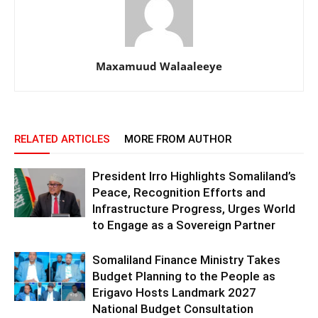
Maxamuud Walaaleeye
RELATED ARTICLES
MORE FROM AUTHOR
President Irro Highlights Somaliland’s
Peace, Recognition Efforts and
Infrastructure Progress, Urges World
to Engage as a Sovereign Partner
Somaliland Finance Ministry Takes
Budget Planning to the People as
Erigavo Hosts Landmark 2027
National Budget Consultation