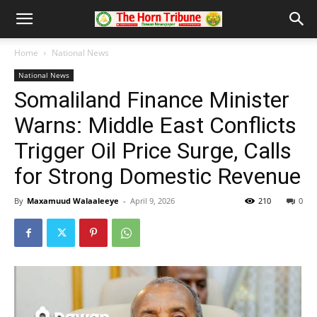
Home
National News
National News
Somaliland Finance Minister
Warns: Middle East Conflicts
Trigger Oil Price Surge, Calls
for Strong Domestic Revenue
By
Maxamuud Walaaleeye
-
April 9, 2026
210
0