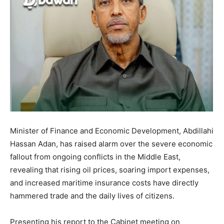
Minister of Finance and Economic Development, Abdillahi
Hassan Adan, has raised alarm over the severe economic
fallout from ongoing conflicts in the Middle East,
revealing that rising oil prices, soaring import expenses,
and increased maritime insurance costs have directly
hammered trade and the daily lives of citizens.
Presenting his report to the Cabinet meeting on