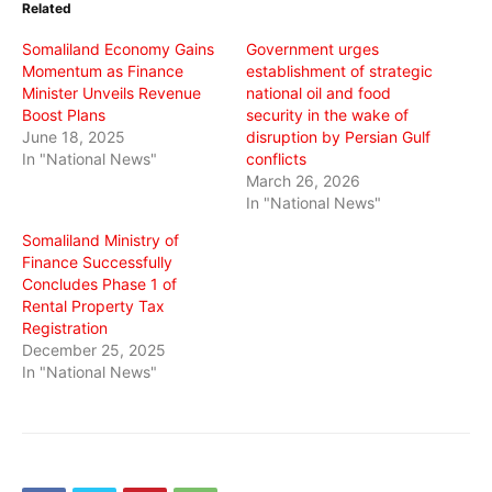
Related
new
new
new
window)
window)
window)
Somaliland Economy Gains
Government urges
Momentum as Finance
establishment of strategic
Minister Unveils Revenue
national oil and food
Boost Plans
security in the wake of
June 18, 2025
disruption by Persian Gulf
In "National News"
conflicts
March 26, 2026
In "National News"
Somaliland Ministry of
Finance Successfully
Concludes Phase 1 of
Rental Property Tax
Registration
December 25, 2025
In "National News"