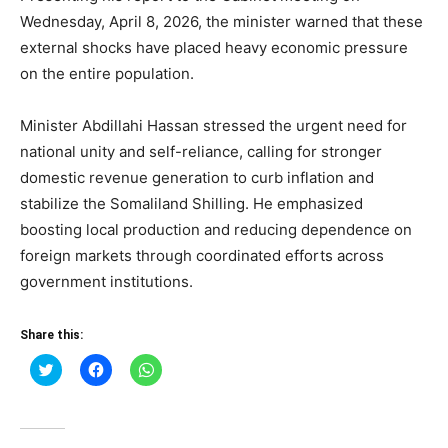
Wednesday, April 8, 2026, the minister warned that these
external shocks have placed heavy economic pressure
on the entire population.
Minister Abdillahi Hassan stressed the urgent need for
national unity and self-reliance, calling for stronger
domestic revenue generation to curb inflation and
stabilize the Somaliland Shilling. He emphasized
boosting local production and reducing dependence on
foreign markets through coordinated efforts across
government institutions.
Share this:
Click
Click
Click
to
to
to
share
share
share
on
on
on
Twitter
Facebook
WhatsApp
(Opens
(Opens
(Opens
in
in
in