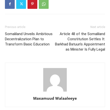
Previous article
Next article
Somaliland Unveils Ambitious
Article 48 of the Somaliland
Decentralization Plan to
Constitution Settles It:
Transform Basic Education
Barkhad Batuun’s Appointment
as Minister Is Fully Legal
Maxamuud Walaaleeye