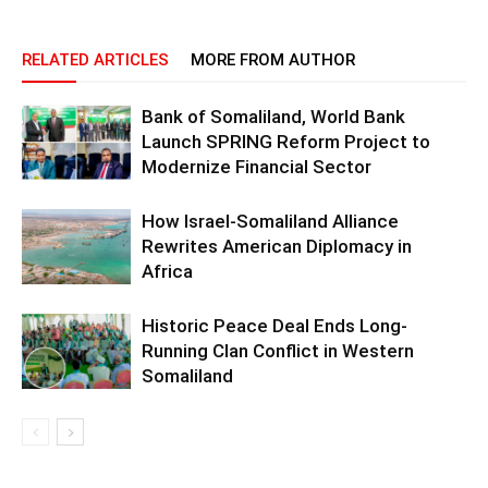
RELATED ARTICLES
MORE FROM AUTHOR
Bank of Somaliland, World Bank
Launch SPRING Reform Project to
Modernize Financial Sector
How Israel-Somaliland Alliance
Rewrites American Diplomacy in
Africa
Historic Peace Deal Ends Long-
Running Clan Conflict in Western
Somaliland