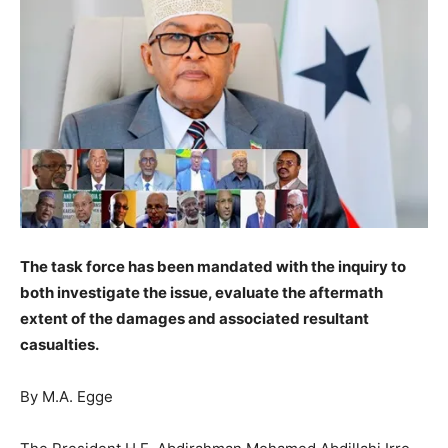
The task force has been mandated with the inquiry to
both investigate the issue, evaluate the aftermath
extent of the damages and associated resultant
casualties.
By M.A. Egge