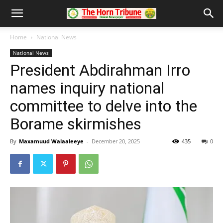
Home
National News
National News
President Abdirahman Irro
names inquiry national
committee to delve into the
Borame skirmishes
By
Maxamuud Walaaleeye
-
December 20, 2025
435
0