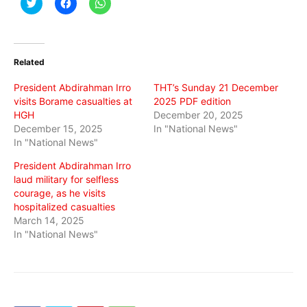
Click
Click
Click
to
to
to
share
share
share
on
on
on
Twitter
Facebook
WhatsApp
(Opens
(Opens
(Opens
in
in
in
Related
new
new
new
window)
window)
window)
President Abdirahman Irro
THT’s Sunday 21 December
visits Borame casualties at
2025 PDF edition
HGH
December 20, 2025
December 15, 2025
In "National News"
In "National News"
President Abdirahman Irro
laud military for selfless
courage, as he visits
hospitalized casualties
March 14, 2025
In "National News"