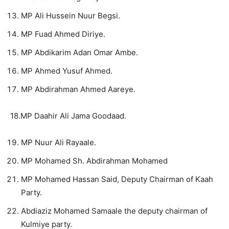
MP Ali Hussein Nuur Begsi.
MP Fuad Ahmed Diriye.
MP Abdikarim Adan Omar Ambe.
MP Ahmed Yusuf Ahmed.
MP Abdirahman Ahmed Aareye.
18.MP Daahir Ali Jama Goodaad.
MP Nuur Ali Rayaale.
MP Mohamed Sh. Abdirahman Mohamed
MP Mohamed Hassan Said, Deputy Chairman of Kaah
Party.
Abdiaziz Mohamed Samaale the deputy chairman of
Kulmiye party.