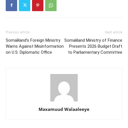
Previous article
Next article
Somaliland’s Foreign Ministry
Somaliland Ministry of Finance
Warns Against Misinformation
Presents 2026 Budget Draft
on U.S. Diplomatic Office
to Parliamentary Committee
Maxamuud Walaaleeye