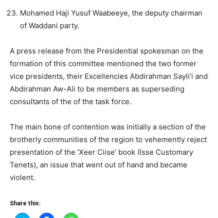
Mohamed Haji Yusuf Waabeeye, the deputy chairman
of Waddani party.
A press release from the Presidential spokesman on the
formation of this committee mentioned the two former
vice presidents, their Excellencies Abdirahman Sayli’i and
Abdirahman Aw-Ali to be members as superseding
consultants of the of the task force.
The main bone of contention was initially a section of the
brotherly communities of the region to vehemently reject
presentation of the ‘Xeer Ciise’ book (Isse Customary
Tenets), an issue that went out of hand and became
violent.
Share this: