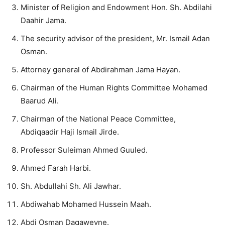
Minister of Religion and Endowment Hon. Sh. Abdilahi
Daahir Jama.
The security advisor of the president, Mr. Ismail Adan
Osman.
Attorney general of Abdirahman Jama Hayan.
Chairman of the Human Rights Committee Mohamed
Baarud Ali.
Chairman of the National Peace Committee,
Abdiqaadir Haji Ismail Jirde.
Professor Suleiman Ahmed Guuled.
Ahmed Farah Harbi.
Sh. Abdullahi Sh. Ali Jawhar.
Abdiwahab Mohamed Hussein Maah.
Abdi Osman Dagaweyne.