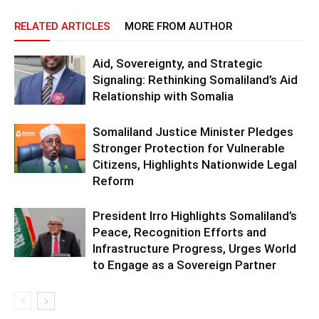
RELATED ARTICLES
MORE FROM AUTHOR
Aid, Sovereignty, and Strategic
Signaling: Rethinking Somaliland’s Aid
Relationship with Somalia
Somaliland Justice Minister Pledges
Stronger Protection for Vulnerable
Citizens, Highlights Nationwide Legal
Reform
President Irro Highlights Somaliland’s
Peace, Recognition Efforts and
Infrastructure Progress, Urges World
to Engage as a Sovereign Partner