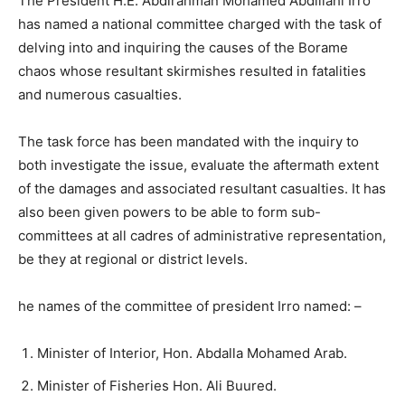
The President H.E. Abdirahman Mohamed Abdillahi Irro
has named a national committee charged with the task of
delving into and inquiring the causes of the Borame
chaos whose resultant skirmishes resulted in fatalities
and numerous casualties.
The task force has been mandated with the inquiry to
both investigate the issue, evaluate the aftermath extent
of the damages and associated resultant casualties. It has
also been given powers to be able to form sub-
committees at all cadres of administrative representation,
be they at regional or district levels.
he names of the committee of president Irro named: –
Minister of Interior, Hon. Abdalla Mohamed Arab.
Minister of Fisheries Hon. Ali Buured.