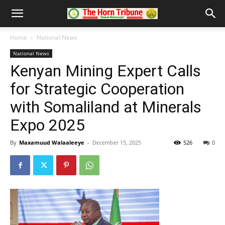
Home
National News
National News
Kenyan Mining Expert Calls
for Strategic Cooperation
with Somaliland at Minerals
Expo 2025
By
Maxamuud Walaaleeye
-
December 15, 2025
526
0