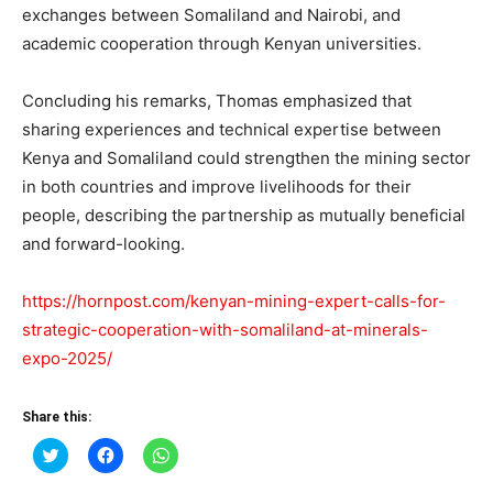
exchanges between Somaliland and Nairobi, and
academic cooperation through Kenyan universities.
Concluding his remarks, Thomas emphasized that
sharing experiences and technical expertise between
Kenya and Somaliland could strengthen the mining sector
in both countries and improve livelihoods for their
people, describing the partnership as mutually beneficial
and forward-looking.
https://hornpost.com/kenyan-mining-expert-calls-for-
strategic-cooperation-with-somaliland-at-minerals-
expo-2025/
Share this:
Click
Click
Click
to
to
to
share
share
share