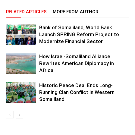
RELATED ARTICLES
MORE FROM AUTHOR
Bank of Somaliland, World Bank
Launch SPRING Reform Project to
Modernize Financial Sector
How Israel-Somaliland Alliance
Rewrites American Diplomacy in
Africa
Historic Peace Deal Ends Long-
Running Clan Conflict in Western
Somaliland