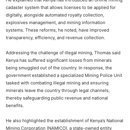
cadaster system that allows licenses to be applied for
digitally, alongside automated royalty collection,
explosives management, and mining information
systems. These reforms, he noted, have improved
transparency, efficiency, and revenue collection.
Addressing the challenge of illegal mining, Thomas said
Kenya has suffered significant losses from minerals
being smuggled out of the country. In response, the
government established a specialized Mining Police Unit
tasked with combating illegal mining and ensuring
minerals leave the country through legal channels,
thereby safeguarding public revenue and national
benefits.
He also highlighted the establishment of Kenya’s National
Mining Corporation (NAMICO), a state-owned entity