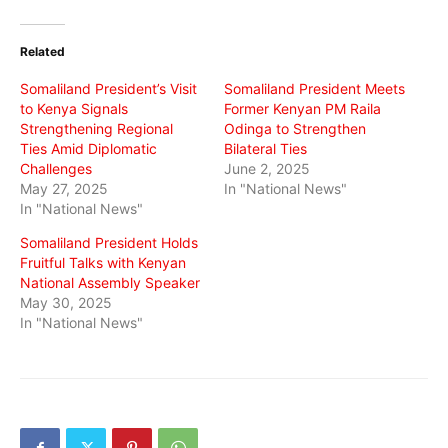
on
on
on
Twitter
Facebook
WhatsApp
(Opens
(Opens
(Opens
in
in
in
Related
new
new
new
window)
window)
window)
Somaliland President’s Visit
Somaliland President Meets
to Kenya Signals
Former Kenyan PM Raila
Strengthening Regional
Odinga to Strengthen
Ties Amid Diplomatic
Bilateral Ties
Challenges
June 2, 2025
May 27, 2025
In "National News"
In "National News"
Somaliland President Holds
Fruitful Talks with Kenyan
National Assembly Speaker
May 30, 2025
In "National News"