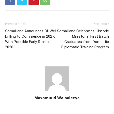
Previous article
Next article
Somaliland Announces Oil Well
Somaliland Celebrates Historic
Drilling to Commence in 2027,
Milestone: First Batch
With Possible Early Start in
Graduates from Domestic
2026
Diplomatic Training Program
Maxamuud Walaaleeye