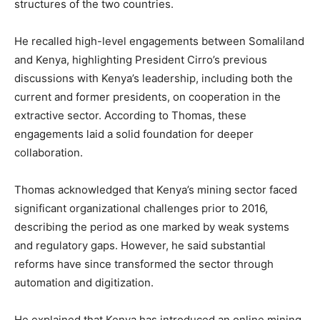
structures of the two countries.
He recalled high-level engagements between Somaliland
and Kenya, highlighting President Cirro’s previous
discussions with Kenya’s leadership, including both the
current and former presidents, on cooperation in the
extractive sector. According to Thomas, these
engagements laid a solid foundation for deeper
collaboration.
Thomas acknowledged that Kenya’s mining sector faced
significant organizational challenges prior to 2016,
describing the period as one marked by weak systems
and regulatory gaps. However, he said substantial
reforms have since transformed the sector through
automation and digitization.
He explained that Kenya has introduced an online mining