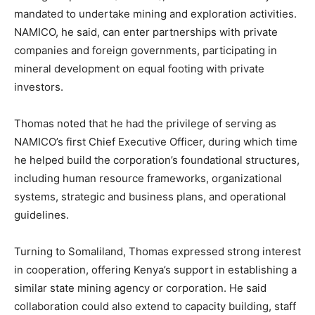
mandated to undertake mining and exploration activities.
NAMICO, he said, can enter partnerships with private
companies and foreign governments, participating in
mineral development on equal footing with private
investors.
Thomas noted that he had the privilege of serving as
NAMICO’s first Chief Executive Officer, during which time
he helped build the corporation’s foundational structures,
including human resource frameworks, organizational
systems, strategic and business plans, and operational
guidelines.
Turning to Somaliland, Thomas expressed strong interest
in cooperation, offering Kenya’s support in establishing a
similar state mining agency or corporation. He said
collaboration could also extend to capacity building, staff