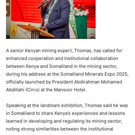
A senior Kenyan mining expert, Thomas, has called for
enhanced cooperation and institutional collaboration
between Kenya and Somaliland in the mining sector,
during his address at the Somaliland Minerals Expo 2025,
officially launched by President Abdirahman Mohamed
Abdillahi (Cirro) at the Mansoor Hotel.
Speaking at the landmark exhibition, Thomas said he was
in Somaliland to share Kenya’s experiences and lessons
learned in developing and regulating its mining sector,
noting strong similarities between the institutional