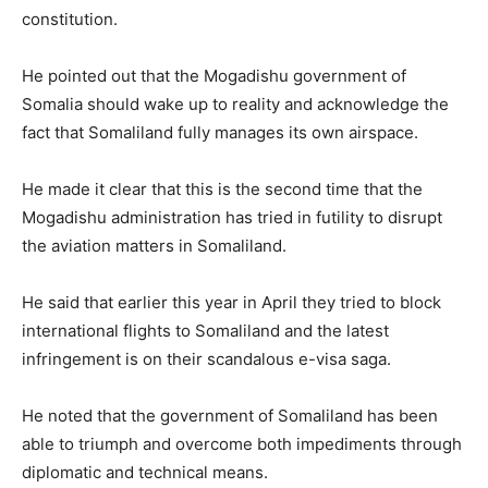
constitution.
He pointed out that the Mogadishu government of
Somalia should wake up to reality and acknowledge the
fact that Somaliland fully manages its own airspace.
He made it clear that this is the second time that the
Mogadishu administration has tried in futility to disrupt
the aviation matters in Somaliland.
He said that earlier this year in April they tried to block
international flights to Somaliland and the latest
infringement is on their scandalous e-visa saga.
He noted that the government of Somaliland has been
able to triumph and overcome both impediments through
diplomatic and technical means.