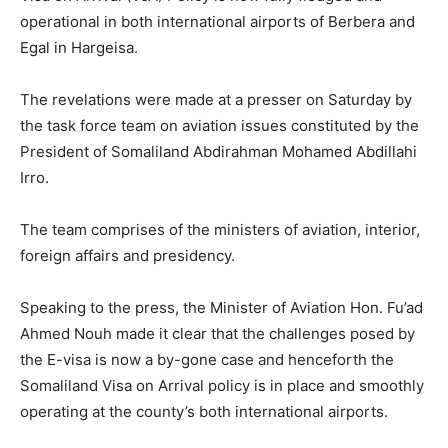
operational in both international airports of Berbera and
Egal in Hargeisa.
The revelations were made at a presser on Saturday by
the task force team on aviation issues constituted by the
President of Somaliland Abdirahman Mohamed Abdillahi
Irro.
The team comprises of the ministers of aviation, interior,
foreign affairs and presidency.
Speaking to the press, the Minister of Aviation Hon. Fu’ad
Ahmed Nouh made it clear that the challenges posed by
the E-visa is now a by-gone case and henceforth the
Somaliland Visa on Arrival policy is in place and smoothly
operating at the county’s both international airports.