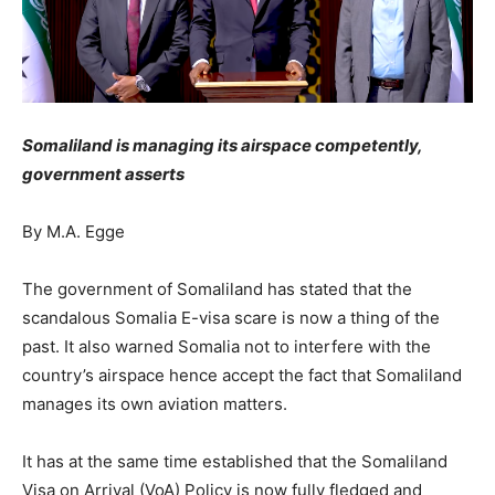
Somaliland is managing its airspace competently,
government asserts
By M.A. Egge
The government of Somaliland has stated that the
scandalous Somalia E-visa scare is now a thing of the
past. It also warned Somalia not to interfere with the
country’s airspace hence accept the fact that Somaliland
manages its own aviation matters.
It has at the same time established that the Somaliland
Visa on Arrival (VoA) Policy is now fully fledged and