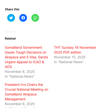
Share this:
Click
Click
Click
to
to
to
share
share
share
on
on
on
Twitter
Facebook
WhatsApp
(Opens
(Opens
(Opens
in
in
in
Related
new
new
new
window)
window)
window)
Somaliland Government
THT Sunday 16 November
Issues Tough Decisions on
2025 PDF edition
Airspace and E-Visa, Sends
November 15, 2025
Urgent Appeal to ICAO &
In "National News"
IATA
November 8, 2025
In "National News"
President Irro Chairs the
Crucial National Meeting on
Somaliland Airspace
Management
November 8, 2025