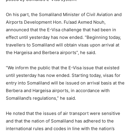
On his part, the Somaliland Minister of Civil Aviation and
Airports Development Hon. Fu’aad Axmed Nouh,
announced that the E-Visa challenge that had been in
effect until yesterday has now ended. “Beginning today,
travellers to Somaliland will obtain visas upon arrival at
the Hargeisa and Berbera airports”, he said.
“We inform the public that the E-Visa issue that existed
until yesterday has now ended. Starting today, visas for
entry into Somaliland will be issued on arrival basis at the
Berbera and Hargeisa airports, in accordance with
Somaliland’s regulations,” he said.
He noted that the issues of air transport were sensitive
and that the nation of Somaliland has adhered to the
international rules and codes in line with the nation’s