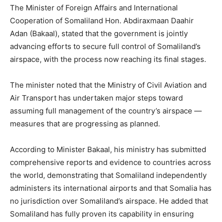
The Minister of Foreign Affairs and International
Cooperation of Somaliland Hon. Abdiraxmaan Daahir
Adan (Bakaal), stated that the government is jointly
advancing efforts to secure full control of Somaliland’s
airspace, with the process now reaching its final stages.
The minister noted that the Ministry of Civil Aviation and
Air Transport has undertaken major steps toward
assuming full management of the country’s airspace —
measures that are progressing as planned.
According to Minister Bakaal, his ministry has submitted
comprehensive reports and evidence to countries across
the world, demonstrating that Somaliland independently
administers its international airports and that Somalia has
no jurisdiction over Somaliland’s airspace. He added that
Somaliland has fully proven its capability in ensuring