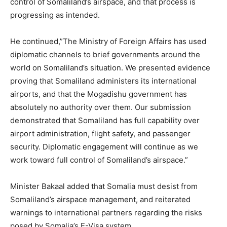
control of Somaliland’s airspace, and that process is
progressing as intended.
He continued,”The Ministry of Foreign Affairs has used
diplomatic channels to brief governments around the
world on Somaliland’s situation. We presented evidence
proving that Somaliland administers its international
airports, and that the Mogadishu government has
absolutely no authority over them. Our submission
demonstrated that Somaliland has full capability over
airport administration, flight safety, and passenger
security. Diplomatic engagement will continue as we
work toward full control of Somaliland’s airspace.”
Minister Bakaal added that Somalia must desist from
Somaliland’s airspace management, and reiterated
warnings to international partners regarding the risks
posed by Somalia’s E-Visa system.