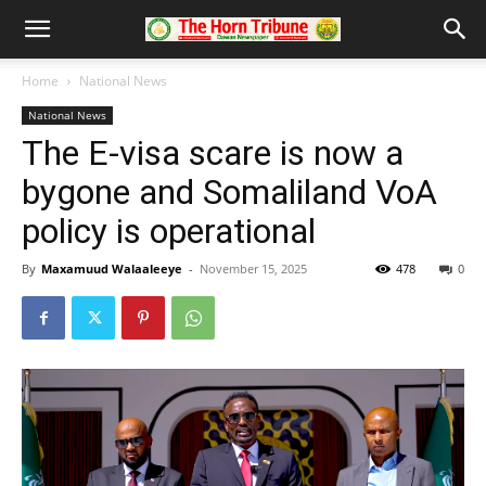
Home
National News
National News
The E-visa scare is now a
bygone and Somaliland VoA
policy is operational
By
Maxamuud Walaaleeye
-
November 15, 2025
478
0