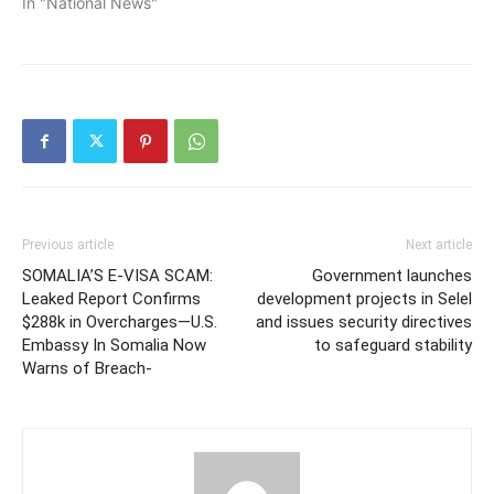
In "National News"
Previous article
Next article
SOMALIA’S E-VISA SCAM:
Government launches
Leaked Report Confirms
development projects in Selel
$288k in Overcharges—U.S.
and issues security directives
Embassy In Somalia Now
to safeguard stability
Warns of Breach-