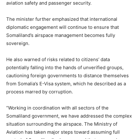
aviation safety and passenger security.
The minister further emphasized that international
diplomatic engagement will continue to ensure that
Somaliland’s airspace management becomes fully
sovereign.
He also warned of risks related to citizens’ data
potentially falling into the hands of unverified groups,
cautioning foreign governments to distance themselves
from Somalia’s E-Visa system, which he described as a
process marred by corruption.
“Working in coordination with all sectors of the
Somaliland government, we have addressed the complex
situation surrounding the airspace. The Ministry of
Aviation has taken major steps toward assuming full