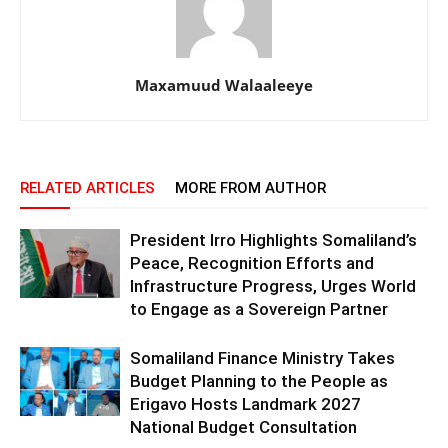
Maxamuud Walaaleeye
RELATED ARTICLES
MORE FROM AUTHOR
President Irro Highlights Somaliland’s
Peace, Recognition Efforts and
Infrastructure Progress, Urges World
to Engage as a Sovereign Partner
Somaliland Finance Ministry Takes
Budget Planning to the People as
Erigavo Hosts Landmark 2027
National Budget Consultation