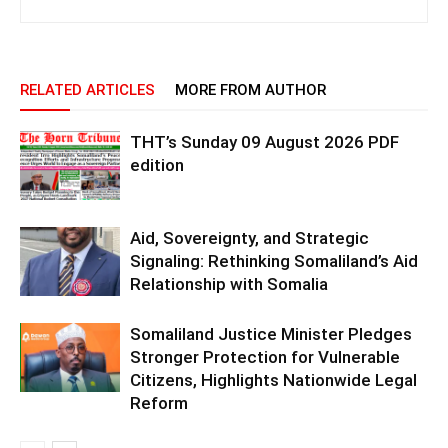
RELATED ARTICLES
MORE FROM AUTHOR
THT’s Sunday 09 August 2026 PDF
edition
Aid, Sovereignty, and Strategic
Signaling: Rethinking Somaliland’s Aid
Relationship with Somalia
Somaliland Justice Minister Pledges
Stronger Protection for Vulnerable
Citizens, Highlights Nationwide Legal
Reform