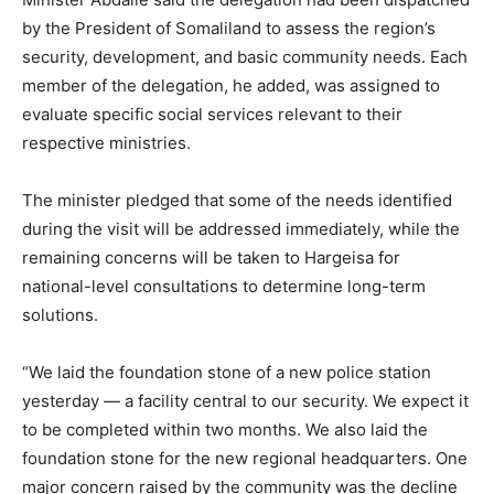
by the President of Somaliland to assess the region’s
security, development, and basic community needs. Each
member of the delegation, he added, was assigned to
evaluate specific social services relevant to their
respective ministries.
The minister pledged that some of the needs identified
during the visit will be addressed immediately, while the
remaining concerns will be taken to Hargeisa for
national-level consultations to determine long-term
solutions.
“We laid the foundation stone of a new police station
yesterday — a facility central to our security. We expect it
to be completed within two months. We also laid the
foundation stone for the new regional headquarters. One
major concern raised by the community was the decline