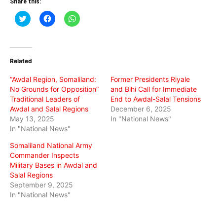
Share this:
Click
Click
Click
to
to
to
share
share
share
on
on
on
Twitter
Facebook
WhatsApp
(Opens
(Opens
(Opens
in
in
in
Related
new
new
new
window)
window)
window)
“Awdal Region, Somaliland:
Former Presidents Riyale
No Grounds for Opposition”
and Bihi Call for Immediate
Traditional Leaders of
End to Awdal-Salal Tensions
Awdal and Salal Regions
December 6, 2025
May 13, 2025
In "National News"
In "National News"
Somaliland National Army
Commander Inspects
Military Bases in Awdal and
Salal Regions
September 9, 2025
In "National News"