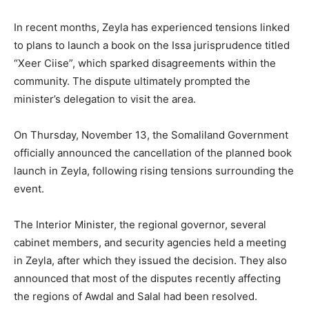
In recent months, Zeyla has experienced tensions linked
to plans to launch a book on the Issa jurisprudence titled
“Xeer Ciise”, which sparked disagreements within the
community. The dispute ultimately prompted the
minister’s delegation to visit the area.
On Thursday, November 13, the Somaliland Government
officially announced the cancellation of the planned book
launch in Zeyla, following rising tensions surrounding the
event.
The Interior Minister, the regional governor, several
cabinet members, and security agencies held a meeting
in Zeyla, after which they issued the decision. They also
announced that most of the disputes recently affecting
the regions of Awdal and Salal had been resolved.