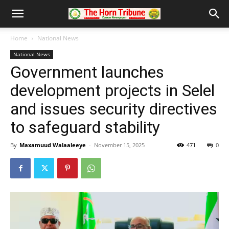
Home
National News
National News
Government launches
development projects in Selel
and issues security directives
to safeguard stability
By
Maxamuud Walaaleeye
-
November 15, 2025
471
0