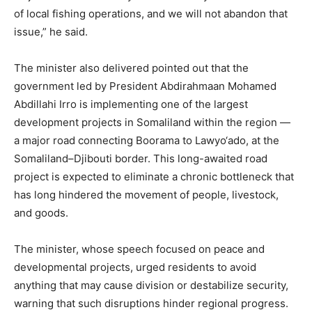
of local fishing operations, and we will not abandon that
issue,” he said.
The minister also delivered pointed out that the
government led by President Abdirahmaan Mohamed
Abdillahi Irro is implementing one of the largest
development projects in Somaliland within the region —
a major road connecting Boorama to Lawyo‘ado, at the
Somaliland–Djibouti border. This long-awaited road
project is expected to eliminate a chronic bottleneck that
has long hindered the movement of people, livestock,
and goods.
The minister, whose speech focused on peace and
developmental projects, urged residents to avoid
anything that may cause division or destabilize security,
warning that such disruptions hinder regional progress.