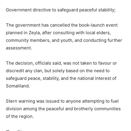
Government directive to safeguard peaceful stability;
The government has cancelled the book-launch event
planned in Zeyla, after consulting with local elders,
community members, and youth, and conducting further
assessment.
The decision, officials said, was not taken to favour or
discredit any clan, but solely based on the need to
safeguard peace, stability, and the national interest of
Somaliland.
Stern warning was issued to anyone attempting to fuel
division among the peaceful and brotherly communities
of the region.