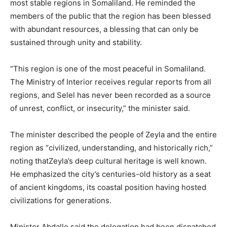
most stable regions in Somaliland. He reminded the
members of the public that the region has been blessed
with abundant resources, a blessing that can only be
sustained through unity and stability.
“This region is one of the most peaceful in Somaliland.
The Ministry of Interior receives regular reports from all
regions, and Selel has never been recorded as a source
of unrest, conflict, or insecurity,” the minister said.
The minister described the people of Zeyla and the entire
region as “civilized, understanding, and historically rich,”
noting thatZeyla’s deep cultural heritage is well known.
He emphasized the city’s centuries-old history as a seat
of ancient kingdoms, its coastal position having hosted
civilizations for generations.
Minister Abdalle said the delegation had been dispatched