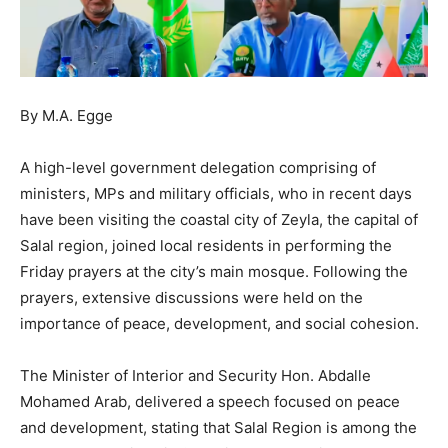
By M.A. Egge
A high-level government delegation comprising of
ministers, MPs and military officials, who in recent days
have been visiting the coastal city of Zeyla, the capital of
Salal region, joined local residents in performing the
Friday prayers at the city’s main mosque. Following the
prayers, extensive discussions were held on the
importance of peace, development, and social cohesion.
The Minister of Interior and Security Hon. Abdalle
Mohamed Arab, delivered a speech focused on peace
and development, stating that Salal Region is among the