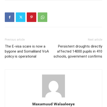
Previous article
Next article
The E-visa scare is now a
Persistent droughts directly
bygone and Somaliland VoA
affected 14000 pupils in 410
policy is operational
schools, government confirms
Maxamuud Walaaleeye