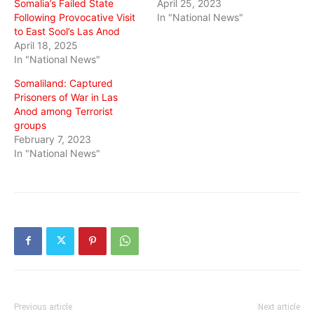
Somalia’s Failed State
April 25, 2023
Following Provocative Visit
In "National News"
to East Sool’s Las Anod
April 18, 2025
In "National News"
Somaliland: Captured
Prisoners of War in Las
Anod among Terrorist
groups
February 7, 2023
In "National News"
Previous article
Next article