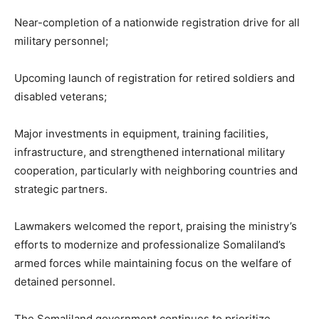
Near-completion of a nationwide registration drive for all
military personnel;
Upcoming launch of registration for retired soldiers and
disabled veterans;
Major investments in equipment, training facilities,
infrastructure, and strengthened international military
cooperation, particularly with neighboring countries and
strategic partners.
Lawmakers welcomed the report, praising the ministry’s
efforts to modernize and professionalize Somaliland’s
armed forces while maintaining focus on the welfare of
detained personnel.
The Somaliland government continues to prioritize