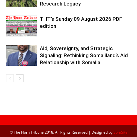
Research Legacy
THT’s Sunday 09 August 2026 PDF
edition
Aid, Sovereignty, and Strategic
Signaling: Rethinking Somaliland’s Aid
Relationship with Somalia
© The Horn Tribune 2018, All Rights Reserved | Designed by
SomSite