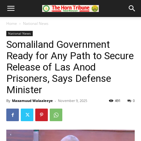
Home
National News
National News
Somaliland Government
Ready for Any Path to Secure
Release of Las Anod
Prisoners, Says Defense
Minister
By
Maxamuud Walaaleeye
-
November 9, 2025
491
0