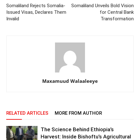
Somaliland Rejects Somalia-
Somaliland Unveils Bold Vision
Issued Visas, Declares Them
for Central Bank
Invalid
Transformation
Maxamuud Walaaleeye
RELATED ARTICLES
MORE FROM AUTHOR
The Science Behind Ethiopia’s
Harvest: Inside Bishoftu’s Agricultural