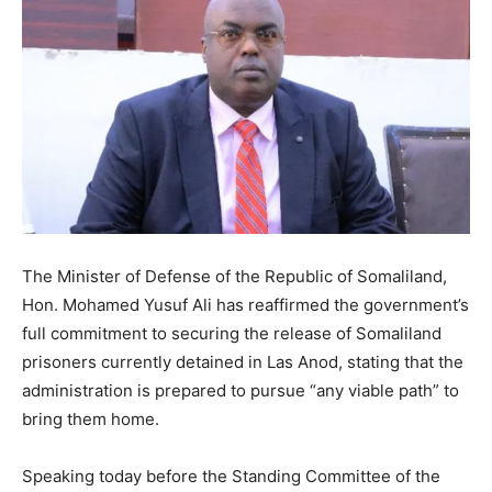
The Minister of Defense of the Republic of Somaliland,
Hon. Mohamed Yusuf Ali has reaffirmed the government’s
full commitment to securing the release of Somaliland
prisoners currently detained in Las Anod, stating that the
administration is prepared to pursue “any viable path” to
bring them home.
Speaking today before the Standing Committee of the