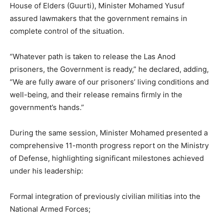
House of Elders (Guurti), Minister Mohamed Yusuf
assured lawmakers that the government remains in
complete control of the situation.
“Whatever path is taken to release the Las Anod
prisoners, the Government is ready,” he declared, adding,
“We are fully aware of our prisoners’ living conditions and
well-being, and their release remains firmly in the
government’s hands.”
During the same session, Minister Mohamed presented a
comprehensive 11-month progress report on the Ministry
of Defense, highlighting significant milestones achieved
under his leadership:
Formal integration of previously civilian militias into the
National Armed Forces;