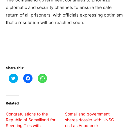
diplomatic and security channels to ensure the safe
return of all prisoners, with officials expressing optimism
that a resolution will be reached soon.
Share this:
Click
Click
Click
to
to
to
share
share
share
on
on
on
Twitter
Facebook
WhatsApp
(Opens
(Opens
(Opens
in
in
in
Related
new
new
new
window)
window)
window)
Congratulations to the
Somaliland government
Republic of Somaliland for
shares dossier with UNSC
Severing Ties with
on Las Anod crisis