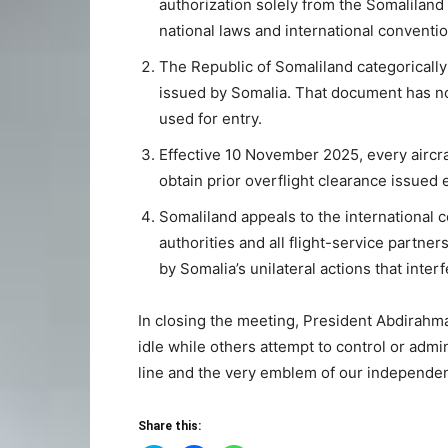
authorization solely from the Somaliland M
national laws and international conventio
The Republic of Somaliland categorically 
issued by Somalia. That document has no 
used for entry.
Effective 10 November 2025, every aircra
obtain prior overflight clearance issued e
Somaliland appeals to the international 
authorities and all flight-service partner
by Somalia’s unilateral actions that int
In closing the meeting, President Abdirahman
idle while others attempt to control or admi
line and the very emblem of our independe
Share this: