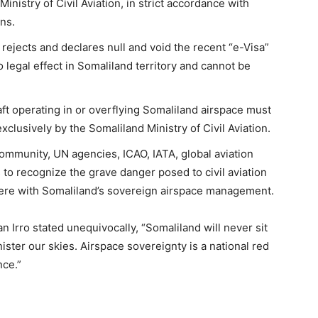
inistry of Civil Aviation, in strict accordance with
ns.
rejects and declares null and void the recent “e-Visa”
legal effect in Somaliland territory and cannot be
ft operating in or overflying Somaliland airspace must
xclusively by the Somaliland Ministry of Civil Aviation.
community, UN agencies, ICAO, IATA, global aviation
s to recognize the grave danger posed to civil aviation
erfere with Somaliland’s sovereign airspace management.
 Irro stated unequivocally, “Somaliland will never sit
nister our skies. Airspace sovereignty is a national red
nce.”