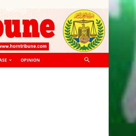
ASE
OPINION