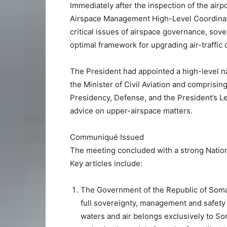
Immediately after the inspection of the airpo
Airspace Management High-Level Coordinat
critical issues of airspace governance, sover
optimal framework for upgrading air-traffic
The President had appointed a high-level n
the Minister of Civil Aviation and comprising
Presidency, Defense, and the President’s Leg
advice on upper-airspace matters.
Communiqué Issued
The meeting concluded with a strong Nation
Key articles include:
The Government of the Republic of Somal
full sovereignty, management and safety ov
waters and air belongs exclusively to Som