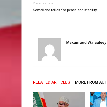
Previous article
Somaliland rallies for peace and stability
Maxamuud Walaaleey
RELATED ARTICLES
MORE FROM AU