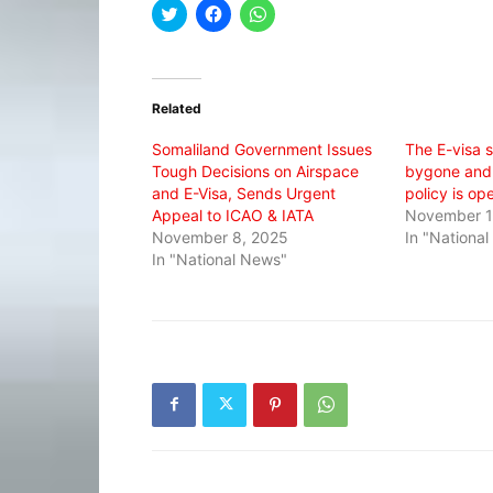
Click
Click
Click
to
to
to
share
share
share
on
on
on
Twitter
Facebook
WhatsApp
(Opens
(Opens
(Opens
in
in
in
Related
new
new
new
window)
window)
window)
Somaliland Government Issues
The E-visa s
Tough Decisions on Airspace
bygone and
and E-Visa, Sends Urgent
policy is op
Appeal to ICAO & IATA
November 1
November 8, 2025
In "Nationa
In "National News"