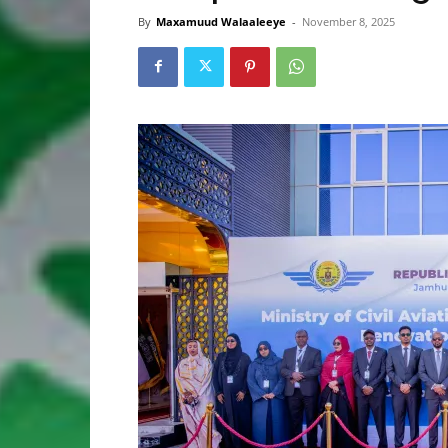
By
Maxamuud Walaaleeye
-
November 8, 2025