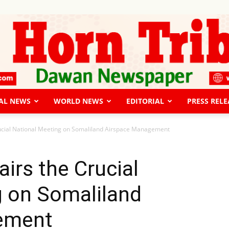
AL NEWS
WORLD NEWS
EDITORIAL
PRESS RELE
The
Crucial National Meeting on Somaliland Airspace Management
airs the Crucial
g on Somaliland
Horn
ement