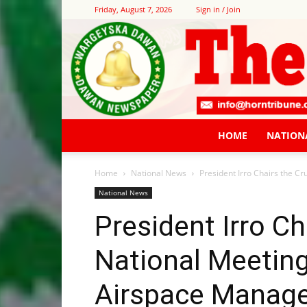
Friday, August 7, 2026
Sign in / Join
HOME
NATION
Home
National News
President Irro Chairs the 
National News
President Irro Ch
National Meetin
Airspace Manag