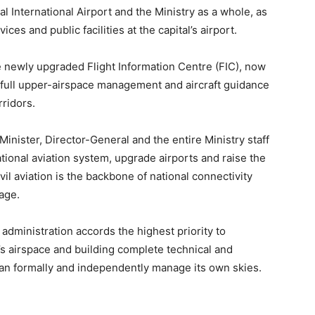
al International Airport and the Ministry as a whole, as
ces and public facilities at the capital’s airport.
e newly upgraded Flight Information Centre (FIC), now
full upper-airspace management and aircraft guidance
rridors.
inister, Director-General and the entire Ministry staff
ational aviation system, upgrade airports and raise the
ivil aviation is the backbone of national connectivity
age.
administration accords the highest priority to
s airspace and building complete technical and
can formally and independently manage its own skies.