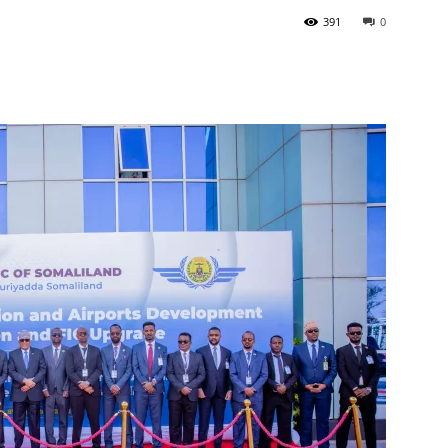
391
0
Tribune