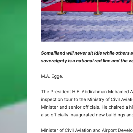
Somaliland will never sit idle while others
sovereignty is a national red line and the
M.A. Egge.
The President H.E. Abdirahman Mohamed Abd
inspection tour to the Ministry of Civil Av
Minister and senior officials. He chaired a 
also officially inaugurated new buildings an
Minister of Civil Aviation and Airport Deve