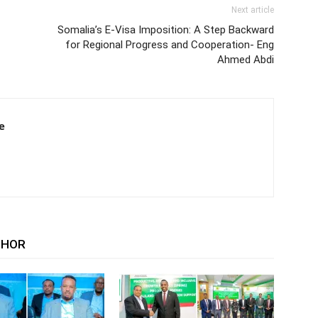
Next article
Somalia’s E-Visa Imposition: A Step Backward
for Regional Progress and Cooperation- Eng
Ahmed Abdi
e
THOR