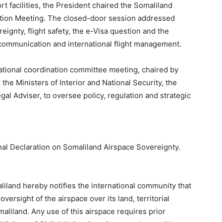
rt facilities, the President chaired the Somaliland
ion Meeting. The closed-door session addressed
eignty, flight safety, the e-Visa question and the
 communication and international flight management.
ational coordination committee meeting, chaired by
 the Ministers of Interior and National Security, the
al Adviser, to oversee policy, regulation and strategic
al Declaration on Somaliland Airspace Sovereignty.
iland hereby notifies the international community that
ersight of the airspace over its land, territorial
aliland. Any use of this airspace requires prior