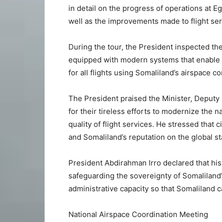
in detail on the progress of operations at Eg
well as the improvements made to flight servi
During the tour, the President inspected th
equipped with modern systems that enable 
for all flights using Somaliland’s airspace co
The President praised the Minister, Deputy M
for their tireless efforts to modernize the n
quality of flight services. He stressed that c
and Somaliland’s reputation on the global st
President Abdirahman Irro declared that his 
safeguarding the sovereignty of Somaliland’
administrative capacity so that Somaliland 
National Airspace Coordination Meeting