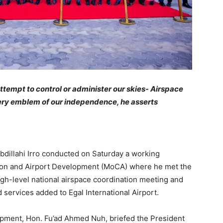
 attempt to control or administer our skies- Airspace
 very emblem of our independence, he asserts
illahi Irro conducted on Saturday a working
iation and Airport Development (MoCA) where he met the
high-level national airspace coordination meeting and
d services added to Egal International Airport.
lopment, Hon. Fu’ad Ahmed Nuh, briefed the President