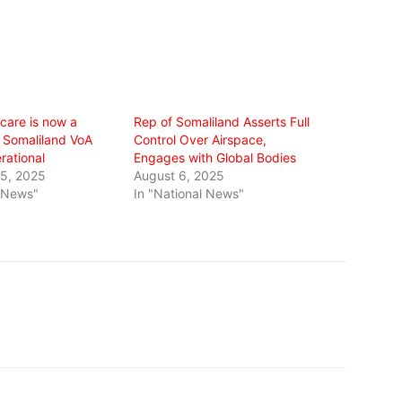
care is now a
Rep of Somaliland Asserts Full
 Somaliland VoA
Control Over Airspace,
erational
Engages with Global Bodies
5, 2025
August 6, 2025
l News"
In "National News"