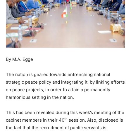
By M.A. Egge
The nation is geared towards entrenching national
strategic peace policy and integrating it, by linking efforts
on peace projects, in order to attain a permanently
harmonious setting in the nation.
This has been revealed during this week’s meeting of the
th
cabinet members in their 40
session. Also, disclosed is
the fact that the recruitment of public servants is