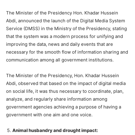
The Minister of the Presidency Hon. Khadar Hussein
Abdi, announced the launch of the Digital Media System
Service (DMSS) in the Ministry of the Presidency, stating
that the system was a modern process for unifying and
improving the data, news and daily events that are
necessary for the smooth flow of information sharing and
communication among all government institutions.
The Minister of the Presidency, Hon. Khadar Hussein
Abdi, observed that based on the impact of digital media
on social life, it was thus necessary to coordinate, plan,
analyze, and regularly share information among
government agencies achieving a purpose of having a
government with one aim and one voice.
Animal husbandry and drought impact: