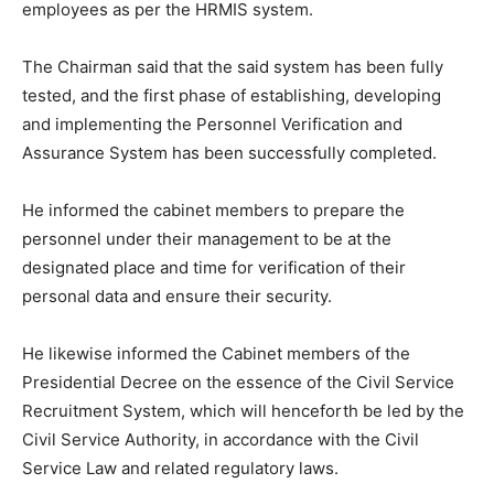
employees as per the HRMIS system.
The Chairman said that the said system has been fully
tested, and the first phase of establishing, developing
and implementing the Personnel Verification and
Assurance System has been successfully completed.
He informed the cabinet members to prepare the
personnel under their management to be at the
designated place and time for verification of their
personal data and ensure their security.
He likewise informed the Cabinet members of the
Presidential Decree on the essence of the Civil Service
Recruitment System, which will henceforth be led by the
Civil Service Authority, in accordance with the Civil
Service Law and related regulatory laws.