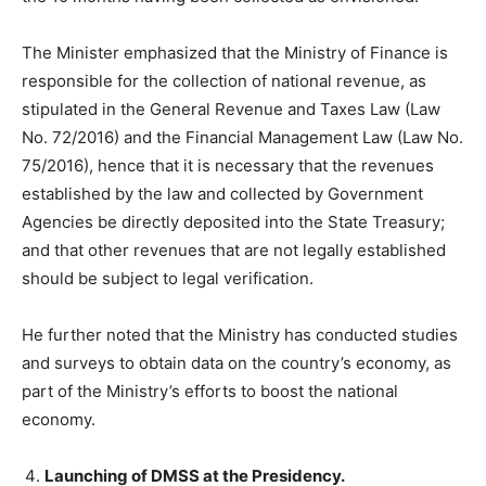
The Minister emphasized that the Ministry of Finance is
responsible for the collection of national revenue, as
stipulated in the General Revenue and Taxes Law (Law
No. 72/2016) and the Financial Management Law (Law No.
75/2016), hence that it is necessary that the revenues
established by the law and collected by Government
Agencies be directly deposited into the State Treasury;
and that other revenues that are not legally established
should be subject to legal verification.
He further noted that the Ministry has conducted studies
and surveys to obtain data on the country’s economy, as
part of the Ministry’s efforts to boost the national
economy.
Launching of DMSS at the Presidency.