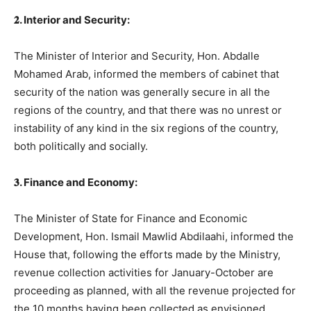
𝟐. Interior and Security:
The Minister of Interior and Security, Hon. Abdalle
Mohamed Arab, informed the members of cabinet that
security of the nation was generally secure in all the
regions of the country, and that there was no unrest or
instability of any kind in the six regions of the country,
both politically and socially.
𝟑. Finance and Economy:
The Minister of State for Finance and Economic
Development, Hon. Ismail Mawlid Abdilaahi, informed the
House that, following the efforts made by the Ministry,
revenue collection activities for January-October are
proceeding as planned, with all the revenue projected for
the 10 months having been collected as envisioned.