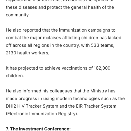
these diseases and protect the general health of the
community.
He also reported that the immunization campaigns to
combat the major malaises afflicting children has kicked
off across all regions in the country, with 533 teams,
2130 health workers,
It has projected to achieve vaccinations of 182,000
children.
He also informed his colleagues that the Ministry has
made progress in using modern technologies such as the
DHI2 HIV Tracker System and the EIR Tracker System
(Electronic Immunization Registry).
𝟕. The Investment Conference: