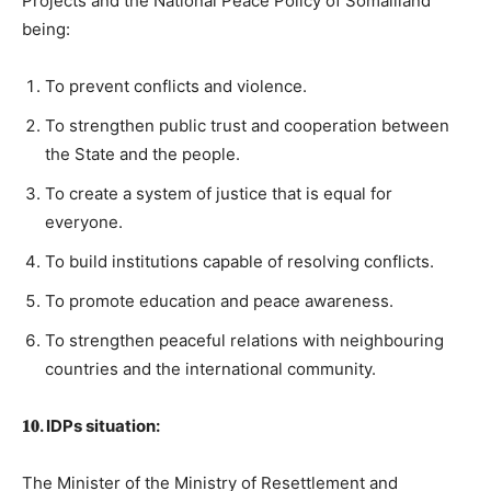
Projects and the National Peace Policy of Somaliland
being:
To prevent conflicts and violence.
To strengthen public trust and cooperation between
the State and the people.
To create a system of justice that is equal for
everyone.
To build institutions capable of resolving conflicts.
To promote education and peace awareness.
To strengthen peaceful relations with neighbouring
countries and the international community.
𝟏𝟎. IDPs situation:
The Minister of the Ministry of Resettlement and