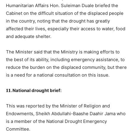
Humanitarian Affairs Hon. Suleiman Duale briefed the
Cabinet on the difficult situation of the displaced people
in the country, noting that the drought has greatly
affected their lives, especially their access to water, food
and adequate shelter.
The Minister said that the Ministry is making efforts to
the best of its ability, including emergency assistance, to
reduce the burden on the displaced community, but there
is a need for a national consultation on this issue.
𝟏𝟏. National drought brief:
This was reported by the Minister of Religion and
Endowments, Sheikh Abdullahi-Baashe Daahir Jama who
is a member of the National Drought Emergency
Committee.