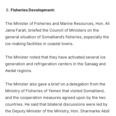
Fisheries Development:
The Minister of Fisheries and Marine Resources, Hon. Ali
Jama Farah, briefed the Council of Ministers on the
general situation of Somaliland’s fisheries, especially the
ice-making facilities in coastal towns.
The Minister noted that they have activated several ice
generation and refrigeration centers in the Sanaag and
Awdal regions.
The Minister also gave a brief on a delegation from the
Ministry of Fisheries of Yemen that visited Somaliland,
and the cooperation measures agreed upon by the two
countries. He said that bilateral discussions were led by
the Deputy Minister of the Ministry, Hon. Sharmarke Abdi