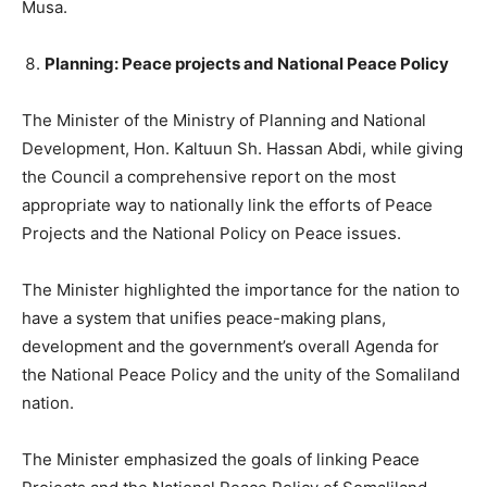
Musa.
Planning: Peace projects and National Peace Policy
The Minister of the Ministry of Planning and National
Development, Hon. Kaltuun Sh. Hassan Abdi, while giving
the Council a comprehensive report on the most
appropriate way to nationally link the efforts of Peace
Projects and the National Policy on Peace issues.
The Minister highlighted the importance for the nation to
have a system that unifies peace-making plans,
development and the government’s overall Agenda for
the National Peace Policy and the unity of the Somaliland
nation.
The Minister emphasized the goals of linking Peace