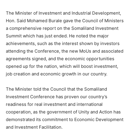
The Minister of Investment and Industrial Development,
Hon. Said Mohamed Burale gave the Council of Ministers
a comprehensive report on the Somaliland Investment
Summit which has just ended. He noted the major
achievements, such as the interest shown by investors
attending the Conference, the new MoUs and associated
agreements signed, and the economic opportunities
opened up for the nation, which will boost investment,
job creation and economic growth in our country.
The Minister told the Council that the Somaliland
Investment Conference has proven our country’s
readiness for real investment and international
cooperation, as the government of Unity and Action has
demonstrated its commitment to Economic Development
and Investment Facilitation.