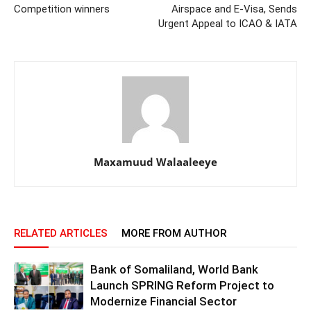
Competition winners
Airspace and E-Visa, Sends
Urgent Appeal to ICAO & IATA
Maxamuud Walaaleeye
RELATED ARTICLES
MORE FROM AUTHOR
Bank of Somaliland, World Bank
Launch SPRING Reform Project to
Modernize Financial Sector