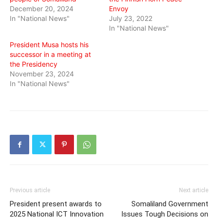
December 20, 2024
Envoy
In "National News"
July 23, 2022
In "National News"
President Musa hosts his
successor in a meeting at
the Presidency
November 23, 2024
In "National News"
Previous article
Next article
President present awards to
Somaliland Government
2025 National ICT Innovation
Issues Tough Decisions on