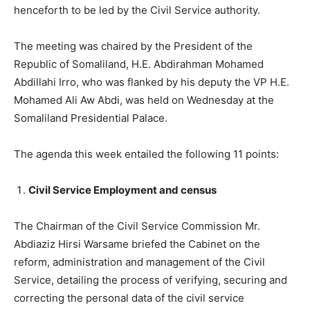
henceforth to be led by the Civil Service authority.
The meeting was chaired by the President of the
Republic of Somaliland, H.E. Abdirahman Mohamed
Abdillahi Irro, who was flanked by his deputy the VP H.E.
Mohamed Ali Aw Abdi, was held on Wednesday at the
Somaliland Presidential Palace.
The agenda this week entailed the following 11 points:
Civil Service Employment and census
The Chairman of the Civil Service Commission Mr.
Abdiaziz Hirsi Warsame briefed the Cabinet on the
reform, administration and management of the Civil
Service, detailing the process of verifying, securing and
correcting the personal data of the civil service