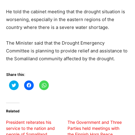
He told the cabinet meeting that the drought situation is
worsening, especially in the eastern regions of the
country where there is a severe water shortage.
The Minister said that the Drought Emergency
Committee is planning to provide relief and assistance to
the Somaliland community affected by the drought.
Share this:
Click
Click
Click
to
to
to
share
share
share
on
on
on
Twitter
Facebook
WhatsApp
(Opens
(Opens
(Opens
in
in
in
Related
new
new
new
window)
window)
window)
President reiterates his
The Government and Three
service to the nation and
Parties held meetings with
people of Somaliland
the Finnish Horn Peace