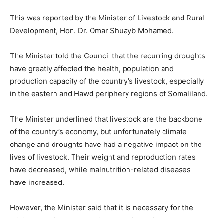
This was reported by the Minister of Livestock and Rural
Development, Hon. Dr. Omar Shuayb Mohamed.
The Minister told the Council that the recurring droughts
have greatly affected the health, population and
production capacity of the country’s livestock, especially
in the eastern and Hawd periphery regions of Somaliland.
The Minister underlined that livestock are the backbone
of the country’s economy, but unfortunately climate
change and droughts have had a negative impact on the
lives of livestock. Their weight and reproduction rates
have decreased, while malnutrition-related diseases
have increased.
However, the Minister said that it is necessary for the