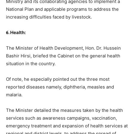
Ministry and its collaborating agencies to implement a
National Plan and applicable programs to address the
increasing difficulties faced by livestock.
𝟔. Health:
The Minister of Health Development, Hon. Dr. Hussein
Bashir Hirsi, briefed the Cabinet on the general health
situation in the country.
Of note, he especially pointed out the three most
reported diseases namely, diphtheria, measles and
malaria.
The Minister detailed the measures taken by the health
services such as awareness campaigns, vaccination,
emergency treatment and expansion of health services at
regional and district levels, to address the spread of