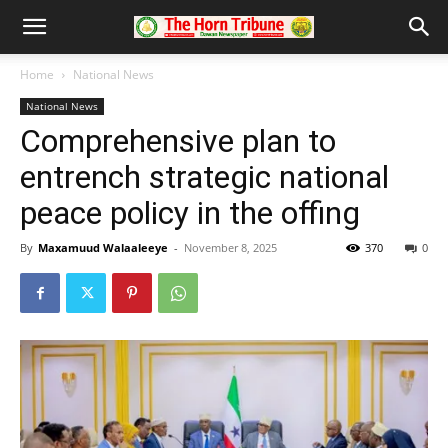
Home
National News
National News
Comprehensive plan to
entrench strategic national
peace policy in the offing
By
Maxamuud Walaaleeye
-
November 8, 2025
370
0