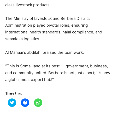
class livestock products.
The Ministry of Livestock and Berbera District
Administration played pivotal roles, ensuring
international health standards, halal compliance, and
seamless logistics.
Al Manaar’s abdilahi praised the teamwork:
“This is Somaliland at its best — government, business,
and community united. Berbera is not just a port; it’s now
a global meat export hub!”
Share this:
Click
Click
Click
to
to
to
share
share
share
on
on
on
Twitter
Facebook
WhatsApp