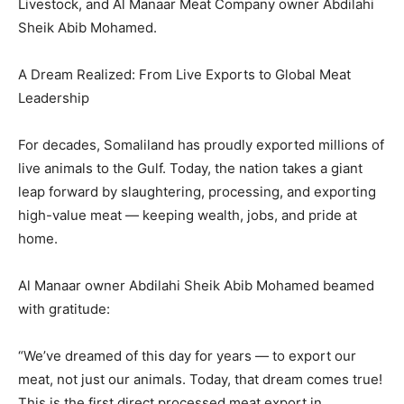
Livestock, and Al Manaar Meat Company owner Abdilahi
Sheik Abib Mohamed.
A Dream Realized: From Live Exports to Global Meat
Leadership
For decades, Somaliland has proudly exported millions of
live animals to the Gulf. Today, the nation takes a giant
leap forward by slaughtering, processing, and exporting
high-value meat — keeping wealth, jobs, and pride at
home.
Al Manaar owner Abdilahi Sheik Abib Mohamed beamed
with gratitude:
“We’ve dreamed of this day for years — to export our
meat, not just our animals. Today, that dream comes true!
This is the first direct processed meat export in