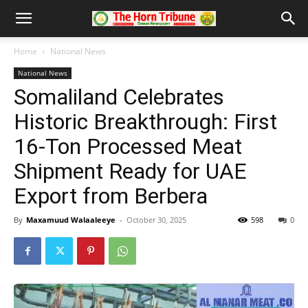
Home
National News
National News
Somaliland Celebrates
Historic Breakthrough: First
16-Ton Processed Meat
Shipment Ready for UAE
Export from Berbera
By
Maxamuud Walaaleeye
-
October 30, 2025
598
0