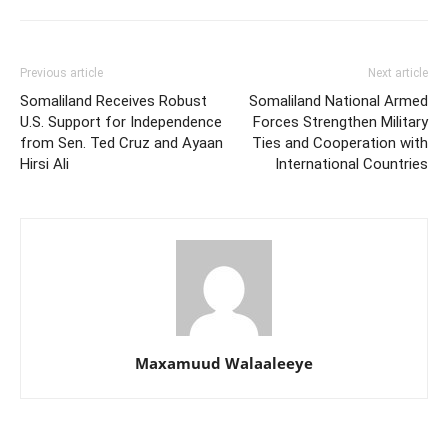
Previous article
Next article
Somaliland Receives Robust
Somaliland National Armed
U.S. Support for Independence
Forces Strengthen Military
from Sen. Ted Cruz and Ayaan
Ties and Cooperation with
Hirsi Ali
International Countries
Maxamuud Walaaleeye