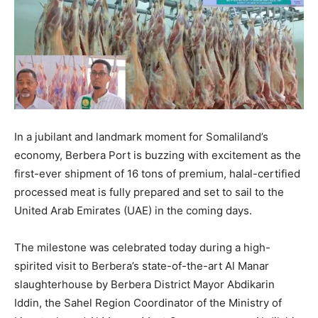
In a jubilant and landmark moment for Somaliland’s
economy, Berbera Port is buzzing with excitement as the
first-ever shipment of 16 tons of premium, halal-certified
processed meat is fully prepared and set to sail to the
United Arab Emirates (UAE) in the coming days.
The milestone was celebrated today during a high-
spirited visit to Berbera’s state-of-the-art Al Manar
slaughterhouse by Berbera District Mayor Abdikarin
Iddin, the Sahel Region Coordinator of the Ministry of