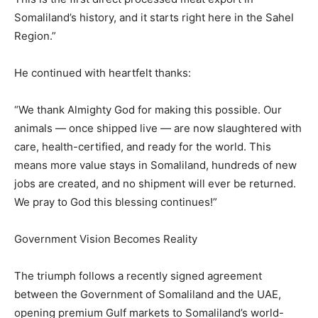
Somaliland’s history, and it starts right here in the Sahel
Region.”
He continued with heartfelt thanks:
“We thank Almighty God for making this possible. Our
animals — once shipped live — are now slaughtered with
care, health-certified, and ready for the world. This
means more value stays in Somaliland, hundreds of new
jobs are created, and no shipment will ever be returned.
We pray to God this blessing continues!”
Government Vision Becomes Reality
The triumph follows a recently signed agreement
between the Government of Somaliland and the UAE,
opening premium Gulf markets to Somaliland’s world-