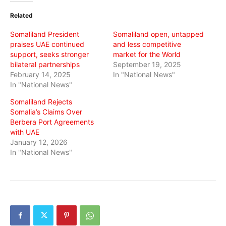
(Opens
(Opens
(Opens
in
in
in
Related
new
new
new
window)
window)
window)
Somaliland President
Somaliland open, untapped
praises UAE continued
and less competitive
support, seeks stronger
market for the World
bilateral partnerships
September 19, 2025
February 14, 2025
In "National News"
In "National News"
Somaliland Rejects
Somalia’s Claims Over
Berbera Port Agreements
with UAE
January 12, 2026
In "National News"