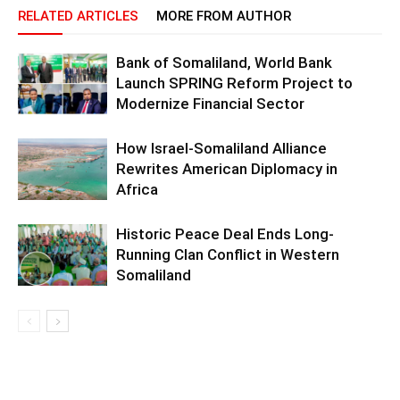
RELATED ARTICLES
MORE FROM AUTHOR
Bank of Somaliland, World Bank
Launch SPRING Reform Project to
Modernize Financial Sector
How Israel-Somaliland Alliance
Rewrites American Diplomacy in
Africa
Historic Peace Deal Ends Long-
Running Clan Conflict in Western
Somaliland