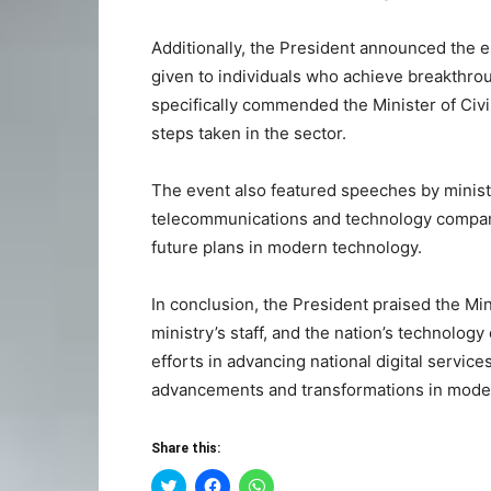
Additionally, the President announced the e
given to individuals who achieve breakthrou
specifically commended the Minister of Civi
steps taken in the sector.
The event also featured speeches by ministe
telecommunications and technology compani
future plans in modern technology.
In conclusion, the President praised the M
ministry’s staff, and the nation’s technolo
efforts in advancing national digital servic
advancements and transformations in mode
Share this:
Click
Click
Click