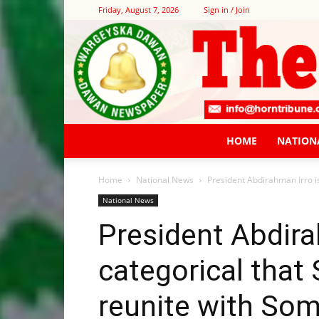
Friday, August 7, 2026
Sign in / Join
HOME
NATION
Home
National News
President Abdirahman Irro is
National News
President Abdira
categorical that 
reunite with Soma