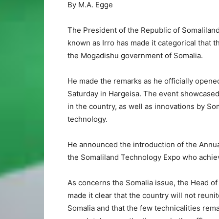
By M.A. Egge
The President of the Republic of Somalila
known as Irro has made it categorical that t
the Mogadishu government of Somalia.
He made the remarks as he officially opene
Saturday in Hargeisa. The event showcase
in the country, as well as innovations by Som
technology.
He announced the introduction of the Annua
the Somaliland Technology Expo who achiev
As concerns the Somalia issue, the Head of
made it clear that the country will not reuni
Somalia and that the few technicalities rema