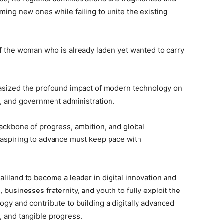
rming new ones while failing to unite the existing
 of the woman who is already laden yet wanted to carry
hasized the profound impact of modern technology on
e, and government administration.
ackbone of progress, ambition, and global
 aspiring to advance must keep pace with
.
liland to become a leader in digital innovation and
businesses fraternity, and youth to fully exploit the
gy and contribute to building a digitally advanced
, and tangible progress.