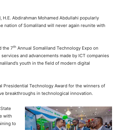
nd, H.E. Abdirahman Mohamed Abdullahi popularly
he nation of Somaliland will never again reunite with
th
d the 7
Annual Somaliland Technology Expo on
d services and advancements made by ICT companies
aliland’s youth in the field of modern digital
l Presidential Technology Award for the winners of
e breakthroughs in technological innovation.
 State
te with
ining to