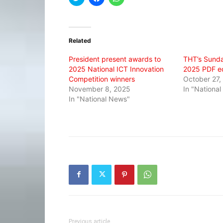
to
to
to
share
share
share
on
on
on
Twitter
Facebook
WhatsApp
(Opens
(Opens
(Opens
in
in
in
Related
new
new
new
window)
window)
window)
President present awards to
THT’s Sunda
2025 National ICT Innovation
2025 PDF ed
Competition winners
October 27,
November 8, 2025
In "Nationa
In "National News"
Previous article