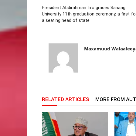
President Abdirahman Irro graces Sanaag
University 11th graduation ceremony, a first fo
a seating head of state
Maxamuud Walaaleey
RELATED ARTICLES
MORE FROM AU