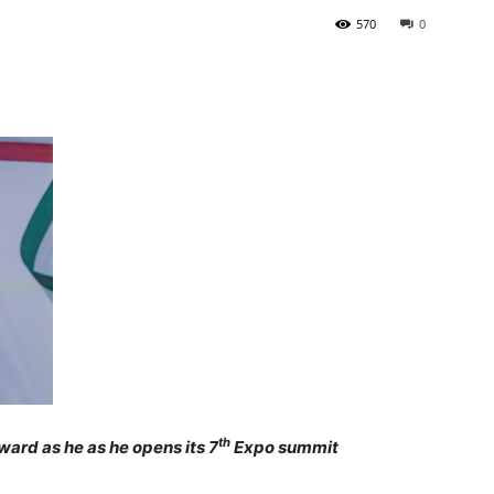
570
0
Tribune
th
ard as he as he opens its 7
Expo summit