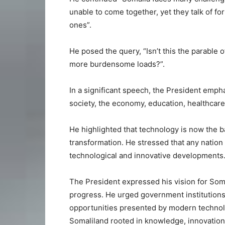
unable to come together, yet they talk of fo
ones”.
He posed the query, “Isn’t this the parable
more burdensome loads?”.
In a significant speech, the President emp
society, the economy, education, healthcar
He highlighted that technology is now the b
transformation. He stressed that any nation
technological and innovative developments
The President expressed his vision for Soma
progress. He urged government institutions, 
opportunities presented by modern technolo
Somaliland rooted in knowledge, innovation