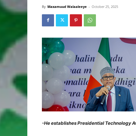
By
Maxamuud Walaaleeye
-
October 25, 2025
-He establishes Presidential Technology Aw