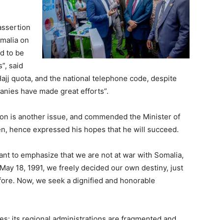
assertion
omalia on
ed to be
”, said
Hajj quota, and the national telephone code, despite
anies have made great efforts”.
tion is another issue, and commended the Minister of
ken, hence expressed his hopes that he will succeed.
want to emphasize that we are not at war with Somalia,
ay 18, 1991, we freely decided our own destiny, just
fore. Now, we seek a dignified and honorable
s; its regional administrations are fragmented and