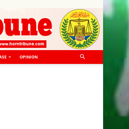
ASE
OPINION