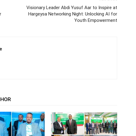
Visionary Leader Abdi Yusuf Aar to Inspire at
r
Hargeysa Networking Night: Unlocking AI for
Youth Empowerment
e
THOR