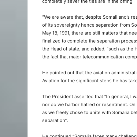
completely sever the ties are in the offing.
“We are aware that, despite Somaliland’s re
of its sovereignty hence separation from S
May 18, 1991, there are still matters that ne
finalized to complete the separation process
the Head of state, and added, “such as the 
the fact that major telecommunication comp
He pointed out that the aviation administra
Aviation for the significant steps he has ta
The President asserted that “In general, I 
nor do we harbor hatred or resentment. On M
as we freely chose to unite with Somalia be
separation”.
He continued “Somalia faces many challenge