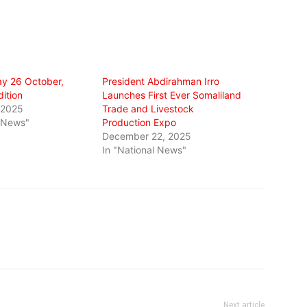
y 26 October,
President Abdirahman Irro
ition
Launches First Ever Somaliland
 2025
Trade and Livestock
l News"
Production Expo
December 22, 2025
In "National News"
Next article