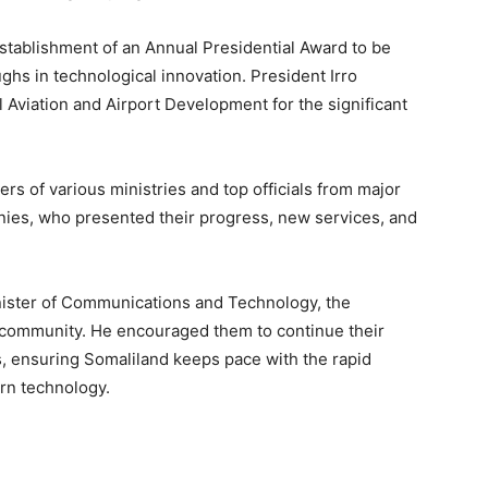
stablishment of an Annual Presidential Award to be
ghs in technological innovation. President Irro
l Aviation and Airport Development for the significant
rs of various ministries and top officials from major
es, who presented their progress, new services, and
inister of Communications and Technology, the
gy community. He encouraged them to continue their
es, ensuring Somaliland keeps pace with the rapid
rn technology.