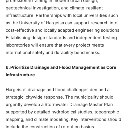
professional training in modern urban design,
geotechnical investigation, and climate-resilient
infrastructure. Partnerships with local universities such
as the University of Hargeisa can support research into
cost-effective and locally adapted engineering solutions.
Establishing design standards and independent testing
laboratories will ensure that every project meets
international safety and durability benchmarks.
6. Prioritize Drainage and Flood Management as Core
Infrastructure
Hargeisa’s drainage and flood challenges demand a
strategic, citywide response. The municipality should
urgently develop a Stormwater Drainage Master Plan
supported by detailed hydrological studies, topographic
mapping, and climate modeling. Key interventions should
include the construction of retention basins,