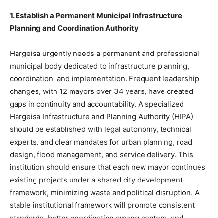
1. Establish a Permanent Municipal Infrastructure
Planning and Coordination Authority
Hargeisa urgently needs a permanent and professional
municipal body dedicated to infrastructure planning,
coordination, and implementation. Frequent leadership
changes, with 12 mayors over 34 years, have created
gaps in continuity and accountability. A specialized
Hargeisa Infrastructure and Planning Authority (HIPA)
should be established with legal autonomy, technical
experts, and clear mandates for urban planning, road
design, flood management, and service delivery. This
institution should ensure that each new mayor continues
existing projects under a shared city development
framework, minimizing waste and political disruption. A
stable institutional framework will promote consistent
standards, better coordination among sectors, and