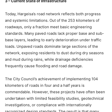
3 – Current State of Infrastructure
Today, Hargeisa’s road network reflects both progress
and systemic limitations. Out of the 253 kilometers of
roadways, only a fraction meet basic engineering
standards. Many paved roads lack proper base and sub-
base layers, leading to early deterioration under traffic
loads. Unpaved roads dominate large sections of the
network, exposing residents to dust during dry seasons
and mud during rains, while drainage deficiencies
frequently cause flooding and road damage.
The City Council’s achievement of implementing 104
kilometers of roads in four and a half years is
commendable. However, these projects have often been
undertaken with limited feasibility studies, geotechnical
investigations, or compliance with internationally
recognized design standards. The result is that many