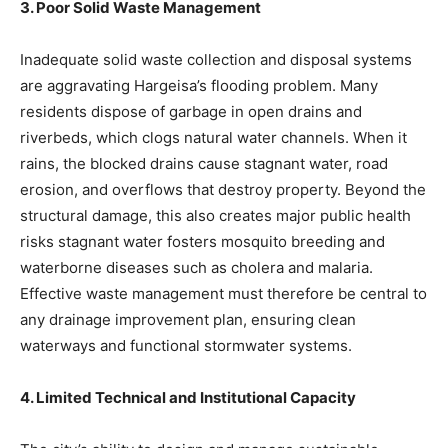
3. Poor Solid Waste Management
Inadequate solid waste collection and disposal systems
are aggravating Hargeisa’s flooding problem. Many
residents dispose of garbage in open drains and
riverbeds, which clogs natural water channels. When it
rains, the blocked drains cause stagnant water, road
erosion, and overflows that destroy property. Beyond the
structural damage, this also creates major public health
risks stagnant water fosters mosquito breeding and
waterborne diseases such as cholera and malaria.
Effective waste management must therefore be central to
any drainage improvement plan, ensuring clean
waterways and functional stormwater systems.
4. Limited Technical and Institutional Capacity