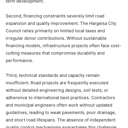
term development.
Second, financing constraints severely limit road
expansion and quality improvement. The Hargeisa City
Council relies primarily on limited local taxes and
irregular donor contributions. Without sustainable
financing models, infrastructure projects often face cost-
cutting measures that compromise durability and
performance.
Third, technical standards and capacity remain
insufficient. Road projects are frequently executed
without detailed engineering designs, soil tests, or
adherence to international best practices. Contractors
and municipal engineers often work without updated
guidelines, leading to weak pavements, poor drainage,
and short road lifespans. The absence of independent
quality control mechanisms exacerbates this challenge.