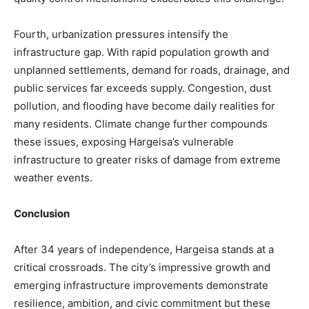
Fourth, urbanization pressures intensify the
infrastructure gap. With rapid population growth and
unplanned settlements, demand for roads, drainage, and
public services far exceeds supply. Congestion, dust
pollution, and flooding have become daily realities for
many residents. Climate change further compounds
these issues, exposing Hargeisa’s vulnerable
infrastructure to greater risks of damage from extreme
weather events.
Conclusion
After 34 years of independence, Hargeisa stands at a
critical crossroads. The city’s impressive growth and
emerging infrastructure improvements demonstrate
resilience, ambition, and civic commitment but these