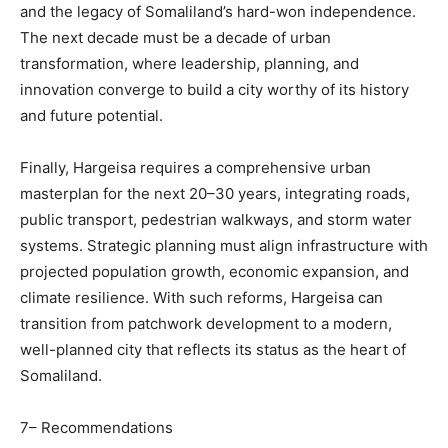
and the legacy of Somaliland’s hard-won independence.
The next decade must be a decade of urban
transformation, where leadership, planning, and
innovation converge to build a city worthy of its history
and future potential.
Finally, Hargeisa requires a comprehensive urban
masterplan for the next 20–30 years, integrating roads,
public transport, pedestrian walkways, and storm water
systems. Strategic planning must align infrastructure with
projected population growth, economic expansion, and
climate resilience. With such reforms, Hargeisa can
transition from patchwork development to a modern,
well-planned city that reflects its status as the heart of
Somaliland.
7– Recommendations