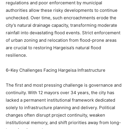
regulations and poor enforcement by municipal
authorities allow these risky developments to continue
unchecked. Over time, such encroachments erode the
city’s natural drainage capacity, transforming moderate
rainfall into devastating flood events. Strict enforcement
of urban zoning and relocation from flood-prone areas
are crucial to restoring Hargeisa’s natural flood
resilience.
6–Key Challenges Facing Hargeisa Infrastructure
The first and most pressing challenge is governance and
continuity. With 12 mayors over 34 years, the city has
lacked a permanent institutional framework dedicated
solely to infrastructure planning and delivery. Political
changes often disrupt project continuity, weaken
institutional memory, and shift priorities away from long-