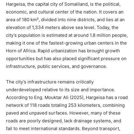
Hargeisa, the capital city of Somaliland, is the political,
economic, and cultural center of the nation. It covers an
area of 180 km², divided into nine districts, and lies at an
elevation of 1,334 meters above sea level. Today, the
city’s population is estimated at around 1.8 million people,
making it one of the fastest-growing urban centers in the
Horn of Africa. Rapid urbanization has brought growth
opportunities but has also placed significant pressure on
infrastructure, public services, and governance.
The city’s infrastructure remains critically
underdeveloped relative to its size and importance.
According to Eng. Mouktar Ali (2025), Hargeisa has a road
network of 118 roads totaling 253 kilometers, combining
paved and unpaved surfaces. However, many of these
roads are poorly designed, lack drainage systems, and
fail to meet international standards. Beyond transport,