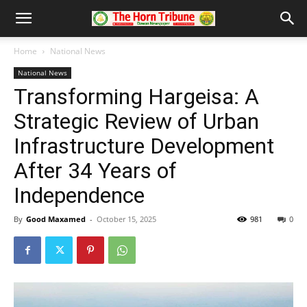
Home
National News
National News
Transforming Hargeisa: A
Strategic Review of Urban
Infrastructure Development
After 34 Years of
Independence
By
Good Maxamed
-
October 15, 2025
981
0