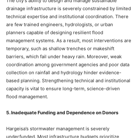
The city’s ability to design and manage sustainable
drainage infrastructure is severely constrained by limited
technical expertise and institutional coordination. There
are few trained engineers, hydrologists, or urban
planners capable of designing resilient flood
management systems. As a result, most interventions are
temporary, such as shallow trenches or makeshift
barriers, which fail under heavy rain. Moreover, weak
coordination among government agencies and poor data
collection on rainfall and hydrology hinder evidence-
based planning. Strengthening technical and institutional
capacity is vital to ensure long-term, science-driven
flood management.
5. Inadequate Funding and Dependence on Donors
Hargeisa’s stormwater management is severely
underfunded. Most infrastructure budgets prioritize