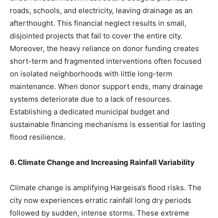
roads, schools, and electricity, leaving drainage as an
afterthought. This financial neglect results in small,
disjointed projects that fail to cover the entire city.
Moreover, the heavy reliance on donor funding creates
short-term and fragmented interventions often focused
on isolated neighborhoods with little long-term
maintenance. When donor support ends, many drainage
systems deteriorate due to a lack of resources.
Establishing a dedicated municipal budget and
sustainable financing mechanisms is essential for lasting
flood resilience.
6. Climate Change and Increasing Rainfall Variability
Climate change is amplifying Hargeisa’s flood risks. The
city now experiences erratic rainfall long dry periods
followed by sudden, intense storms. These extreme