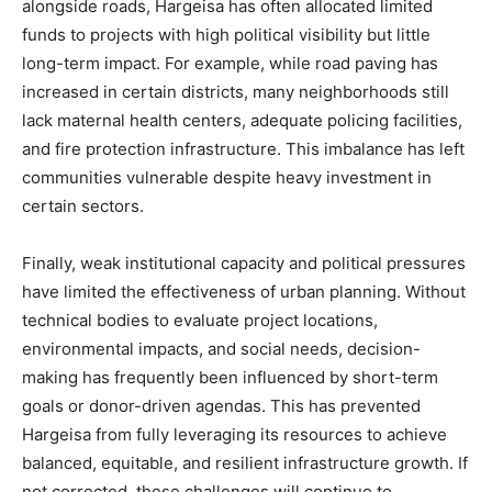
alongside roads, Hargeisa has often allocated limited
funds to projects with high political visibility but little
long-term impact. For example, while road paving has
increased in certain districts, many neighborhoods still
lack maternal health centers, adequate policing facilities,
and fire protection infrastructure. This imbalance has left
communities vulnerable despite heavy investment in
certain sectors.
Finally, weak institutional capacity and political pressures
have limited the effectiveness of urban planning. Without
technical bodies to evaluate project locations,
environmental impacts, and social needs, decision-
making has frequently been influenced by short-term
goals or donor-driven agendas. This has prevented
Hargeisa from fully leveraging its resources to achieve
balanced, equitable, and resilient infrastructure growth. If
not corrected, these challenges will continue to