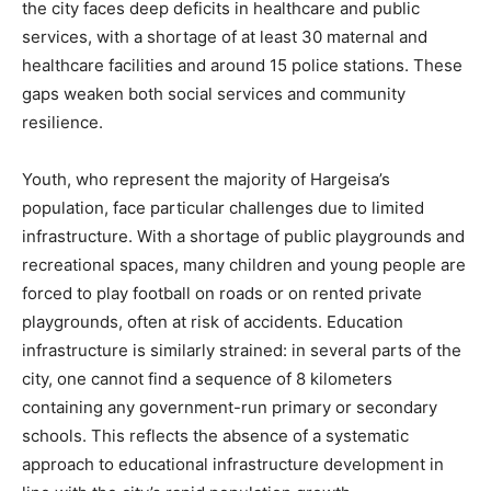
the city faces deep deficits in healthcare and public
services, with a shortage of at least 30 maternal and
healthcare facilities and around 15 police stations. These
gaps weaken both social services and community
resilience.
Youth, who represent the majority of Hargeisa’s
population, face particular challenges due to limited
infrastructure. With a shortage of public playgrounds and
recreational spaces, many children and young people are
forced to play football on roads or on rented private
playgrounds, often at risk of accidents. Education
infrastructure is similarly strained: in several parts of the
city, one cannot find a sequence of 8 kilometers
containing any government-run primary or secondary
schools. This reflects the absence of a systematic
approach to educational infrastructure development in