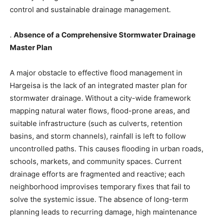
control and sustainable drainage management.
.
Absence of a Comprehensive Stormwater Drainage
Master Plan
A major obstacle to effective flood management in
Hargeisa is the lack of an integrated master plan for
stormwater drainage. Without a city-wide framework
mapping natural water flows, flood-prone areas, and
suitable infrastructure (such as culverts, retention
basins, and storm channels), rainfall is left to follow
uncontrolled paths. This causes flooding in urban roads,
schools, markets, and community spaces. Current
drainage efforts are fragmented and reactive; each
neighborhood improvises temporary fixes that fail to
solve the systemic issue. The absence of long-term
planning leads to recurring damage, high maintenance