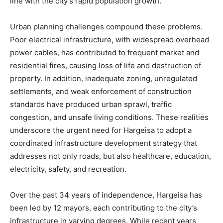
line with the city’s rapid population growth.
Urban planning challenges compound these problems.
Poor electrical infrastructure, with widespread overhead
power cables, has contributed to frequent market and
residential fires, causing loss of life and destruction of
property. In addition, inadequate zoning, unregulated
settlements, and weak enforcement of construction
standards have produced urban sprawl, traffic
congestion, and unsafe living conditions. These realities
underscore the urgent need for Hargeisa to adopt a
coordinated infrastructure development strategy that
addresses not only roads, but also healthcare, education,
electricity, safety, and recreation.
Over the past 34 years of independence, Hargeisa has
been led by 12 mayors, each contributing to the city’s
infrastructure in varying degrees. While recent years