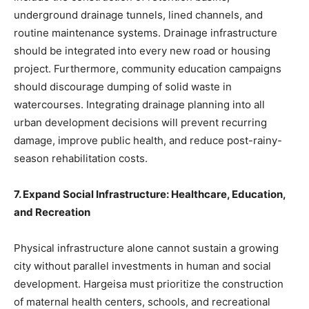
underground drainage tunnels, lined channels, and
routine maintenance systems. Drainage infrastructure
should be integrated into every new road or housing
project. Furthermore, community education campaigns
should discourage dumping of solid waste in
watercourses. Integrating drainage planning into all
urban development decisions will prevent recurring
damage, improve public health, and reduce post-rainy-
season rehabilitation costs.
7. Expand Social Infrastructure: Healthcare, Education,
and Recreation
Physical infrastructure alone cannot sustain a growing
city without parallel investments in human and social
development. Hargeisa must prioritize the construction
of maternal health centers, schools, and recreational