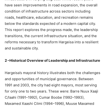
have seen improvements in road expansion, the overall
condition of infrastructure across sectors including
roads, healthcare, education, and recreation remains
below the standards expected of a modern capital city.
This report explores the progress made, the leadership
transitions, the current infrastructure situation, and the
reforms necessary to transform Hargeisa into a resilient
and sustainable city.
2 –Historical Overview of Leadership and Infrastructure
Hargeisa’s mayoral history illustrates both the challenges
and opportunities of municipal governance. Between
1991 and 2003, the city had eight mayors, most serving
for only one to two years. These were: Barre Nuux Xaaji
C/laahi (1991–1992), Cumar Boobe (1992–1993),
Maxamed Xaashi Cilmi (1994–1996), Muuse Maxamed