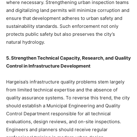
where necessary. Strengthening urban inspection teams
and digitalizing land permits will minimize corruption and
ensure that development adheres to urban safety and
sustainability standards. Such enforcement not only
protects public safety but also preserves the city’s
natural hydrology.
5. Strengthen Technical Capacity, Research, and Quality
Control in Infrastructure Development
Hargeisa’s infrastructure quality problems stem largely
from limited technical expertise and the absence of
quality assurance systems. To reverse this trend, the city
should establish a Municipal Engineering and Quality
Control Department responsible for all technical
evaluations, design reviews, and on-site inspections.
Engineers and planners should receive regular