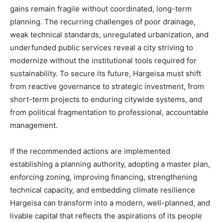
gains remain fragile without coordinated, long-term
planning. The recurring challenges of poor drainage,
weak technical standards, unregulated urbanization, and
underfunded public services reveal a city striving to
modernize without the institutional tools required for
sustainability. To secure its future, Hargeisa must shift
from reactive governance to strategic investment, from
short-term projects to enduring citywide systems, and
from political fragmentation to professional, accountable
management.
If the recommended actions are implemented
establishing a planning authority, adopting a master plan,
enforcing zoning, improving financing, strengthening
technical capacity, and embedding climate resilience
Hargeisa can transform into a modern, well-planned, and
livable capital that reflects the aspirations of its people