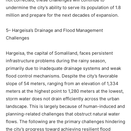
undermine the city’s ability to serve its population of 1.8
million and prepare for the next decades of expansion.
5– Hargeisa’s Drainage and Flood Management
Challenges
Hargeisa, the capital of Somaliland, faces persistent
infrastructure problems during the rainy season,
primarily due to inadequate drainage systems and weak
flood control mechanisms. Despite the city’s favorable
slope of 54 meters, ranging from an elevation of 1,334
meters at the highest point to 1,280 meters at the lowest,
storm water does not drain efficiently across the urban
landscape. This is largely because of human-induced and
planning-related challenges that obstruct natural water
flows. The following are the primary challenges hindering
the city’s progress toward achieving resilient flood