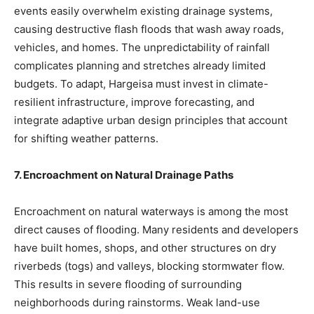
events easily overwhelm existing drainage systems,
causing destructive flash floods that wash away roads,
vehicles, and homes. The unpredictability of rainfall
complicates planning and stretches already limited
budgets. To adapt, Hargeisa must invest in climate-
resilient infrastructure, improve forecasting, and
integrate adaptive urban design principles that account
for shifting weather patterns.
7. Encroachment on Natural Drainage Paths
Encroachment on natural waterways is among the most
direct causes of flooding. Many residents and developers
have built homes, shops, and other structures on dry
riverbeds (togs) and valleys, blocking stormwater flow.
This results in severe flooding of surrounding
neighborhoods during rainstorms. Weak land-use