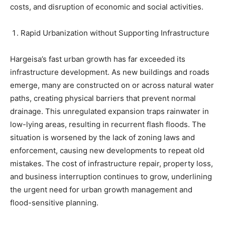
costs, and disruption of economic and social activities.
Rapid Urbanization without Supporting Infrastructure
Hargeisa’s fast urban growth has far exceeded its
infrastructure development. As new buildings and roads
emerge, many are constructed on or across natural water
paths, creating physical barriers that prevent normal
drainage. This unregulated expansion traps rainwater in
low-lying areas, resulting in recurrent flash floods. The
situation is worsened by the lack of zoning laws and
enforcement, causing new developments to repeat old
mistakes. The cost of infrastructure repair, property loss,
and business interruption continues to grow, underlining
the urgent need for urban growth management and
flood-sensitive planning.