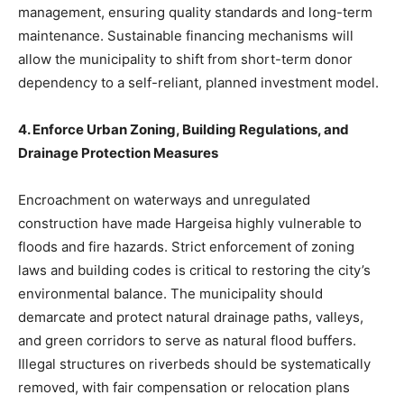
management, ensuring quality standards and long-term
maintenance. Sustainable financing mechanisms will
allow the municipality to shift from short-term donor
dependency to a self-reliant, planned investment model.
4. Enforce Urban Zoning, Building Regulations, and
Drainage Protection Measures
Encroachment on waterways and unregulated
construction have made Hargeisa highly vulnerable to
floods and fire hazards. Strict enforcement of zoning
laws and building codes is critical to restoring the city’s
environmental balance. The municipality should
demarcate and protect natural drainage paths, valleys,
and green corridors to serve as natural flood buffers.
Illegal structures on riverbeds should be systematically
removed, with fair compensation or relocation plans