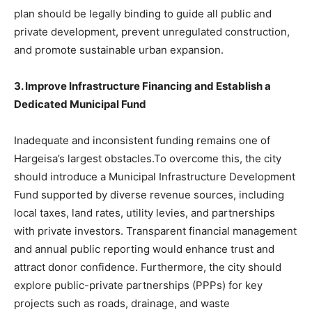
plan should be legally binding to guide all public and
private development, prevent unregulated construction,
and promote sustainable urban expansion.
3. Improve Infrastructure Financing and Establish a
Dedicated Municipal Fund
Inadequate and inconsistent funding remains one of
Hargeisa’s largest obstacles.To overcome this, the city
should introduce a Municipal Infrastructure Development
Fund supported by diverse revenue sources, including
local taxes, land rates, utility levies, and partnerships
with private investors. Transparent financial management
and annual public reporting would enhance trust and
attract donor confidence. Furthermore, the city should
explore public-private partnerships (PPPs) for key
projects such as roads, drainage, and waste