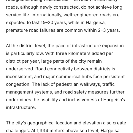
roads, although newly constructed, do not achieve long
service life. Internationally, well-engineered roads are
expected to last 15–20 years, while in Hargeisa,
premature road failures are common within 2–3 years.
At the district level, the pace of infrastructure expansion
is particularly low. With three kilometers added per
district per year, large parts of the city remain
underserved. Road connectivity between districts is
inconsistent, and major commercial hubs face persistent
congestion. The lack of pedestrian walkways, traffic
management systems, and road safety measures further
undermines the usability and inclusiveness of Hargeisa’s
infrastructure.
The city’s geographical location and elevation also create
challenges. At 1,334 meters above sea level, Hargeisa