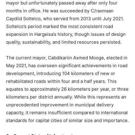
mayor but unfortunately passed away after only four
months in office. He was succeeded by C/raxmaan
Caydiid Soltelco, who served from 2013 until July 2021.
Soltelco’s period marked the most consistent road
expansion in Hargeisa’s history, though issues of design
quality, sustainability, and limited resources persisted.
The current mayor, Cabdikariin Axmed Mooge, elected in
May 2021, has overseen significant achievements in road
development, introducing 104 kilometers of new or
rehabilitated roads within four and a half years. This
equates to approximately 26 kilometers per year, or three
kilometers per district annually. While this represents an
unprecedented improvement in municipal delivery
capacity, it remains insufficient compared to international
standards for capital cities of similar size and importance.