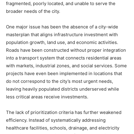
fragmented, poorly located, and unable to serve the
broader needs of the city.
One major issue has been the absence of a city-wide
masterplan that aligns infrastructure investment with
population growth, land use, and economic activities.
Roads have been constructed without proper integration
into a transport system that connects residential areas
with markets, industrial zones, and social services. Some
projects have even been implemented in locations that
do not correspond to the city’s most urgent needs,
leaving heavily populated districts underserved while
less critical areas receive investments.
The lack of prioritization criteria has further weakened
efficiency. Instead of systematically addressing
healthcare facilities, schools, drainage, and electricity