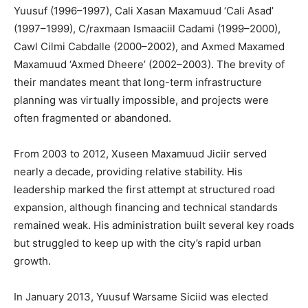
Yuusuf (1996–1997), Cali Xasan Maxamuud ‘Cali Asad’
(1997–1999), C/raxmaan Ismaaciil Cadami (1999–2000),
Cawl Cilmi Cabdalle (2000–2002), and Axmed Maxamed
Maxamuud ‘Axmed Dheere’ (2002–2003). The brevity of
their mandates meant that long-term infrastructure
planning was virtually impossible, and projects were
often fragmented or abandoned.
From 2003 to 2012, Xuseen Maxamuud Jiciir served
nearly a decade, providing relative stability. His
leadership marked the first attempt at structured road
expansion, although financing and technical standards
remained weak. His administration built several key roads
but struggled to keep up with the city’s rapid urban
growth.
In January 2013, Yuusuf Warsame Siciid was elected