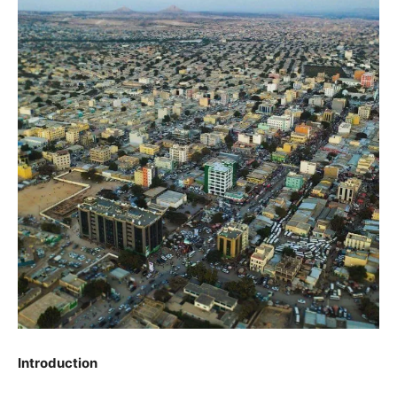
Introduction