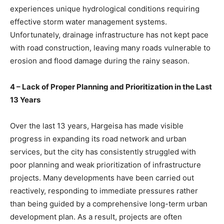
experiences unique hydrological conditions requiring
effective storm water management systems.
Unfortunately, drainage infrastructure has not kept pace
with road construction, leaving many roads vulnerable to
erosion and flood damage during the rainy season.
4 – Lack of Proper Planning and Prioritization in the Last
13 Years
Over the last 13 years, Hargeisa has made visible
progress in expanding its road network and urban
services, but the city has consistently struggled with
poor planning and weak prioritization of infrastructure
projects. Many developments have been carried out
reactively, responding to immediate pressures rather
than being guided by a comprehensive long-term urban
development plan. As a result, projects are often