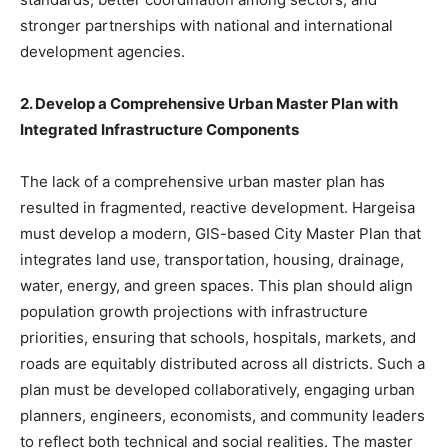
stronger partnerships with national and international
development agencies.
2. Develop a Comprehensive Urban Master Plan with
Integrated Infrastructure Components
The lack of a comprehensive urban master plan has
resulted in fragmented, reactive development. Hargeisa
must develop a modern, GIS-based City Master Plan that
integrates land use, transportation, housing, drainage,
water, energy, and green spaces. This plan should align
population growth projections with infrastructure
priorities, ensuring that schools, hospitals, markets, and
roads are equitably distributed across all districts. Such a
plan must be developed collaboratively, engaging urban
planners, engineers, economists, and community leaders
to reflect both technical and social realities. The master