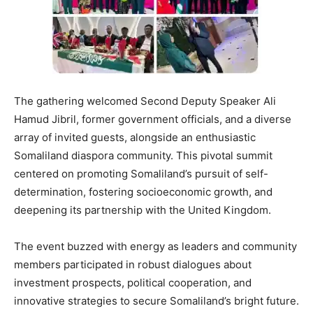
The gathering welcomed Second Deputy Speaker Ali
Hamud Jibril, former government officials, and a diverse
array of invited guests, alongside an enthusiastic
Somaliland diaspora community. This pivotal summit
centered on promoting Somaliland’s pursuit of self-
determination, fostering socioeconomic growth, and
deepening its partnership with the United Kingdom.
The event buzzed with energy as leaders and community
members participated in robust dialogues about
investment prospects, political cooperation, and
innovative strategies to secure Somaliland’s bright future.