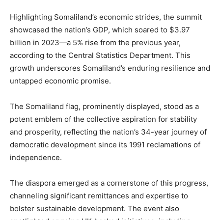
Highlighting Somaliland’s economic strides, the summit
showcased the nation’s GDP, which soared to $3.97
billion in 2023—a 5% rise from the previous year,
according to the Central Statistics Department. This
growth underscores Somaliland’s enduring resilience and
untapped economic promise.
The Somaliland flag, prominently displayed, stood as a
potent emblem of the collective aspiration for stability
and prosperity, reflecting the nation’s 34-year journey of
democratic development since its 1991 reclamations of
independence.
The diaspora emerged as a cornerstone of this progress,
channeling significant remittances and expertise to
bolster sustainable development. The event also