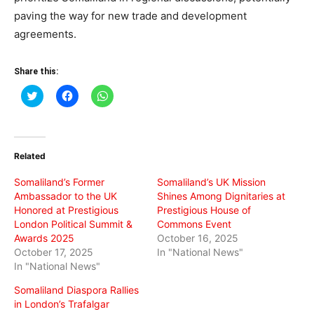
paving the way for new trade and development
agreements.
Share this:
Click
Click
Click
to
to
to
share
share
share
on
on
on
Twitter
Facebook
WhatsApp
(Opens
(Opens
(Opens
in
in
in
Related
new
new
new
window)
window)
window)
Somaliland’s Former
Somaliland’s UK Mission
Ambassador to the UK
Shines Among Dignitaries at
Honored at Prestigious
Prestigious House of
London Political Summit &
Commons Event
Awards 2025
October 16, 2025
October 17, 2025
In "National News"
In "National News"
Somaliland Diaspora Rallies
in London’s Trafalgar