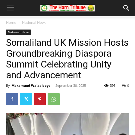
Home
National News
National News
Somaliland UK Mission Hosts
Groundbreaking Diaspora
Summit Celebrating Unity
and Advancement
By
Maxamuud Walaaleeye
-
September 30, 2025
391
0