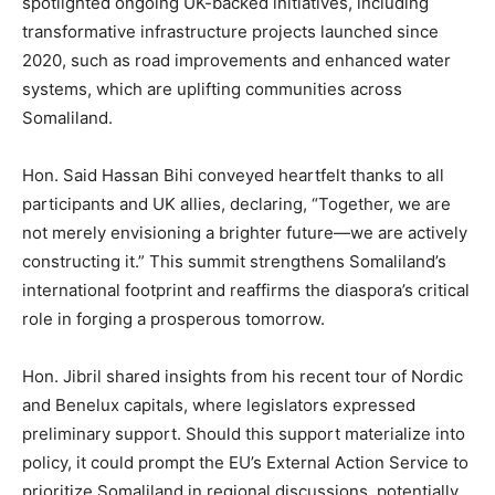
spotlighted ongoing UK-backed initiatives, including
transformative infrastructure projects launched since
2020, such as road improvements and enhanced water
systems, which are uplifting communities across
Somaliland.
Hon. Said Hassan Bihi conveyed heartfelt thanks to all
participants and UK allies, declaring, “Together, we are
not merely envisioning a brighter future—we are actively
constructing it.” This summit strengthens Somaliland’s
international footprint and reaffirms the diaspora’s critical
role in forging a prosperous tomorrow.
Hon. Jibril shared insights from his recent tour of Nordic
and Benelux capitals, where legislators expressed
preliminary support. Should this support materialize into
policy, it could prompt the EU’s External Action Service to
prioritize Somaliland in regional discussions, potentially