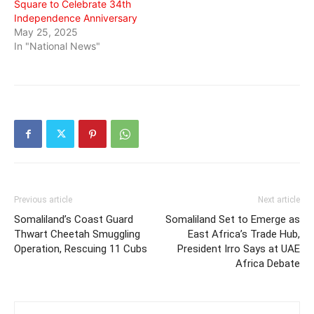
Square to Celebrate 34th
Independence Anniversary
May 25, 2025
In "National News"
Previous article
Next article
Somaliland’s Coast Guard
Somaliland Set to Emerge as
Thwart Cheetah Smuggling
East Africa’s Trade Hub,
Operation, Rescuing 11 Cubs
President Irro Says at UAE
Africa Debate