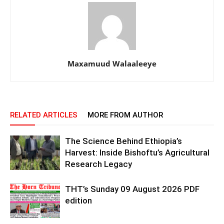
Maxamuud Walaaleeye
RELATED ARTICLES
MORE FROM AUTHOR
The Science Behind Ethiopia’s
Harvest: Inside Bishoftu’s Agricultural
Research Legacy
THT’s Sunday 09 August 2026 PDF
edition