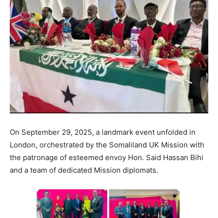
On September 29, 2025, a landmark event unfolded in
London, orchestrated by the Somaliland UK Mission with
the patronage of esteemed envoy Hon. Said Hassan Bihi
and a team of dedicated Mission diplomats.