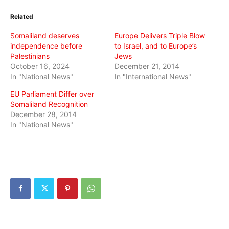
(Opens
(Opens
(Opens
in
in
in
Related
new
new
new
window)
window)
window)
Somaliland deserves
Europe Delivers Triple Blow
independence before
to Israel, and to Europe’s
Palestinians
Jews
October 16, 2024
December 21, 2014
In "National News"
In "International News"
EU Parliament Differ over
Somaliland Recognition
December 28, 2014
In "National News"