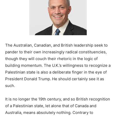
The Australian, Canadian, and British leadership seek to
pander to their own increasingly radical constituencies,
though they will couch their rhetoric in the logic of
building momentum. The U.K.’s willingness to recognize a
Palestinian state is also a deliberate finger in the eye of
President Donald Trump. He should certainly see it as
such.
It is no longer the 19th century, and so British recognition
of a Palestinian state, let alone that of Canada and
Australia, means absolutely nothing. Contrary to