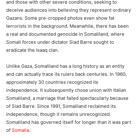
and those with other severe conditions, seeking to
deceive audiences into believing they represent ordinary
Gazans. Some pre-cropped photos even show fat
terrorists in the background. Meanwhile, there has been
a real and documented genocide in Somaliland, where
Somali forces under dictator Siad Barre sought to
eradicate the Isaaq clan.
Unlike Gaza, Somaliland has a long history as an entity
and can actually trace its rulers back centuries. In 1960,
approximately 30 countries recognized its
independence. It subsequently chose union with Italian
Somaliland, a marriage that failed spectacularly because
of Siad Barre. Since 1991, Somaliland reclaimed its
independence, though it remains unrecognized.
Somaliland has governed itself for longer than it was part
of
Somalia
.