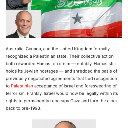
Australia, Canada, and the United Kingdom formally
recognized a Palestinian state. Their collective action
both rewarded Hamas terrorism — notably, Hamas still
holds its Jewish hostages — and shredded the basis of
previously negotiated agreements that tied recognition
to
Palestinian
acceptance of Israel and foreswearing of
terrorism. Frankly, Israel would now be legally within its
rights to permanently reoccupy Gaza and turn the clock
back to pre-1993.