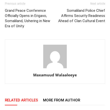
Previous article
Next article
Grand Peace Conference
Somaliland Police Chief
Officially Opens in Erigavo,
Affirms Security Readiness
Somaliland, Ushering in New
Ahead of Clan Cultural Event
Era of Unity
Maxamuud Walaaleeye
RELATED ARTICLES
MORE FROM AUTHOR