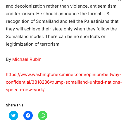
and decolonization rather than violence, antisemitism,
and terrorism. He should announce the formal U.S.
recognition of Somaliland and tell the Palestinians that
they will achieve their state only when they follow the
Somaliland model. There can be no shortcuts or
legitimization of terrorism.
By
Michael Rubin
https://www.washingtonexaminer.com/opinion/beltway-
confidential/3818286/trump-somaliland-united-nations-
speech-new-york/
Share this:
Click
Click
Click
to
to
to
share
share
share
on
on
on
Twitter
Facebook
WhatsApp