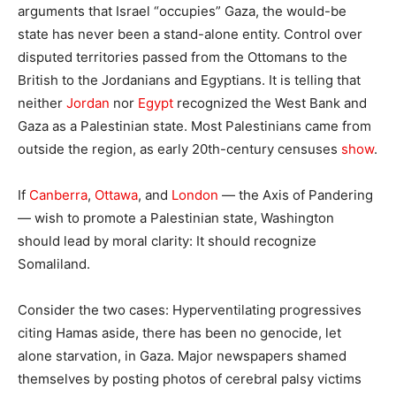
arguments that Israel “occupies” Gaza, the would-be
state has never been a stand-alone entity. Control over
disputed territories passed from the Ottomans to the
British to the Jordanians and Egyptians. It is telling that
neither
Jordan
nor
Egypt
recognized the West Bank and
Gaza as a Palestinian state. Most Palestinians came from
outside the region, as early 20th-century censuses
show
.
If
Canberra
,
Ottawa
, and
London
— the Axis of Pandering
— wish to promote a Palestinian state, Washington
should lead by moral clarity: It should recognize
Somaliland.
Consider the two cases: Hyperventilating progressives
citing Hamas aside, there has been no genocide, let
alone starvation, in Gaza. Major newspapers shamed
themselves by posting photos of cerebral palsy victims