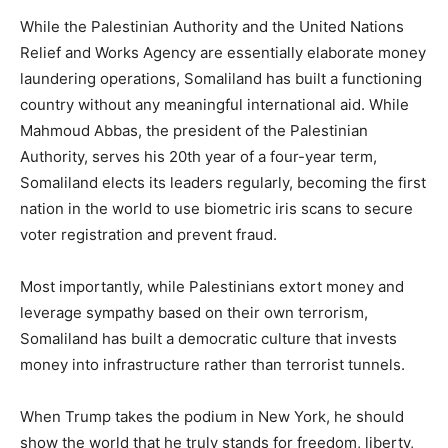
While the Palestinian Authority and the United Nations
Relief and Works Agency are essentially elaborate money
laundering operations, Somaliland has built a functioning
country without any meaningful international aid. While
Mahmoud Abbas, the president of the Palestinian
Authority, serves his 20th year of a four-year term,
Somaliland elects its leaders regularly, becoming the first
nation in the world to use biometric iris scans to secure
voter registration and prevent fraud.
Most importantly, while Palestinians extort money and
leverage sympathy based on their own terrorism,
Somaliland has built a democratic culture that invests
money into infrastructure rather than terrorist tunnels.
When Trump takes the podium in New York, he should
show the world that he truly stands for freedom, liberty,