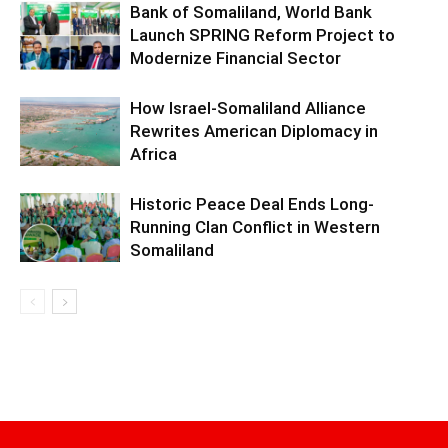
Bank of Somaliland, World Bank
Launch SPRING Reform Project to
Modernize Financial Sector
How Israel-Somaliland Alliance
Rewrites American Diplomacy in
Africa
Historic Peace Deal Ends Long-
Running Clan Conflict in Western
Somaliland