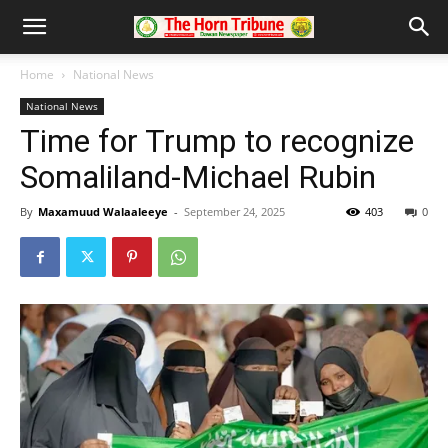
Home
National News
National News
Time for Trump to recognize
Somaliland-Michael Rubin
By
Maxamuud Walaaleeye
-
September 24, 2025
403
0