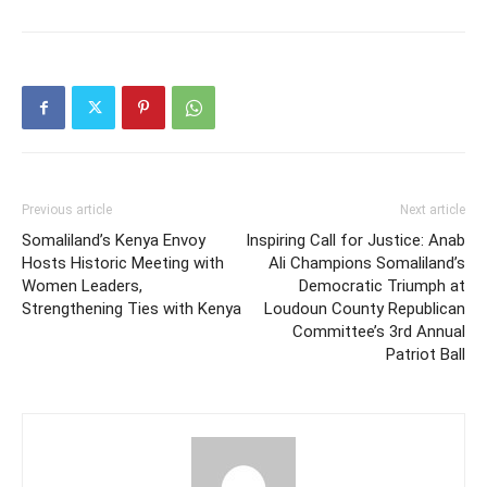
Previous article
Next article
Somaliland’s Kenya Envoy
Inspiring Call for Justice: Anab
Hosts Historic Meeting with
Ali Champions Somaliland’s
Women Leaders,
Democratic Triumph at
Strengthening Ties with Kenya
Loudoun County Republican
Committee’s 3rd Annual
Patriot Ball