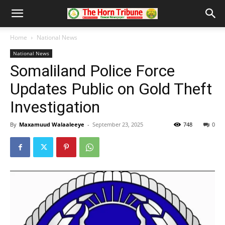
Home
National News
National News
Somaliland Police Force
Updates Public on Gold Theft
Investigation
By
Maxamuud Walaaleeye
-
September 23, 2025
748
0