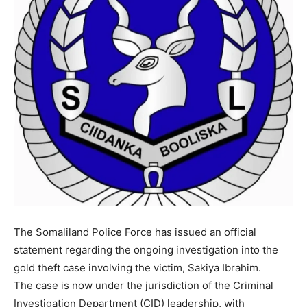
The Somaliland Police Force has issued an official
statement regarding the ongoing investigation into the
gold theft case involving the victim, Sakiya Ibrahim.
The case is now under the jurisdiction of the Criminal
Investigation Department (CID) leadership, with