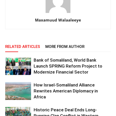
Maxamuud Walaaleeye
RELATED ARTICLES
MORE FROM AUTHOR
Bank of Somaliland, World Bank
Launch SPRING Reform Project to
Modernize Financial Sector
How Israel-Somaliland Alliance
Rewrites American Diplomacy in
Africa
Historic Peace Deal Ends Long-
Running Clan Conflict in Western