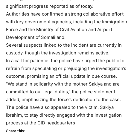
significant progress reported as of today.
Authorities have confirmed a strong collaborative effort
with key government agencies, including the Immigration
Force and the Ministry of Civil Aviation and Airport
Development of Somaliland.
Several suspects linked to the incident are currently in
custody, though the investigation remains active.
In a call for patience, the police have urged the public to
refrain from speculating or prejudging the investigation’s
outcome, promising an official update in due course.
“We stand in solidarity with the mother Sakiya and are
committed to our legal duties,” the police statement
added, emphasizing the force’s dedication to the case.
The police have also appealed to the victim, Sakiya
Ibrahim, to stay directly engaged with the investigation
process at the CID headquarters
Share this: