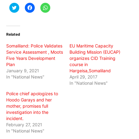
Click
Click
Click
to
to
to
share
share
share
on
on
on
Twitter
Facebook
WhatsApp
(Opens
(Opens
(Opens
in
in
in
Related
new
new
new
window)
window)
window)
Somaliland: Police Validates
EU Maritime Capacity
Service Assessment , Moots
Building Mission (EUCAP)
Five Years Development
organizes CID Training
Plan
course in
January 9, 2021
Hargeisa,Somaliland
In "National News"
April 29, 2017
In "National News"
Police chief apologizes to
Hoodo Garays and her
mother, promises full
investigation into the
incident.
February 27, 2021
In "National News"