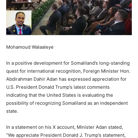
Mohamoud Walaaleye
In a positive development for Somaliland’s long-standing
quest for international recognition, Foreign Minister Hon.
Abdirahman Dahir Adan has expressed appreciation for
U.S. President Donald Trump’s latest comments
indicating that the United States is evaluating the
possibility of recognizing Somaliland as an independent
state.
In a statement on his X account, Minister Adan stated,
“We appreciate President Donald J. Trump’s statement,