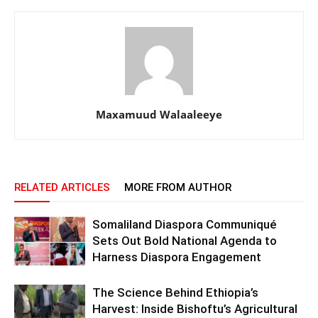
Maxamuud Walaaleeye
RELATED ARTICLES
MORE FROM AUTHOR
Somaliland Diaspora Communiqué
Sets Out Bold National Agenda to
Harness Diaspora Engagement
The Science Behind Ethiopia’s
Harvest: Inside Bishoftu’s Agricultural