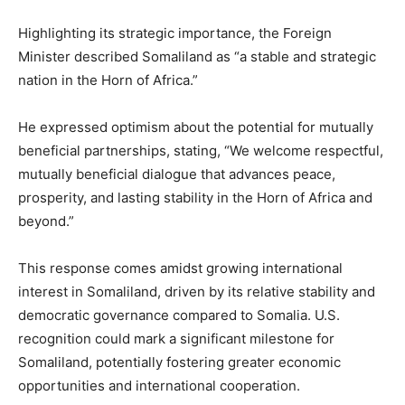
Highlighting its strategic importance, the Foreign
Minister described Somaliland as “a stable and strategic
nation in the Horn of Africa.”
He expressed optimism about the potential for mutually
beneficial partnerships, stating, “We welcome respectful,
mutually beneficial dialogue that advances peace,
prosperity, and lasting stability in the Horn of Africa and
beyond.”
This response comes amidst growing international
interest in Somaliland, driven by its relative stability and
democratic governance compared to Somalia. U.S.
recognition could mark a significant milestone for
Somaliland, potentially fostering greater economic
opportunities and international cooperation.