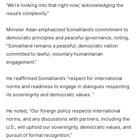
‘We’re looking into that right now,’ acknowledging the
issue’s complexity.”
Minister Adan emphasized Somaliland’s commitment to
democratic principles and peaceful governance, noting,
“Somaliland remains a peaceful, democratic nation
committed to lawful, voluntary humanitarian
engagement.”
He reaffirmed Somaliland’s “respect for international
norms and readiness to engage in dialogues respecting
its sovereignty and democratic values. ”
He noted, “Our foreign policy respects international
norms, and any discussions with partners, including the
U.S., will uphold our sovereignty, democratic values, and
pursuit of formal recognition,”