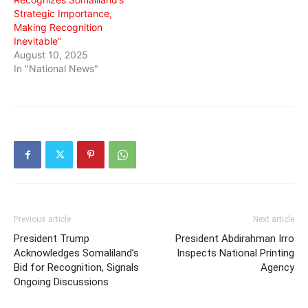
Strategic Importance,
Making Recognition
Inevitable”
August 10, 2025
In "National News"
Previous article
Next article
President Trump
President Abdirahman Irro
Acknowledges Somaliland’s
Inspects National Printing
Bid for Recognition, Signals
Agency
Ongoing Discussions