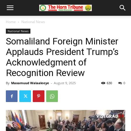
Home
National News
National News
Somaliland Foreign Minister
Applauds President Trump’s
Acknowledgment of
Recognition Review
By
Maxamuud Walaaleeye
-
August 9, 2025
630
0