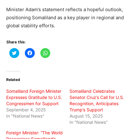
Minister Adam’s statement reflects a hopeful outlook,
positioning Somaliland as a key player in regional and
global stability efforts.
Share this:
Click
Click
Click
to
to
to
share
share
share
on
on
on
Twitter
Facebook
WhatsApp
(Opens
(Opens
(Opens
in
in
in
Related
new
new
new
window)
window)
window)
Somaliland Foreign Minister
Somaliland Celebrates
Expresses Gratitude to U.S.
Senator Cruz’s Call for U.S.
Congressmen for Support
Recognition, Anticipates
September 4, 2025
Trump’s Support
In "National News"
August 15, 2025
In "National News"
Foreign Minister: “The World
Recognizes Somaliland’s