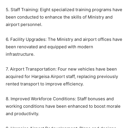
5. Staff Training: Eight specialized training programs have
been conducted to enhance the skills of Ministry and
airport personnel.
6. Facility Upgrades: The Ministry and airport offices have
been renovated and equipped with modern
infrastructure.
7. Airport Transportation: Four new vehicles have been
acquired for Hargeisa Airport staff, replacing previously
rented transport to improve efficiency.
8. Improved Workforce Conditions: Staff bonuses and
working conditions have been enhanced to boost morale
and productivity.