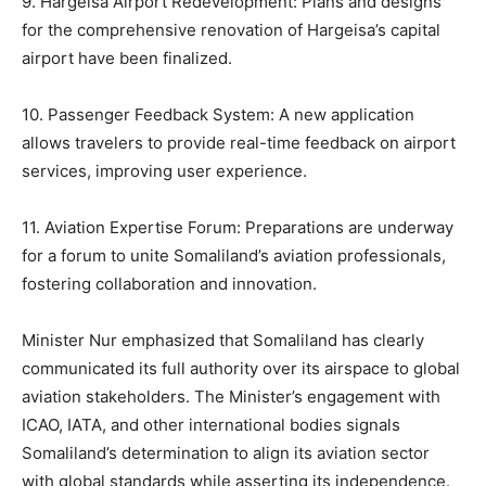
9. Hargeisa Airport Redevelopment: Plans and designs
for the comprehensive renovation of Hargeisa’s capital
airport have been finalized.
10. Passenger Feedback System: A new application
allows travelers to provide real-time feedback on airport
services, improving user experience.
11. Aviation Expertise Forum: Preparations are underway
for a forum to unite Somaliland’s aviation professionals,
fostering collaboration and innovation.
Minister Nur emphasized that Somaliland has clearly
communicated its full authority over its airspace to global
aviation stakeholders. The Minister’s engagement with
ICAO, IATA, and other international bodies signals
Somaliland’s determination to align its aviation sector
with global standards while asserting its independence.