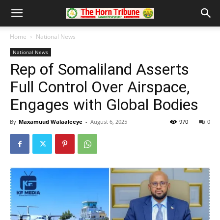
Home
National News
National News
Rep of Somaliland Asserts
Full Control Over Airspace,
Engages with Global Bodies
By
Maxamuud Walaaleeye
-
August 6, 2025
970
0