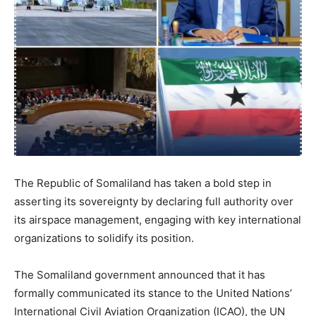
The Republic of Somaliland has taken a bold step in
asserting its sovereignty by declaring full authority over
its airspace management, engaging with key international
organizations to solidify its position.
The Somaliland government announced that it has
formally communicated its stance to the United Nations’
International Civil Aviation Organization (ICAO), the UN