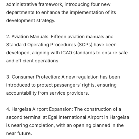
administrative framework, introducing four new
departments to enhance the implementation of its
development strategy.
2. Aviation Manuals: Fifteen aviation manuals and
Standard Operating Procedures (SOPs) have been
developed, aligning with ICAO standards to ensure safe
and efficient operations.
3. Consumer Protection: A new regulation has been
introduced to protect passengers’ rights, ensuring
accountability from service providers.
4. Hargeisa Airport Expansion: The construction of a
second terminal at Egal International Airport in Hargeisa
is nearing completion, with an opening planned in the
near future.