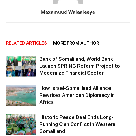
Maxamuud Walaaleeye
RELATED ARTICLES
MORE FROM AUTHOR
Bank of Somaliland, World Bank
Launch SPRING Reform Project to
Modernize Financial Sector
How Israel-Somaliland Alliance
Rewrites American Diplomacy in
Africa
Historic Peace Deal Ends Long-
Running Clan Conflict in Western
Somaliland