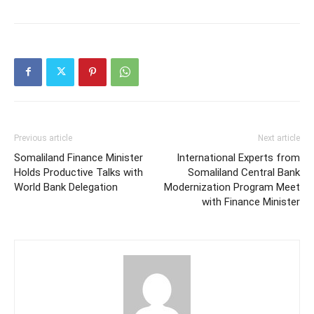
on
on
on
Twitter
Facebook
WhatsApp
(Opens
(Opens
(Opens
in
in
in
new
new
new
window)
window)
window)
Previous article
Next article
Somaliland Finance Minister
International Experts from
Holds Productive Talks with
Somaliland Central Bank
World Bank Delegation
Modernization Program Meet
with Finance Minister