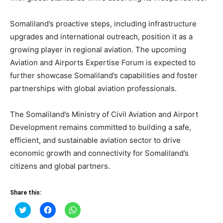
Somaliland’s proactive steps, including infrastructure
upgrades and international outreach, position it as a
growing player in regional aviation. The upcoming
Aviation and Airports Expertise Forum is expected to
further showcase Somaliland’s capabilities and foster
partnerships with global aviation professionals.
The Somaliland’s Ministry of Civil Aviation and Airport
Development remains committed to building a safe,
efficient, and sustainable aviation sector to drive
economic growth and connectivity for Somaliland’s
citizens and global partners.
Share this:
Click
Click
Click
to
to
to
share
share
share