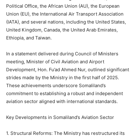
Political Office, the African Union (AU), the European
Union (EU), the International Air Transport Association
(IATA), and several nations, including the United States,
United Kingdom, Canada, the United Arab Emirates,
Ethiopia, and Taiwan.
In a statement delivered during Council of Ministers
meeting, Minister of Civil Aviation and Airport
Development, Hon. Fu’ad Ahmed Nur, outlined significant
strides made by the Ministry in the first half of 2025.
These achievements underscore Somaliland’s
commitment to establishing a robust and independent
aviation sector aligned with international standards.
Key Developments in Somaliland’s Aviation Sector
1. Structural Reforms: The Ministry has restructured its