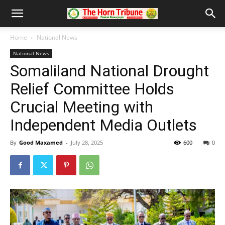
Home
National News
National News
Somaliland National Drought
Relief Committee Holds
Crucial Meeting with
Independent Media Outlets
By
Good Maxamed
-
July 28, 2025
600
0