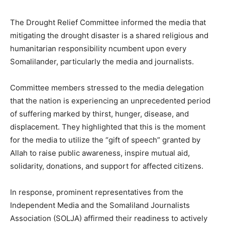
The Drought Relief Committee informed the media that
mitigating the drought disaster is a shared religious and
humanitarian responsibility ncumbent upon every
Somalilander, particularly the media and journalists.
Committee members stressed to the media delegation
that the nation is experiencing an unprecedented period
of suffering marked by thirst, hunger, disease, and
displacement. They highlighted that this is the moment
for the media to utilize the “gift of speech” granted by
Allah to raise public awareness, inspire mutual aid,
solidarity, donations, and support for affected citizens.
In response, prominent representatives from the
Independent Media and the Somaliland Journalists
Association (SOLJA) affirmed their readiness to actively