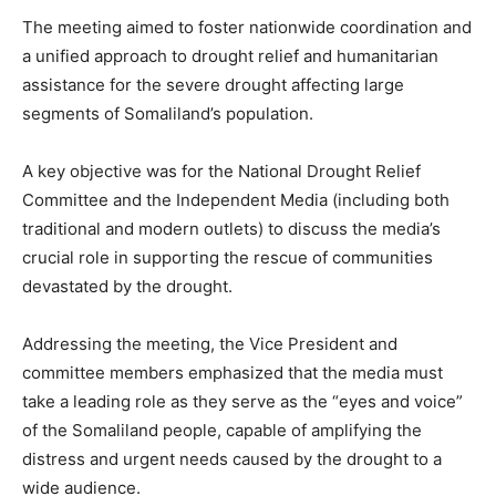
The meeting aimed to foster nationwide coordination and
a unified approach to drought relief and humanitarian
assistance for the severe drought affecting large
segments of Somaliland’s population.
A key objective was for the National Drought Relief
Committee and the Independent Media (including both
traditional and modern outlets) to discuss the media’s
crucial role in supporting the rescue of communities
devastated by the drought.
Addressing the meeting, the Vice President and
committee members emphasized that the media must
take a leading role as they serve as the “eyes and voice”
of the Somaliland people, capable of amplifying the
distress and urgent needs caused by the drought to a
wide audience.