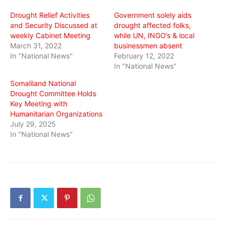
window)
window)
window)
Drought Relief Activities
Government solely aids
and Security Discussed at
drought affected folks,
weekly Cabinet Meeting
while UN, INGO’s & local
March 31, 2022
businessmen absent
In "National News"
February 12, 2022
In "National News"
Somaliland National
Drought Committee Holds
Key Meeting with
Humanitarian Organizations
July 29, 2025
In "National News"