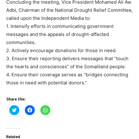
Concluding the meeting, Vice President Mohamed Ali Aw
Adbi, Chairman of the National Drought Relief Committee,
called upon the Independent Media to:
1. Intensify efforts in communicating government
messages and the appeals of drought-affected
communities.
2. Actively encourage donations for those in need.
3. Ensure their reporting delivers messages that “touch
the hearts and consciences” of the Somaliland people.
4. Ensure their coverage serves as “bridges connecting
those in need with potential donors.”
Share this:
Click
Click
Click
to
to
to
share
share
share
on
on
on
Twitter
Facebook
WhatsApp
(Opens
(Opens
(Opens
in
in
in
Related
new
new
new