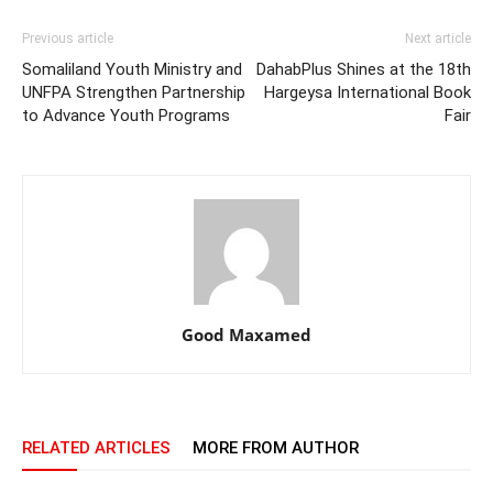
Previous article
Next article
Somaliland Youth Ministry and
DahabPlus Shines at the 18th
UNFPA Strengthen Partnership
Hargeysa International Book
to Advance Youth Programs
Fair
Good Maxamed
RELATED ARTICLES
MORE FROM AUTHOR