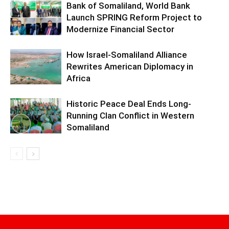
Bank of Somaliland, World Bank
Launch SPRING Reform Project to
Modernize Financial Sector
How Israel-Somaliland Alliance
Rewrites American Diplomacy in
Africa
Historic Peace Deal Ends Long-
Running Clan Conflict in Western
Somaliland