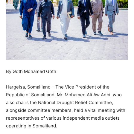
By Goth Mohamed Goth
Hargeisa, Somaliland – The Vice President of the
Republic of Somaliland, Mr. Mohamed Ali Aw Adbi, who
also chairs the National Drought Relief Committee,
alongside committee members, held a vital meeting with
representatives of various independent media outlets
operating in Somaliland.