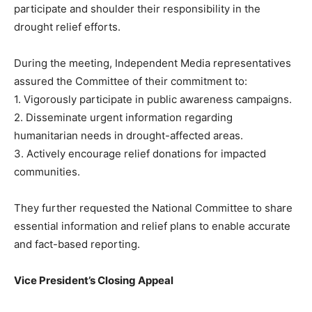
participate and shoulder their responsibility in the
drought relief efforts.
During the meeting, Independent Media representatives
assured the Committee of their commitment to:
1. Vigorously participate in public awareness campaigns.
2. Disseminate urgent information regarding
humanitarian needs in drought-affected areas.
3. Actively encourage relief donations for impacted
communities.
They further requested the National Committee to share
essential information and relief plans to enable accurate
and fact-based reporting.
Vice President’s Closing Appeal