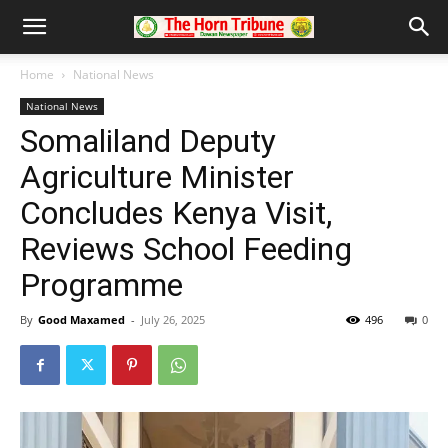
Home
National News
National News
Somaliland Deputy
Agriculture Minister
Concludes Kenya Visit,
Reviews School Feeding
Programme
By
Good Maxamed
-
July 26, 2025
496
0