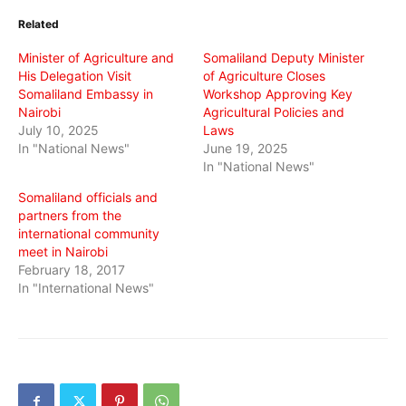
(Opens
(Opens
(Opens
in
in
in
Related
new
new
new
window)
window)
window)
Minister of Agriculture and
Somaliland Deputy Minister
His Delegation Visit
of Agriculture Closes
Somaliland Embassy in
Workshop Approving Key
Nairobi
Agricultural Policies and
July 10, 2025
Laws
In "National News"
June 19, 2025
In "National News"
Somaliland officials and
partners from the
international community
meet in Nairobi
February 18, 2017
In "International News"