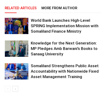
RELATED ARTICLES
MORE FROM AUTHOR
World Bank Launches High-Level
SPRING Implementation Mission with
Somaliland Finance Ministry
Knowledge for the Next Generation:
MP Pledges Amb Barwani’s Books to
Sanaag University
Somaliland Strengthens Public Asset
Accountability with Nationwide Fixed
Asset Management Training