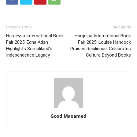
Previous article
Next article
Hargeysa International Book
Hargeisa International Book
Fair 2025: Edna Adan
Fair 2025: Louise Hancock
Highlights Somaliland’s
Praises Resilience, Celebrates
Independence Legacy
Culture Beyond Books
Good Maxamed