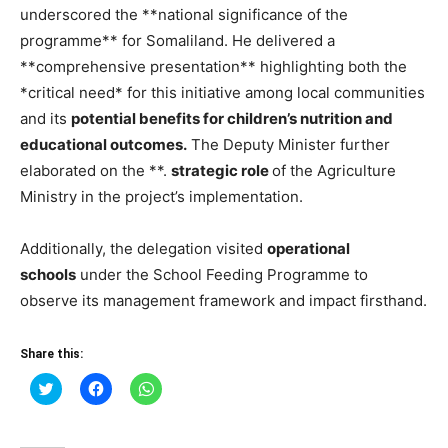
underscored the **national significance of the
programme** for Somaliland. He delivered a
**comprehensive presentation** highlighting both the
*critical need* for this initiative among local communities
and its
potential benefits for children’s nutrition and
educational outcomes.
The Deputy Minister further
elaborated on the **.
strategic role
of the Agriculture
Ministry in the project’s implementation.
Additionally, the delegation visited
operational
schools
under the School Feeding Programme to
observe its management framework and impact firsthand.
Share this:
Click
Click
Click
to
to
to
share
share
share
on
on
on
Twitter
Facebook
WhatsApp