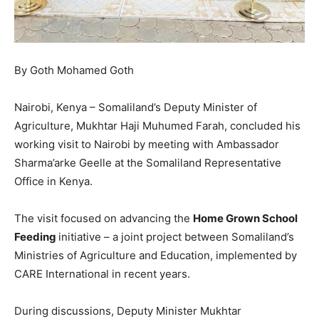
By Goth Mohamed Goth
Nairobi, Kenya – Somaliland’s Deputy Minister of
Agriculture, Mukhtar Haji Muhumed Farah, concluded his
working visit to Nairobi by meeting with Ambassador
Sharma’arke Geelle at the Somaliland Representative
Office in Kenya.
The visit focused on advancing the
Home Grown School
Feeding
initiative – a joint project between Somaliland’s
Ministries of Agriculture and Education, implemented by
CARE International in recent years.
During discussions, Deputy Minister Mukhtar